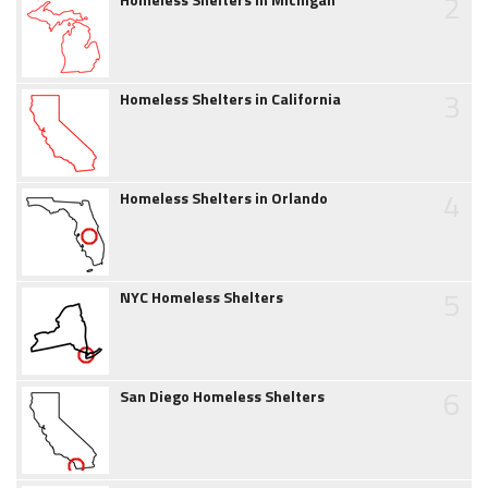
2
3
Homeless Shelters in California
4
Homeless Shelters in Orlando
5
NYC Homeless Shelters
6
San Diego Homeless Shelters