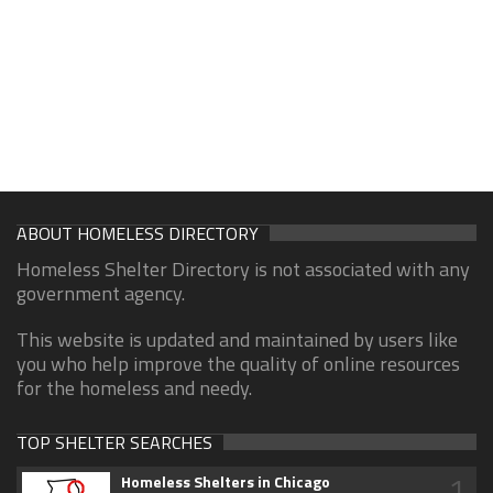
ABOUT HOMELESS DIRECTORY
Homeless Shelter Directory is not associated with any
government agency.
This website is updated and maintained by users like
you who help improve the quality of online resources
for the homeless and needy.
TOP SHELTER SEARCHES
1
Homeless Shelters in Chicago