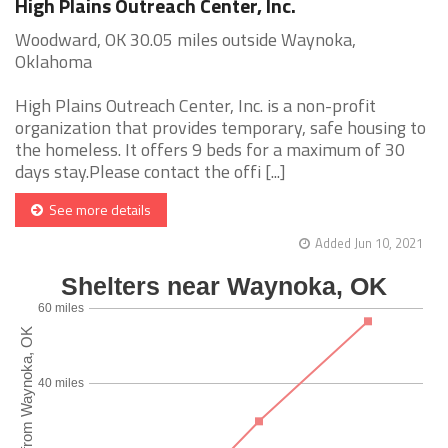
High Plains Outreach Center, Inc.
Woodward, OK 30.05 miles outside Waynoka,
Oklahoma
High Plains Outreach Center, Inc. is a non-profit
organization that provides temporary, safe housing to
the homeless. It offers 9 beds for a maximum of 30
days stay.Please contact the offi [...]
See more details
Added Jun 10, 2021