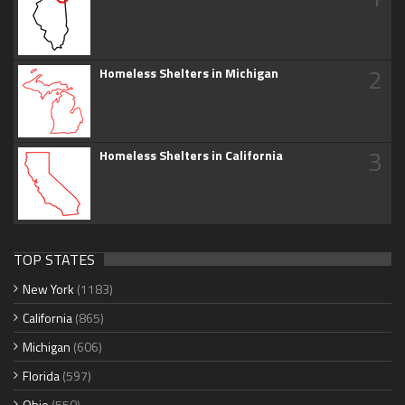
2
Homeless Shelters in Michigan
3
Homeless Shelters in California
TOP STATES
New York
(1183)
California
(865)
Michigan
(606)
Florida
(597)
Ohio
(550)