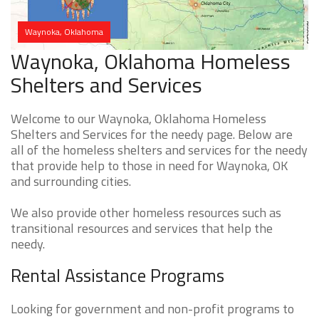
Waynoka, Oklahoma
Waynoka, Oklahoma Homeless
Shelters and Services
Welcome to our Waynoka, Oklahoma Homeless
Shelters and Services for the needy page. Below are
all of the homeless shelters and services for the needy
that provide help to those in need for Waynoka, OK
and surrounding cities.
We also provide other homeless resources such as
transitional resources and services that help the
needy.
Rental Assistance Programs
Looking for government and non-profit programs to