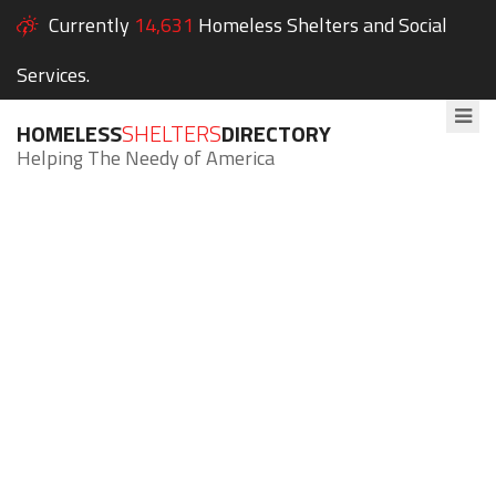
Currently
14,631
Homeless Shelters and Social
Services.
HOMELESS
SHELTERS
DIRECTORY
Helping The Needy of America