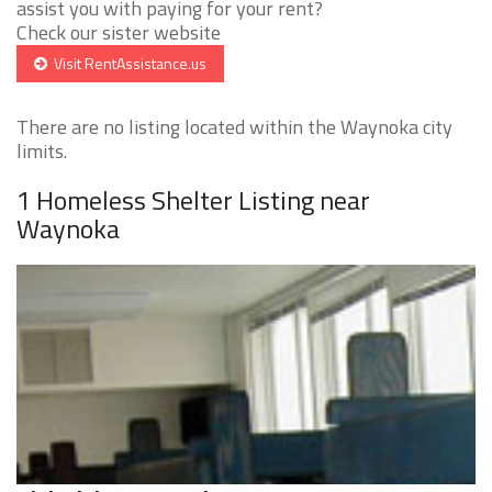
assist you with paying for your rent?
Check our sister website
Visit RentAssistance.us
There are no listing located within the Waynoka city
limits.
1 Homeless Shelter Listing near
Waynoka