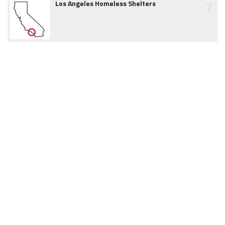
7
Los Angeles Homeless Shelters