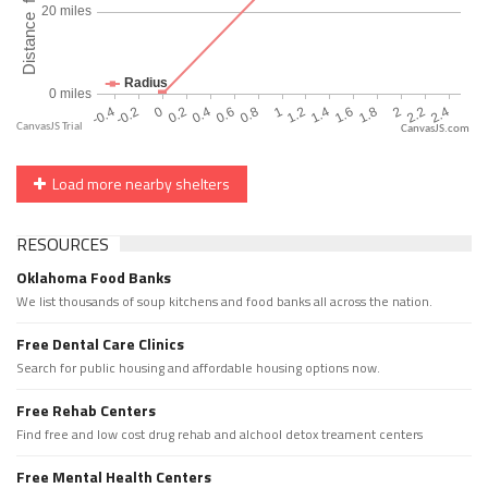
CanvasJS.com
Load more nearby shelters
RESOURCES
Oklahoma Food Banks
We list thousands of soup kitchens and food banks all across the nation.
Free Dental Care Clinics
Search for public housing and affordable housing options now.
Free Rehab Centers
Find free and low cost drug rehab and alchool detox treament centers
Free Mental Health Centers