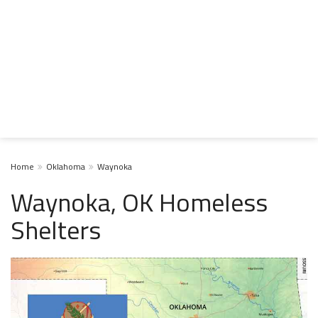
Home
Oklahoma
Waynoka
Waynoka, OK Homeless
Shelters