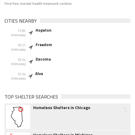
Find free mental health treament centers
CITIES NEARBY
Hopeton
13.85
miles away
Freedom
18.31
miles away
Dacoma
18.34
miles away
Alva
19.34
miles away
TOP SHELTER SEARCHES
1
Homeless Shelters in Chicago
Homeless Shelters in Michigan