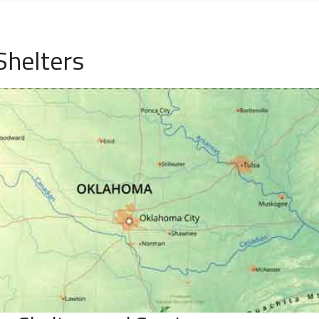
Shelters