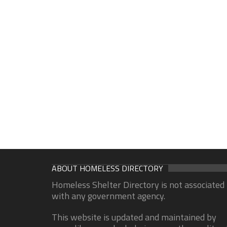
ABOUT HOMELESS DIRECTORY
Homeless Shelter Directory is not associated
with any government agency.
This website is updated and maintained by