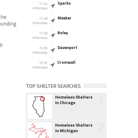
Sparks
11.24
miles away
the
Meeker
11.48
ounding
miles away
Boley
11.98
miles away
y.
Davenport
15.89
miles away
Cromwell
16.56
miles away
TOP SHELTER SEARCHES
1
Homeless Shelters
in Chicago
2
Homeless Shelters
in Michigan