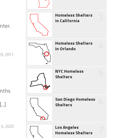
3
Homeless Shelters
in California
nter.
4
Homeless Shelters
in Orlando
19, 2011
5
NYC Homeless
Shelters
onths
6
San Diego Homeless
..]
Shelters
7
 5, 2020
Los Angeles
Homeless Shelters