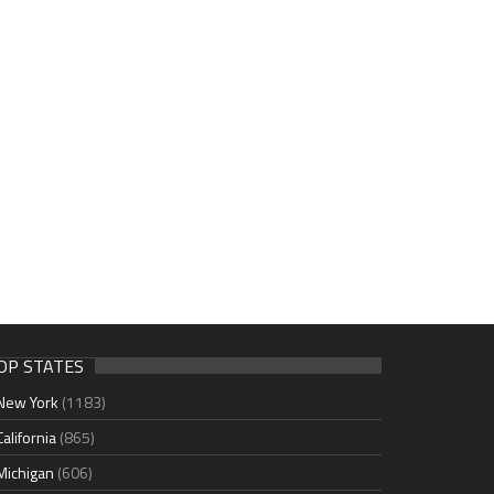
OP STATES
New York
(1183)
California
(865)
Michigan
(606)