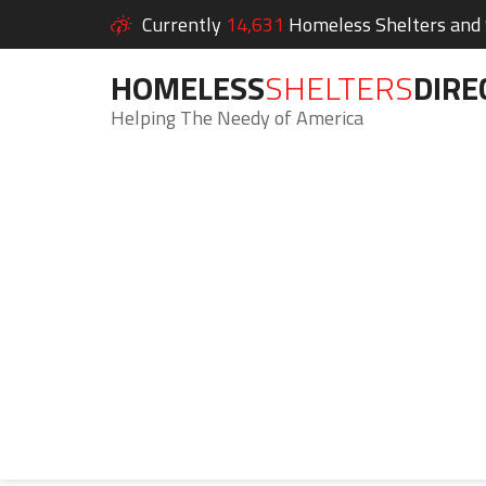
Currently
14,631
Homeless Shelters and S
HOMELESS
SHELTERS
DIRE
Helping The Needy of America