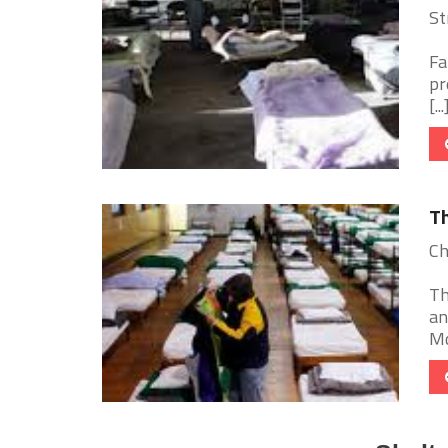
St
Fa
pr
[...
Th
Ch
Th
an
Mo