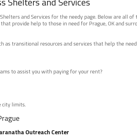
 Shelters and Services
elters and Services for the needy page. Below are all of 
 that provide help to those in need for Prague, OK and surr
 as transitional resources and services that help the need
ms to assist you with paying for your rent?
city limits.
 Prague
aranatha Outreach Center