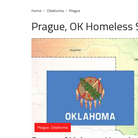
Home
Oklahoma
Prague
Prague, OK Homeless 
Prague, Oklahoma