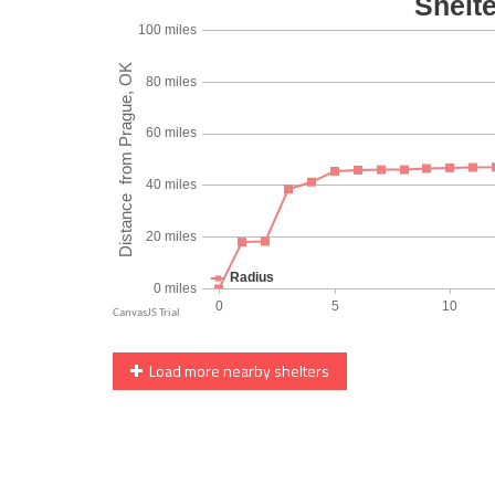
Load more nearby shelters