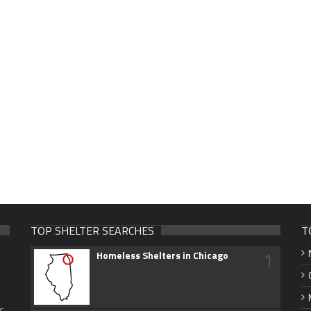
TOP SHELTER SEARCHES
T
1
Homeless Shelters in Chicago