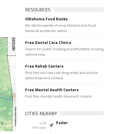
RESOURCES
Oklahoma Food Banks
We list thousands of soup kitchens and food
banks all across the nation.
Free Dental Care Clinics
Search for public housing and affordable housing
options now.
Free Rehab Centers
Find free and low cost drug rehab and alchool
detox treament centers
Free Mental Health Centers
Find free mental health treament centers
CITIES NEARBY
Paden
6.98
miles away