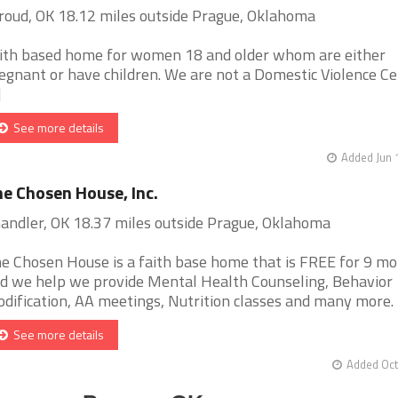
roud, OK 18.12 miles outside Prague, Oklahoma
ith based home for women 18 and older whom are either
egnant or have children. We are not a Domestic Violence Ce
]
See more details
Added Jun 
e Chosen House, Inc.
andler, OK 18.37 miles outside Prague, Oklahoma
e Chosen House is a faith base home that is FREE for 9 m
d we help we provide Mental Health Counseling, Behavior
dification, AA meetings, Nutrition classes and many more. [.
See more details
Added Oct