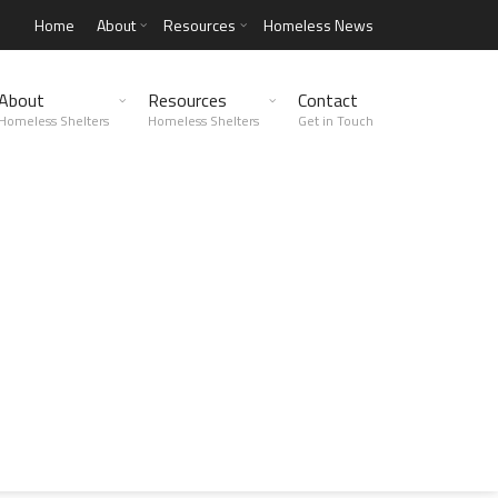
Home
About
Resources
Homeless News
About
Resources
Contact
Homeless Shelters
Homeless Shelters
Get in Touch