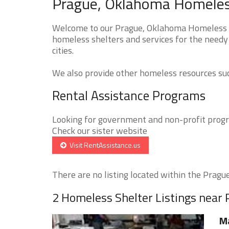
Prague, Oklahoma Homeless
Welcome to our Prague, Oklahoma Homeless Sh
homeless shelters and services for the needy
cities.
We also provide other homeless resources such
Rental Assistance Programs
Looking for government and non-profit progra
Check our sister website
Visit RentAssistance.us
There are no listing located within the Prague 
2 Homeless Shelter Listings near
M