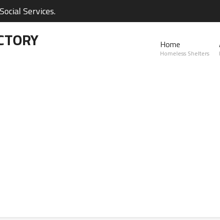
ocial Services.
CTORY
Home
Homeless Shelters