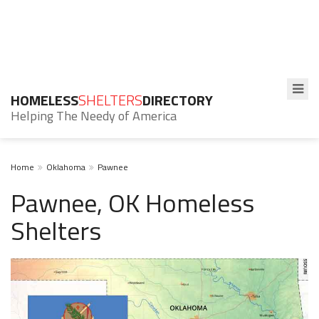
HOMELESS
SHELTERS
DIRECTORY
Helping The Needy of America
Home
Oklahoma
Pawnee
Pawnee, OK Homeless
Shelters