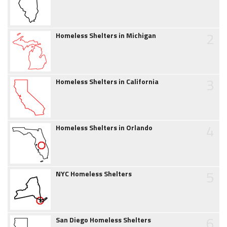
2
Homeless Shelters in Michigan
3
Homeless Shelters in California
4
Homeless Shelters in Orlando
5
NYC Homeless Shelters
6
San Diego Homeless Shelters