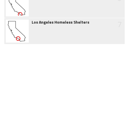
7
Los Angeles Homeless Shelters