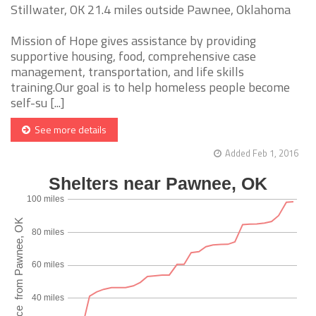
Stillwater, OK 21.4 miles outside Pawnee, Oklahoma
Mission of Hope gives assistance by providing
supportive housing, food, comprehensive case
management, transportation, and life skills
training.Our goal is to help homeless people become
self-su [...]
See more details
Added Feb 1, 2016