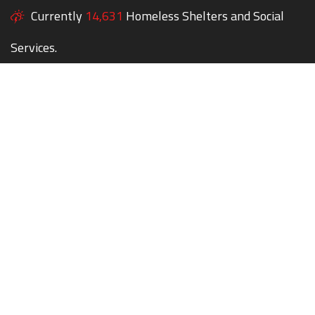
Currently
14,631
Homeless Shelters and Social
Services.