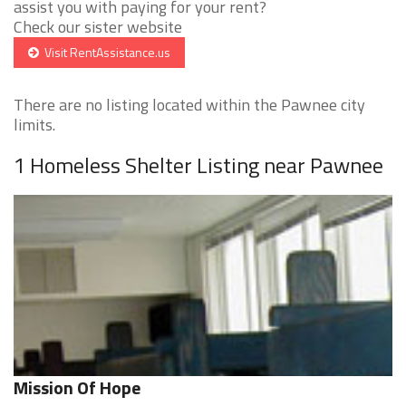
assist you with paying for your rent?
Check our sister website
Visit RentAssistance.us
There are no listing located within the Pawnee city
limits.
1 Homeless Shelter Listing near Pawnee
Mission Of Hope