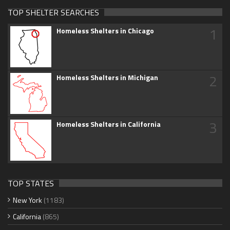
TOP SHELTER SEARCHES
1
Homeless Shelters in Chicago
2
Homeless Shelters in Michigan
3
Homeless Shelters in California
TOP STATES
New York
(1183)
California
(865)