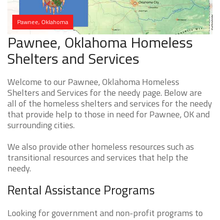
Pawnee, Oklahoma
Pawnee, Oklahoma Homeless
Shelters and Services
Welcome to our Pawnee, Oklahoma Homeless
Shelters and Services for the needy page. Below are
all of the homeless shelters and services for the needy
that provide help to those in need for Pawnee, OK and
surrounding cities.
We also provide other homeless resources such as
transitional resources and services that help the
needy.
Rental Assistance Programs
Looking for government and non-profit programs to