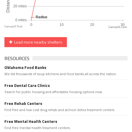
CanvasJS.com
Load more nearby shelters
RESOURCES
Oklahoma Food Banks
We list thousands of soup kitchens and food banks all across the nation.
Free Dental Care Clinics
Search for public housing and affordable housing options now.
Free Rehab Centers
Find free and low cost drug rehab and alchool detox treament centers
Free Mental Health Centers
Find free mental health treament centers