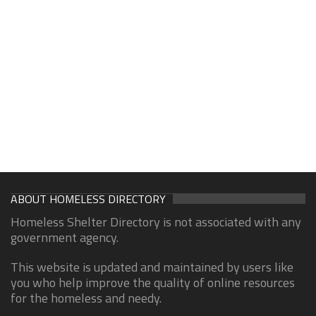
ABOUT HOMELESS DIRECTORY
Homeless Shelter Directory is not associated with any
government agency.
This website is updated and maintained by users like
you who help improve the quality of online resources
for the homeless and needy.