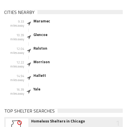
CITIES NEARBY
Maramec
9.33
miles away
Glencoe
10.39
miles away
Ralston
12.04
miles away
Morrison
12.22
miles away
Hallett
14.94
miles away
Yale
16.39
miles away
TOP SHELTER SEARCHES
1
Homeless Shelters in Chicago