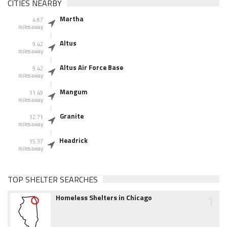
CITIES NEARBY
Martha
4.67
miles away
Altus
9.42
miles away
Altus Air Force Base
9.42
miles away
Mangum
11.49
miles away
Granite
12.71
miles away
Headrick
15.37
miles away
TOP SHELTER SEARCHES
1
Homeless Shelters in Chicago