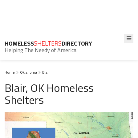
HOMELESS
SHELTERS
DIRECTORY
Helping The Needy of America
Home
Oklahoma
Blair
Blair, OK Homeless
Shelters