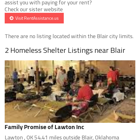
assist you with paying for your rent?
Check our sister website
Visit RentAssistance.us
There are no listing located within the Blair city limits.
2 Homeless Shelter Listings near Blair
Family Promise of Lawton Inc
Lawton , OK 54.41 miles outside Blair, Oklahoma