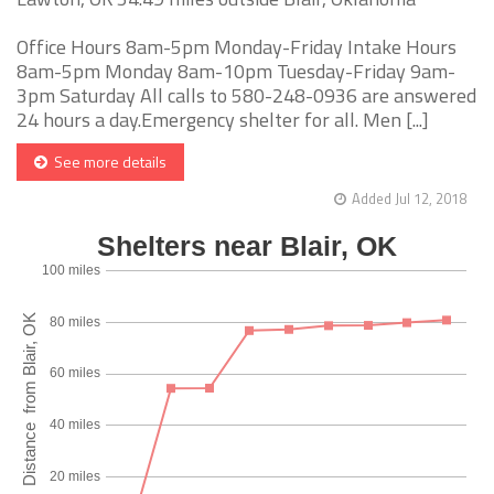
Office Hours 8am-5pm Monday-Friday Intake Hours
8am-5pm Monday 8am-10pm Tuesday-Friday 9am-
3pm Saturday All calls to 580-248-0936 are answered
24 hours a day.Emergency shelter for all. Men [...]
See more details
Added Jul 12, 2018