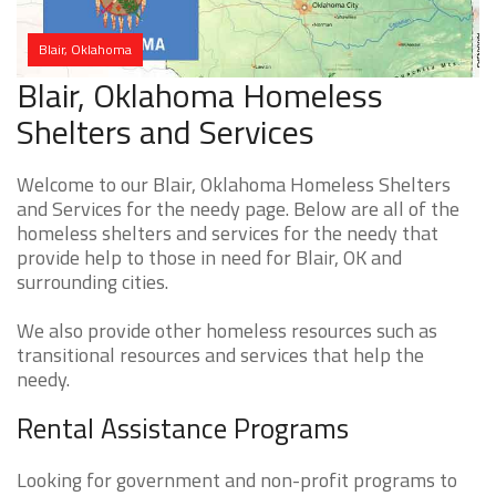
Blair, Oklahoma
Blair, Oklahoma Homeless
Shelters and Services
Welcome to our Blair, Oklahoma Homeless Shelters
and Services for the needy page. Below are all of the
homeless shelters and services for the needy that
provide help to those in need for Blair, OK and
surrounding cities.
We also provide other homeless resources such as
transitional resources and services that help the
needy.
Rental Assistance Programs
Looking for government and non-profit programs to