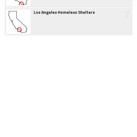
7
Los Angeles Homeless Shelters