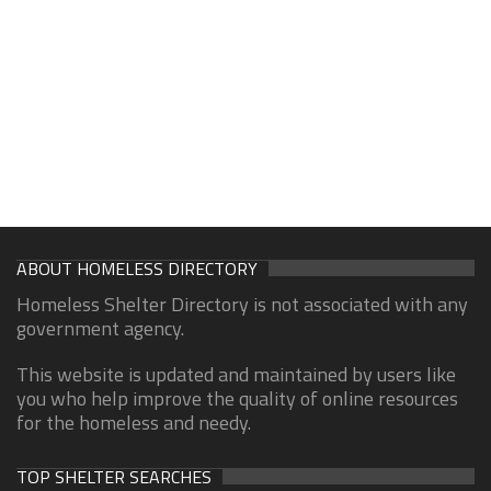
ABOUT HOMELESS DIRECTORY
Homeless Shelter Directory is not associated with any
government agency.
This website is updated and maintained by users like
you who help improve the quality of online resources
for the homeless and needy.
TOP SHELTER SEARCHES