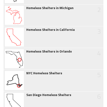
2
Homeless Shelters in Michigan
3
Homeless Shelters in California
4
Homeless Shelters in Orlando
5
NYC Homeless Shelters
6
San Diego Homeless Shelters