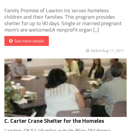
Family Promise of Lawton Inc serves homeless
children and their families. This program provides
shelter for up to 90 days. Single or married pregnant
mom's are welcomed.A nonprofit organ [...]
See more details
Added Aug 11, 2017
C. Carter Crane Shelter for the Homeles
Lawton, OK 54.49 miles outside Blair, Oklahoma