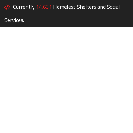
Currently
14,631
Homeless Shelters and Social
Services.