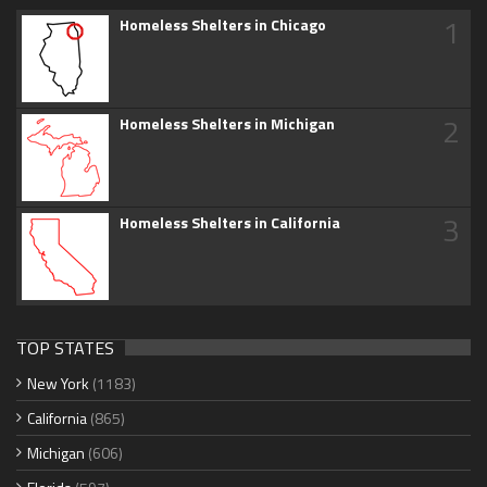
1
Homeless Shelters in Chicago
2
Homeless Shelters in Michigan
3
Homeless Shelters in California
TOP STATES
New York
(1183)
California
(865)
Michigan
(606)