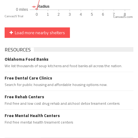
CanvasJS.com
Load more nearby shelters
RESOURCES
Oklahoma Food Banks
We list thousands of soup kitchens and food banks all across the nation.
Free Dental Care Clinics
Search for public housing and affordable housing options now.
Free Rehab Centers
Find free and low cost drug rehab and alchool detox treament centers
Free Mental Health Centers
Find free mental health treament centers