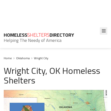
HOMELESS
SHELTERS
DIRECTORY
Helping The Needy of America
Home
Oklahoma
Wright City
Wright City, OK Homeless
Shelters