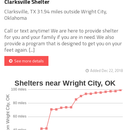
Clarksville Shelter
Clarksville, TX 31.94 miles outside Wright City,
Oklahoma
Call or text anytime! We are here to provide shelter
for you and your family if you are in need. We also
provide a program that is designed to get you on your
feet again. [...]
See more details
Added Dec 22, 2018