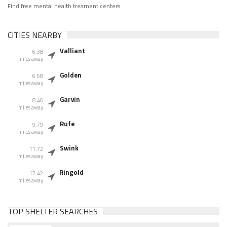
Find free mental health treament centers
CITIES NEARBY
Valliant
6.38
miles away
Golden
6.68
miles away
Garvin
8.46
miles away
Rufe
9.79
miles away
Swink
11.72
miles away
Ringold
12.42
miles away
TOP SHELTER SEARCHES