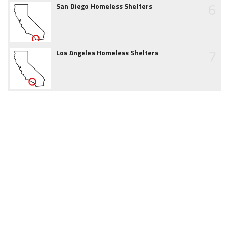
6
San Diego Homeless Shelters
7
Los Angeles Homeless Shelters