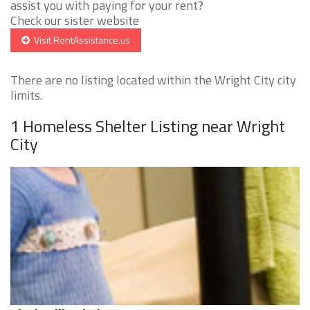
assist you with paying for your rent?
Check our sister website
Visit RentAssistance.us
There are no listing located within the Wright City city
limits.
1 Homeless Shelter Listing near Wright
City