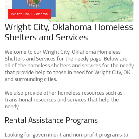
Wright City, Oklahoma
Wright City, Oklahoma Homeless
Shelters and Services
Welcome to our Wright City, Oklahoma Homeless
Shelters and Services for the needy page. Below are
all of the homeless shelters and services for the needy
that provide help to those in need for Wright City, OK
and surrounding cities.
We also provide other homeless resources such as
transitional resources and services that help the
needy.
Rental Assistance Programs
Looking for government and non-profit programs to