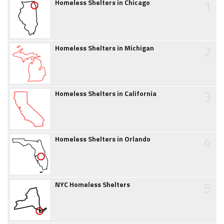
1
Homeless Shelters in Chicago
2
Homeless Shelters in Michigan
3
Homeless Shelters in California
4
Homeless Shelters in Orlando
5
NYC Homeless Shelters