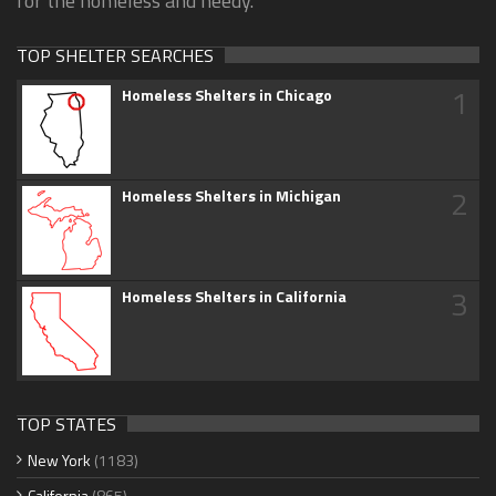
for the homeless and needy.
TOP SHELTER SEARCHES
1
Homeless Shelters in Chicago
2
Homeless Shelters in Michigan
3
Homeless Shelters in California
TOP STATES
New York
(1183)
California
(865)