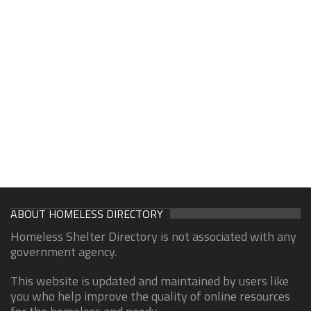
ABOUT HOMELESS DIRECTORY
Homeless Shelter Directory is not associated with any
government agency.
This website is updated and maintained by users like
you who help improve the quality of online resources