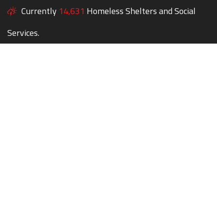
Currently
14,631
Homeless Shelters and Social
Services.