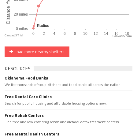
CanvasJS.com
Load more nearby shelters
RESOURCES
Oklahoma Food Banks
We list thousands of soup kitchens and food banks all across the nation.
Free Dental Care Clinics
Search for public housing and affordable housing options now.
Free Rehab Centers
Find free and low cost drug rehab and alchool detox treament centers
Free Mental Health Centers