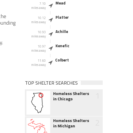
Mead
7.10
miles away
the
Platter
10.12
ounding
miles away
Achille
10.93
miles away
y.
Kenefic
10.97
miles away
Colbert
11.60
miles away
TOP SHELTER SEARCHES
1
Homeless Shelters
in Chicago
2
Homeless Shelters
in Michigan