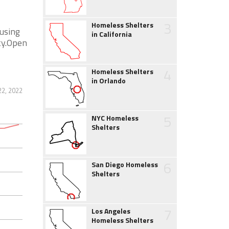
3
Homeless Shelters
using
in California
ity.Open
4
Homeless Shelters
in Orlando
22, 2022
5
NYC Homeless
Shelters
6
San Diego Homeless
Shelters
7
Los Angeles
Homeless Shelters