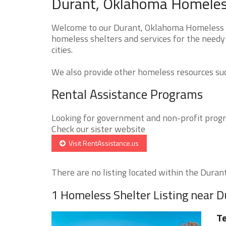
Durant, Oklahoma Homeless
Welcome to our Durant, Oklahoma Homeless Sh
homeless shelters and services for the needy
cities.
We also provide other homeless resources such
Rental Assistance Programs
Looking for government and non-profit progra
Check our sister website
Visit RentAssistance.us
There are no listing located within the Durant 
1 Homeless Shelter Listing near D
Te