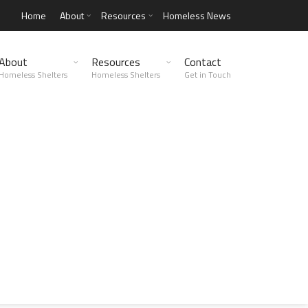
Home
About
Resources
Homeless News
About
Resources
Contact
Homeless Shelters
Homeless Shelters
Get in Touch