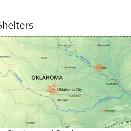
helters