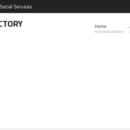
ocial Services.
CTORY
Home
Homeless Shelters