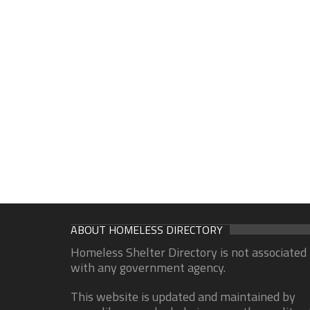
ABOUT HOMELESS DIRECTORY
Homeless Shelter Directory is not associated
with any government agency.
This website is updated and maintained by