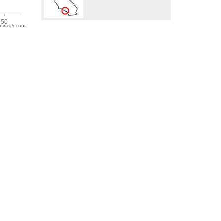
nvasJS.com