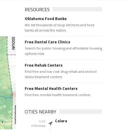
RESOURCES
Oklahoma Food Banks
We list thousands of soup kitchens and food
banks all across the nation.
Free Dental Care Clinics
Search for public housing and affordable housing
options now.
Free Rehab Centers
Find free and low cost drug rehab and alchool
detox treament centers
Free Mental Health Centers
Find free mental health treament centers
CITIES NEARBY
Calera
5.02
miles away