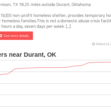
nison, TX 18.25 miles outside Durant, Oklahoma
1(c)(3) non-profit homeless shelter, provides temporary ho
r homeless families.This is not a domestic abuse crisis facil
 hours a day, seven days per week. [...]
See more details
Added Jul 