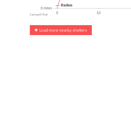
Load more nearby shelters