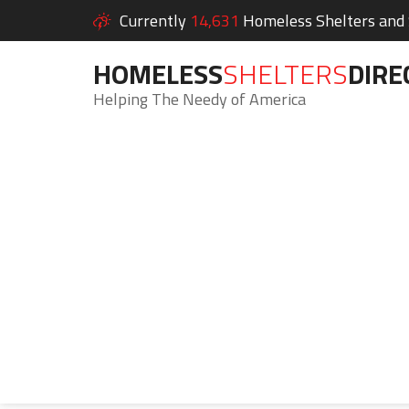
Currently
14,631
Homeless Shelters and S
HOMELESS
SHELTERS
DIRE
Helping The Needy of America