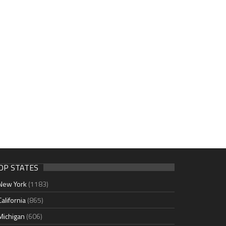
OP STATES
New York
(1183)
California
(865)
Michigan
(606)