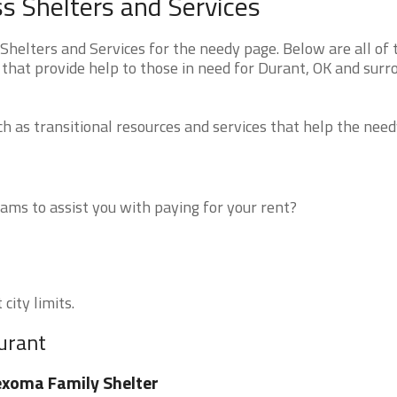
 Shelters and Services
elters and Services for the needy page. Below are all of 
 that provide help to those in need for Durant, OK and surr
 as transitional resources and services that help the need
ms to assist you with paying for your rent?
city limits.
urant
xoma Family Shelter