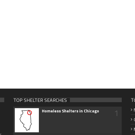
TOP SHELTER SEARCHES
T
1
Homeless Shelters in Chicago