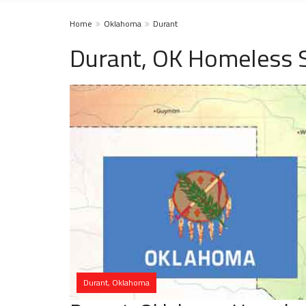
Home
Oklahoma
Durant
Durant, OK Homeless S
Durant, Oklahoma