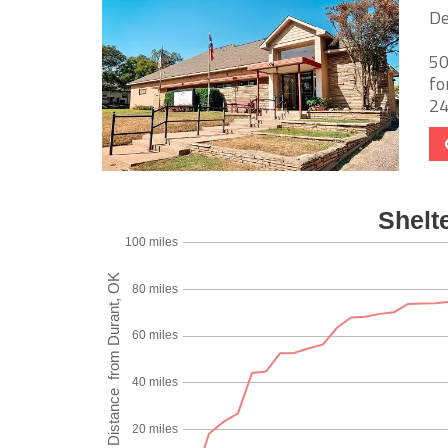
De
50
fo
24