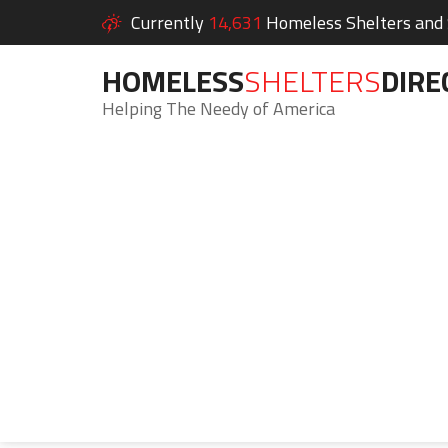
Currently
14,631
Homeless Shelters and S
HOMELESS
SHELTERS
DIRE
Helping The Needy of America