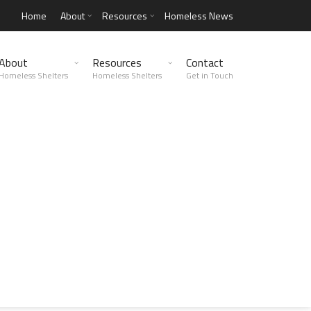
Home
About
Resources
Homeless News
About
Resources
Contact
Homeless Shelters
Homeless Shelters
Get in Touch