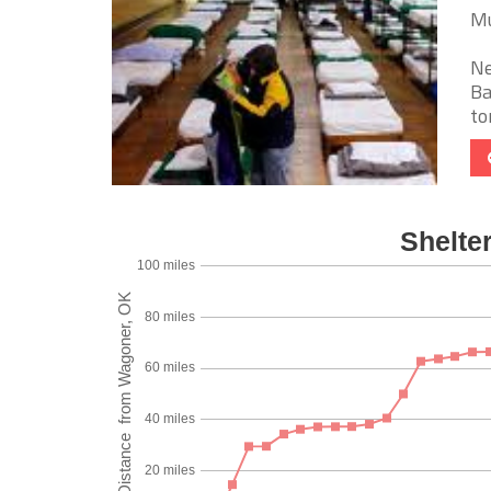
Mu
Ne
Ba
to