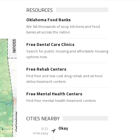
RESOURCES
Oklahoma Food Banks
We list thousands of soup kitchens and food
banks all across the nation.
Free Dental Care Clinics
Search for public housing and affordable housing
options now.
Free Rehab Centers
Find free and low cost drug rehab and alchool
detox treament centers
Free Mental Health Centers
Find free mental health treament centers
CITIES NEARBY
Okay
8.32
miles away