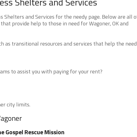
s Shelters and Services
helters and Services for the needy page. Below are all o
 that provide help to those in need for Wagoner, OK and
 as transitional resources and services that help the need
ms to assist you with paying for your rent?
r city limits.
Wagoner
e Gospel Rescue Mission