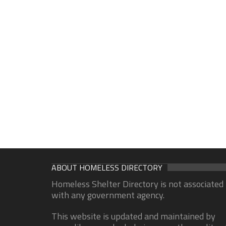
ABOUT HOMELESS DIRECTORY
Homeless Shelter Directory is not associated
with any government agency.
This website is updated and maintained by