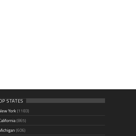
OP STATES
New York
(1183)
California
(865)
Michigan
(606)