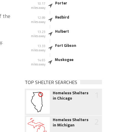
Porter
10.17
miles away
f the
Redbird
12.89
miles away
Hulbert
13.23
miles away
y.
Fort Gibson
13.33
miles away
Muskogee
14.65
miles away
TOP SHELTER SEARCHES
1
Homeless Shelters
in Chicago
2
Homeless Shelters
in Michigan