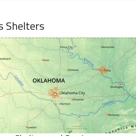
 Shelters