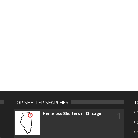
TOP SHELTER SEARCHES
T
1
Homeless Shelters in Chicago