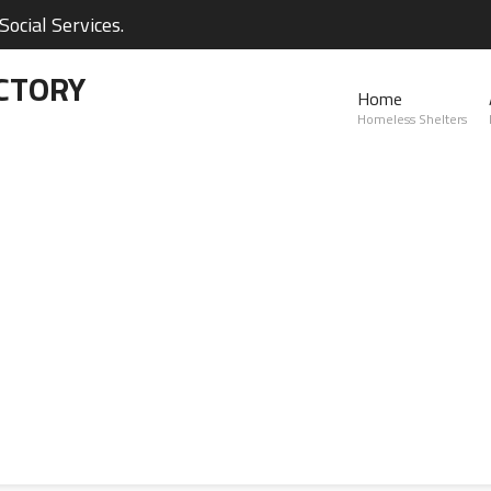
ocial Services.
CTORY
Home
Homeless Shelters