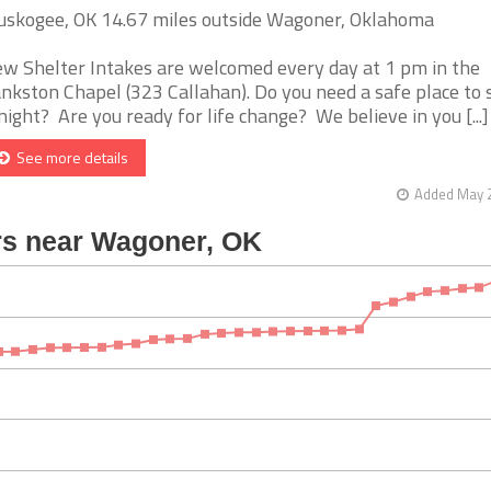
skogee, OK 14.67 miles outside Wagoner, Oklahoma
w Shelter Intakes are welcomed every day at 1 pm in the
nkston Chapel (323 Callahan). Do you need a safe place to 
night? Are you ready for life change? We believe in you [...]
See more details
Added May 2