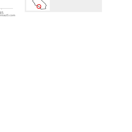
nvasJS.com