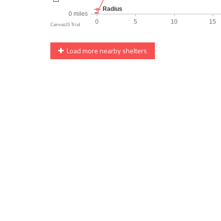
Load more nearby shelters