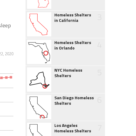
3
Homeless Shelters
in California
sleep
4
Homeless Shelters
in Orlando
2, 2020
5
NYC Homeless
Shelters
6
San Diego Homeless
Shelters
7
Los Angeles
Homeless Shelters