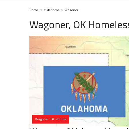
Home
Oklahoma
Wagoner
Wagoner, OK Homeless
Wagoner, Oklahoma