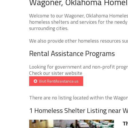
Wagoner, Oklahoma Homeles
Welcome to our Wagoner, Oklahoma Homeless S
homeless shelters and services for the needy
surrounding cities.
We also provide other homeless resources such
Rental Assistance Programs
Looking for government and non-profit progra
Check our sister website
Visit RentAssistance.us
There are no listing located within the Wagone
1 Homeless Shelter Listing near 
Th