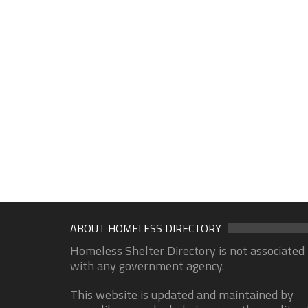
ABOUT HOMELESS DIRECTORY
Homeless Shelter Directory is not associated
with any government agency.
This website is updated and maintained by