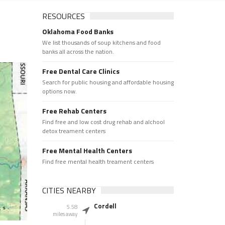
RESOURCES
Oklahoma Food Banks
We list thousands of soup kitchens and food
banks all across the nation.
Free Dental Care Clinics
Search for public housing and affordable housing
options now.
Free Rehab Centers
Find free and low cost drug rehab and alchool
detox treament centers
Free Mental Health Centers
Find free mental health treament centers
CITIES NEARBY
Cordell
5.58
miles away