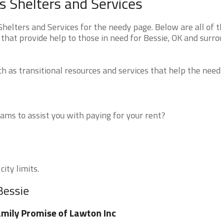
 Shelters and Services
elters and Services for the needy page. Below are all of 
that provide help to those in need for Bessie, OK and surr
 as transitional resources and services that help the need
ms to assist you with paying for your rent?
ity limits.
Bessie
mily Promise of Lawton Inc