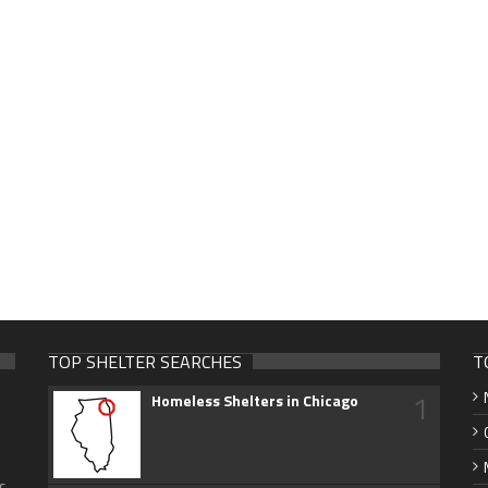
TOP SHELTER SEARCHES
T
1
Homeless Shelters in Chicago