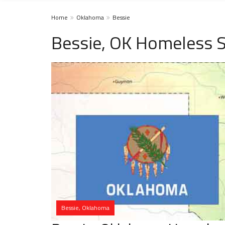
Home
Oklahoma
Bessie
Bessie, OK Homeless S
Bessie, Oklahoma