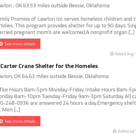
wton , OK 63.53 miles outside Bessie, Oklahoma
mily Promise of Lawton Inc serves homeless children and t
milies. This program provides shelter for up to 90 days. Sin
rried pregnant mom's are welcomed.A nonprofit organ [...]
See more details
Added Aug 1
 Carter Crane Shelter for the Homeles
wton, OK 64.63 miles outside Bessie, Oklahoma
fice Hours 8am-5pm Monday-Friday Intake Hours 8am-5
nday 8am-10pm Tuesday-Friday 9am-3pm Saturday All cal
0-248-0936 are answered 24 hours a day.Emergency shelt
. Men [...]
See more details
Added Jul 