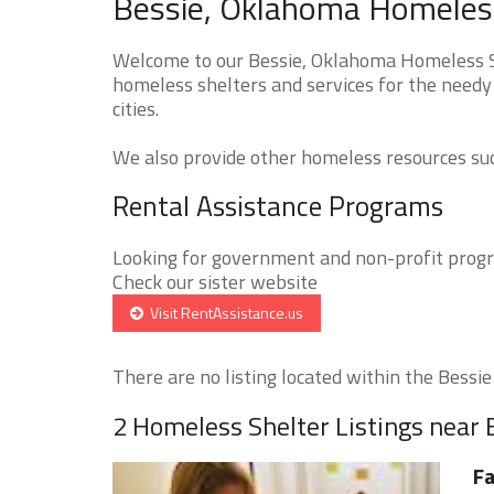
Bessie, Oklahoma Homeless
Welcome to our Bessie, Oklahoma Homeless Sh
homeless shelters and services for the needy 
cities.
We also provide other homeless resources such
Rental Assistance Programs
Looking for government and non-profit progra
Check our sister website
Visit RentAssistance.us
There are no listing located within the Bessie c
2 Homeless Shelter Listings near 
Fa