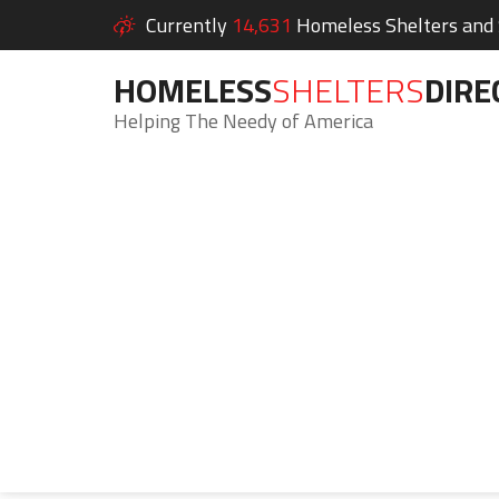
Currently
14,631
Homeless Shelters and S
HOMELESS
SHELTERS
DIRE
Helping The Needy of America