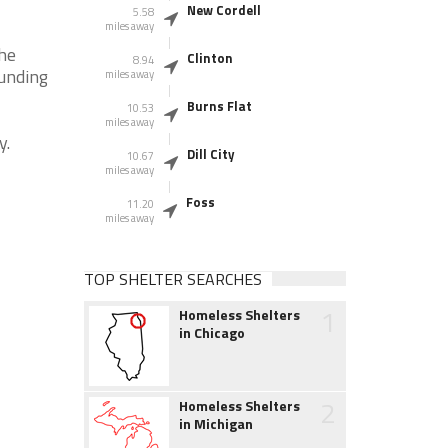
New Cordell
5.58
miles away
the
Clinton
8.94
ounding
miles away
Burns Flat
10.53
miles away
y.
Dill City
10.67
miles away
Foss
11.20
miles away
TOP SHELTER SEARCHES
1
Homeless Shelters
in Chicago
2
Homeless Shelters
in Michigan