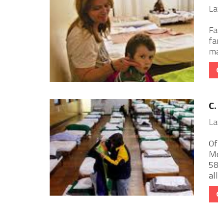
La
Fa
fa
ma
C.
La
Of
Mo
58
all