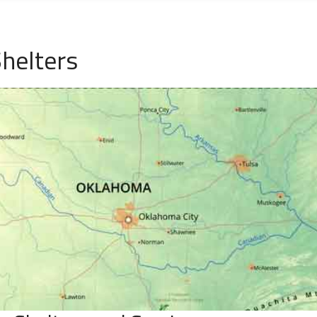
helters