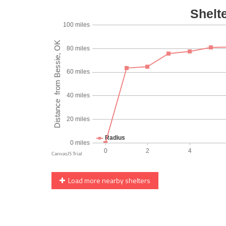
Load more nearby shelters