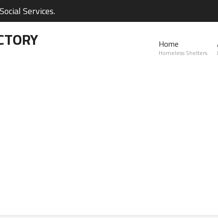
ocial Services.
CTORY
Home
Homeless Shelters