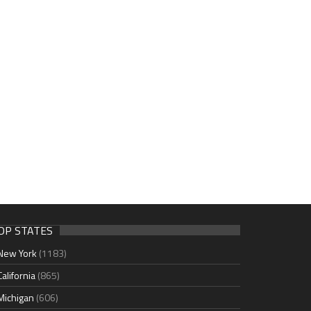
OP STATES
New York
(1183)
California
(865)
Michigan
(606)