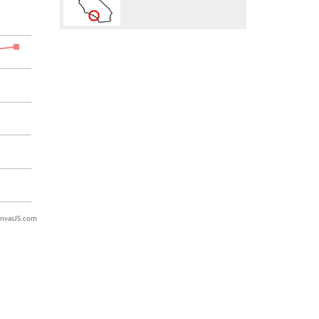
nvasJS.com