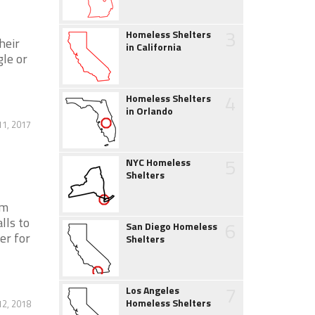
3
Homeless Shelters
heir
in California
gle or
4
Homeless Shelters
in Orlando
1, 2017
5
NYC Homeless
Shelters
pm
ls to
6
San Diego Homeless
er for
Shelters
7
Los Angeles
Homeless Shelters
12, 2018