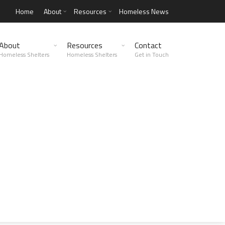
Home
About
Resources
Homeless News
About
Resources
Contact
Homeless Shelters
Homeless Shelters
Get in Touch