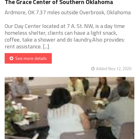
The Grace Center of Southern Oklahoma
Ardmore, OK 7.37 miles outside Overbrook, Oklahoma
Our Day Center located at 7 A. St. NW, is a day time
homeless shelter, clients can have a light snack,
coffee, take a shower and do laundry.Also provides:
rent assistance. [...]
See more details
Added Nov 12, 2020