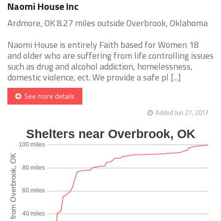
Naomi House Inc
Ardmore, OK 8.27 miles outside Overbrook, Oklahoma
Naomi House is entirely Faith based for Women 18
and older who are suffering from life controlling issues
such as drug and alcohol addiction, homelessness,
domestic violence, ect. We provide a safe pl [...]
See more details
Added Jun 27, 2017