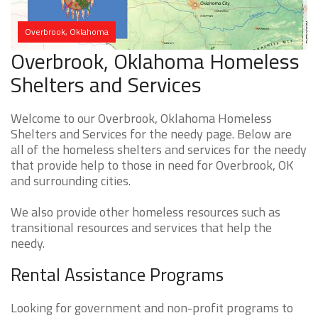
Overbrook, Oklahoma
Overbrook, Oklahoma Homeless
Shelters and Services
Welcome to our Overbrook, Oklahoma Homeless
Shelters and Services for the needy page. Below are
all of the homeless shelters and services for the needy
that provide help to those in need for Overbrook, OK
and surrounding cities.
We also provide other homeless resources such as
transitional resources and services that help the
needy.
Rental Assistance Programs
Looking for government and non-profit programs to