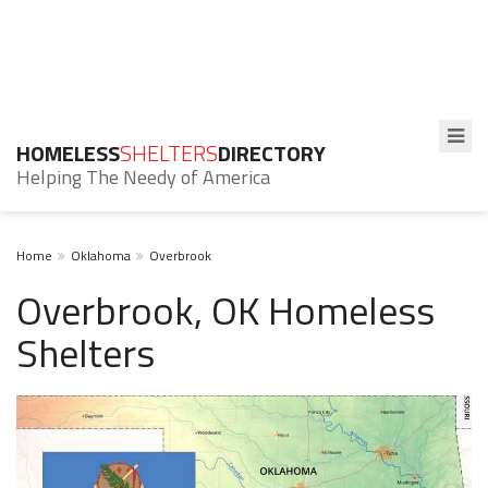
HOMELESS
SHELTERS
DIRECTORY
Helping The Needy of America
Home
Oklahoma
Overbrook
Overbrook, OK Homeless
Shelters