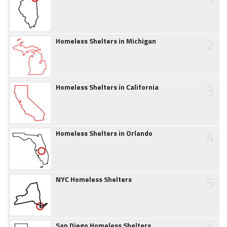
2
Homeless Shelters in Michigan
3
Homeless Shelters in California
4
Homeless Shelters in Orlando
5
NYC Homeless Shelters
San Diego Homeless Shelters