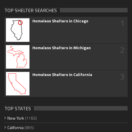
TOP SHELTER SEARCHES
1
Homeless Shelters in Chicago
2
Homeless Shelters in Michigan
3
Homeless Shelters in California
TOP STATES
New York
(1183)
California
(865)