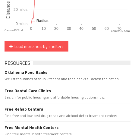
CanvasJS.com
Load more nearby shelters
RESOURCES
Oklahoma Food Banks
We list thousands of soup kitchens and food banks all across the nation.
Free Dental Care Clinics
Search for public housing and affordable housing options now.
Free Rehab Centers
Find free and low cost drug rehab and alchool detox treament centers
Free Mental Health Centers
Find free mental health treament centers