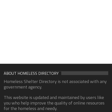
ABOUT HOMELESS DIRECTORY
Homeless Shelter Directory is not associated with any
government agency.
This website is updated and maintained by users like
you who help improve the quality of online resources
for the homeless and needy.