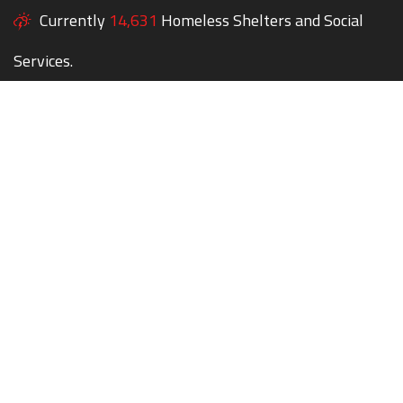
Currently
14,631
Homeless Shelters and Social
Services.