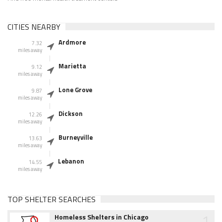
CITIES NEARBY
Ardmore
7.32
miles away
Marietta
9.12
miles away
Lone Grove
9.87
miles away
Dickson
12.26
miles away
Burneyville
13.63
miles away
Lebanon
14.55
miles away
TOP SHELTER SEARCHES
1
Homeless Shelters in Chicago