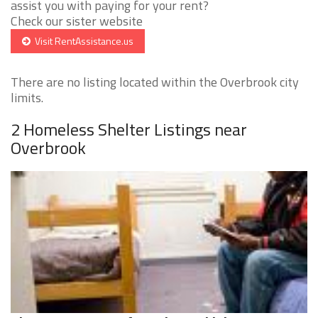
assist you with paying for your rent?
Check our sister website
Visit RentAssistance.us
There are no listing located within the Overbrook city
limits.
2 Homeless Shelter Listings near
Overbrook