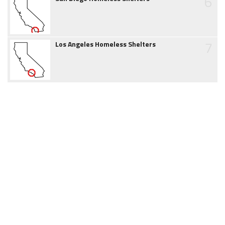
6
7
Los Angeles Homeless Shelters