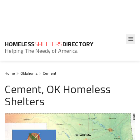
HOMELESS
SHELTERS
DIRECTORY
Helping The Needy of America
Home
Oklahoma
Cement
Cement, OK Homeless
Shelters