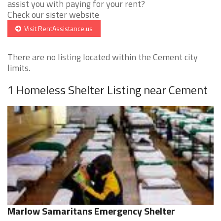
assist you with paying for your rent?
Check our sister website
Visit RentAssistance.us
There are no listing located within the Cement city
limits.
1 Homeless Shelter Listing near Cement
Marlow Samaritans Emergency Shelter