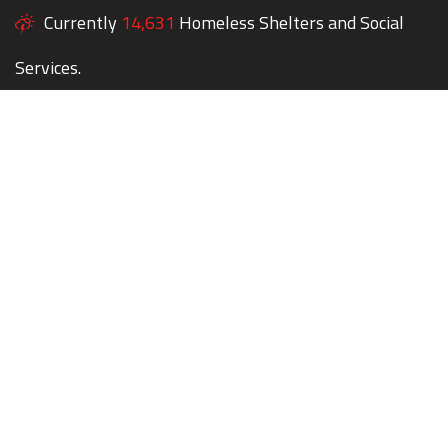
Currently
14,631
Homeless Shelters and Social
Services.