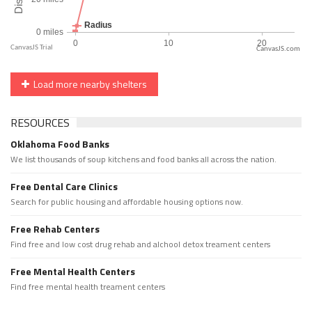
CanvasJS.com
Load more nearby shelters
RESOURCES
Oklahoma Food Banks
We list thousands of soup kitchens and food banks all across the nation.
Free Dental Care Clinics
Search for public housing and affordable housing options now.
Free Rehab Centers
Find free and low cost drug rehab and alchool detox treament centers
Free Mental Health Centers
Find free mental health treament centers