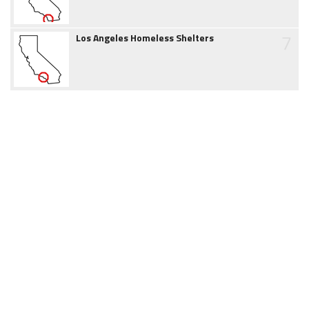
7
Los Angeles Homeless Shelters