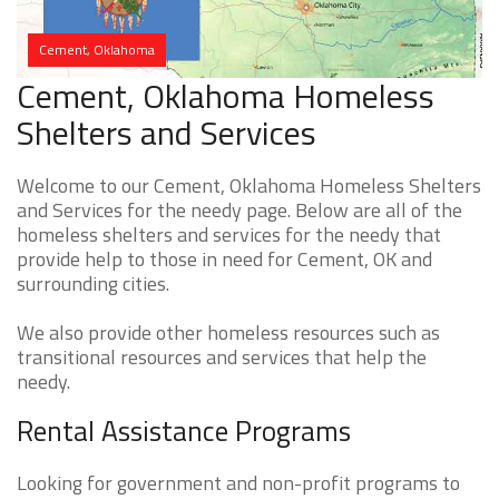
Cement, Oklahoma
Cement, Oklahoma Homeless
Shelters and Services
Welcome to our Cement, Oklahoma Homeless Shelters
and Services for the needy page. Below are all of the
homeless shelters and services for the needy that
provide help to those in need for Cement, OK and
surrounding cities.
We also provide other homeless resources such as
transitional resources and services that help the
needy.
Rental Assistance Programs
Looking for government and non-profit programs to