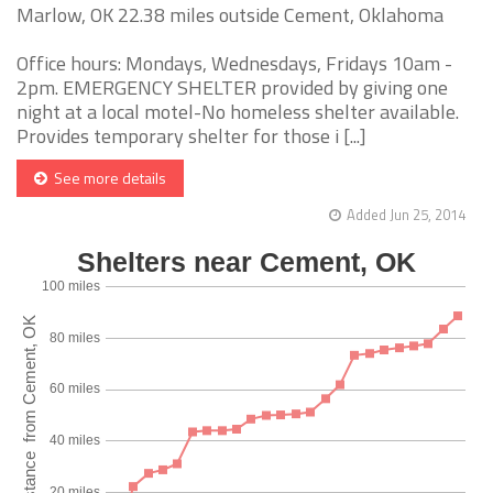
Marlow, OK 22.38 miles outside Cement, Oklahoma
Office hours: Mondays, Wednesdays, Fridays 10am -
2pm. EMERGENCY SHELTER provided by giving one
night at a local motel-No homeless shelter available.
Provides temporary shelter for those i [...]
See more details
Added Jun 25, 2014