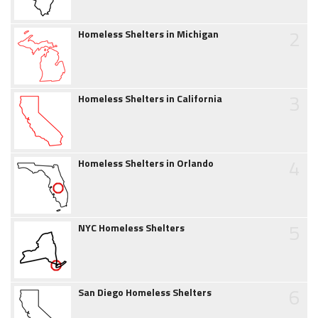
2
Homeless Shelters in Michigan
3
Homeless Shelters in California
4
Homeless Shelters in Orlando
5
NYC Homeless Shelters
6
San Diego Homeless Shelters