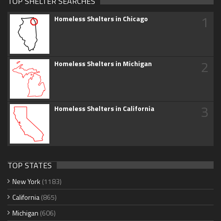
TOP SHELTER SEARCHES
1
Homeless Shelters in Chicago
2
Homeless Shelters in Michigan
3
Homeless Shelters in California
TOP STATES
New York
(1183)
California
(865)
Michigan
(606)