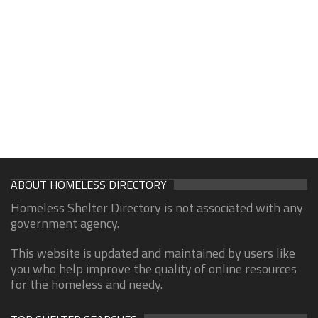
ABOUT HOMELESS DIRECTORY
Homeless Shelter Directory is not associated with any
government agency.
This website is updated and maintained by users like
you who help improve the quality of online resources
for the homeless and needy.