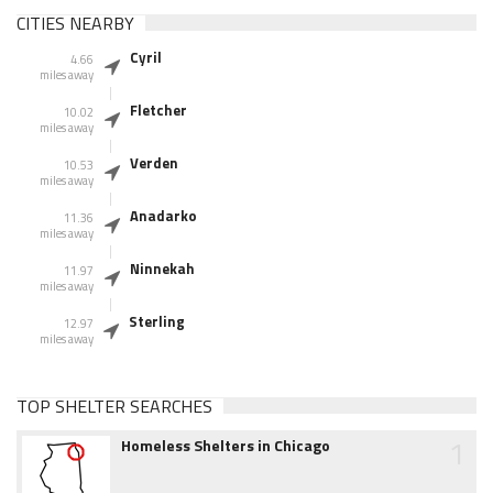
CITIES NEARBY
Cyril
4.66
miles away
Fletcher
10.02
miles away
Verden
10.53
miles away
Anadarko
11.36
miles away
Ninnekah
11.97
miles away
Sterling
12.97
miles away
TOP SHELTER SEARCHES
1
Homeless Shelters in Chicago