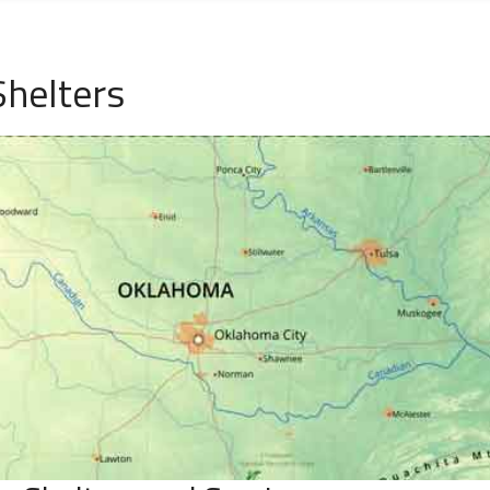
helters