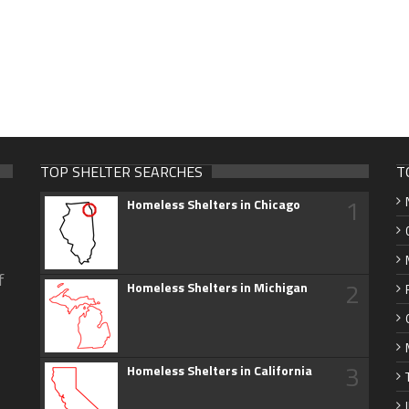
TOP SHELTER SEARCHES
T
1
Homeless Shelters in Chicago
f
2
Homeless Shelters in Michigan
3
Homeless Shelters in California