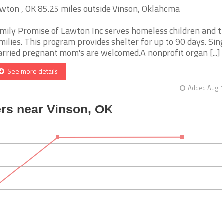
wton , OK 85.25 miles outside Vinson, Oklahoma
mily Promise of Lawton Inc serves homeless children and t
milies. This program provides shelter for up to 90 days. Sin
rried pregnant mom's are welcomed.A nonprofit organ [...]
See more details
Added Aug 1