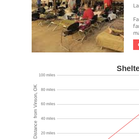
La
Fa
fa
ma