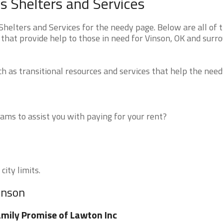
 Shelters and Services
elters and Services for the needy page. Below are all of 
that provide help to those in need for Vinson, OK and surr
 as transitional resources and services that help the need
ms to assist you with paying for your rent?
city limits.
inson
mily Promise of Lawton Inc