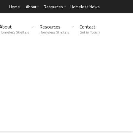
Home
About
Resources
Homeless News
About
Resources
Contact
Homeless Shelters
Homeless Shelters
Get in Touch