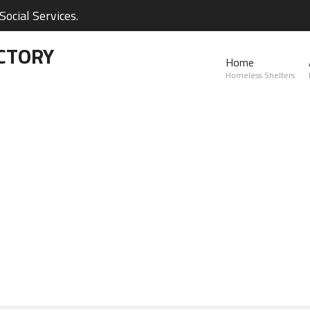
ocial Services.
CTORY
Home
Homeless Shelters