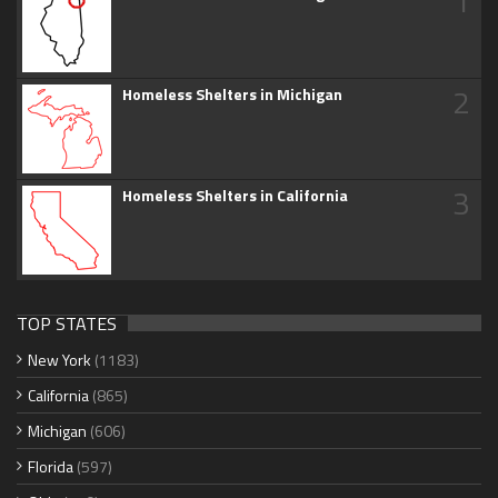
1
2
Homeless Shelters in Michigan
3
Homeless Shelters in California
TOP STATES
New York
(1183)
California
(865)
Michigan
(606)
Florida
(597)