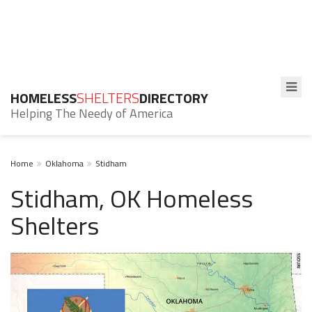
HOMELESS
SHELTERS
DIRECTORY
Helping The Needy of America
Home
Oklahoma
Stidham
Stidham, OK Homeless
Shelters