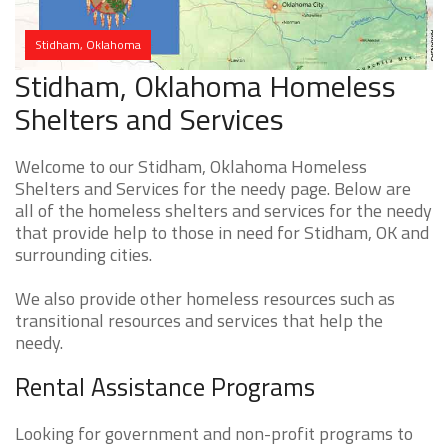
Stidham, Oklahoma
Stidham, Oklahoma Homeless
Shelters and Services
Welcome to our Stidham, Oklahoma Homeless
Shelters and Services for the needy page. Below are
all of the homeless shelters and services for the needy
that provide help to those in need for Stidham, OK and
surrounding cities.
We also provide other homeless resources such as
transitional resources and services that help the
needy.
Rental Assistance Programs
Looking for government and non-profit programs to