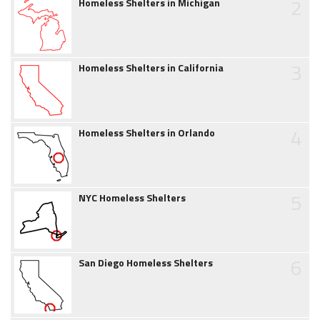
2
Homeless Shelters in Michigan
3
Homeless Shelters in California
4
Homeless Shelters in Orlando
5
NYC Homeless Shelters
6
San Diego Homeless Shelters