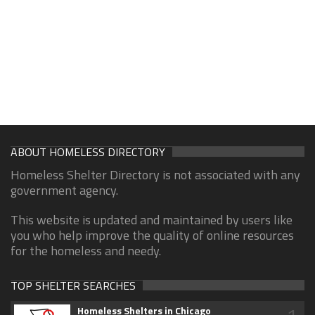
ABOUT HOMELESS DIRECTORY
Homeless Shelter Directory is not associated with any
government agency.
This website is updated and maintained by users like
you who help improve the quality of online resources
for the homeless and needy.
TOP SHELTER SEARCHES
Homeless Shelters in Chicago