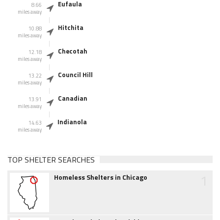
Eufaula
8.66
miles away
Hitchita
10.88
miles away
Checotah
12.18
miles away
Council Hill
13.22
miles away
Canadian
13.91
miles away
Indianola
14.63
miles away
TOP SHELTER SEARCHES
1
Homeless Shelters in Chicago