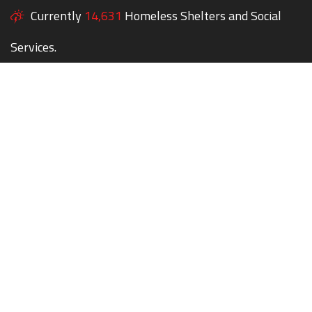
Currently
14,631
Homeless Shelters and Social
Services.