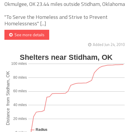
Okmulgee, OK 23.44 miles outside Stidham, Oklahoma
"To Serve the Homeless and Strive to Prevent
Homelessness" [...]
See more details
Added Jun 24, 2010