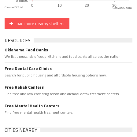
CanvasJS.com
Load more nearby shelters
RESOURCES
Oklahoma Food Banks
We list thousands of soup kitchens and food banks all across the nation.
Free Dental Care Clinics
Search for public housing and affordable housing options now.
Free Rehab Centers
Find free and low cost drug rehab and alchool detox treament centers
Free Mental Health Centers
Find free mental health treament centers
CITIES NEARBY