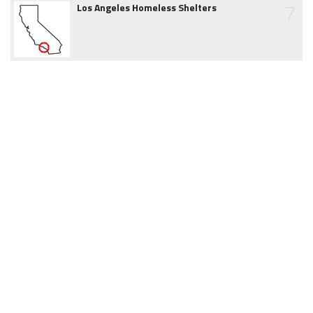
7
Los Angeles Homeless Shelters