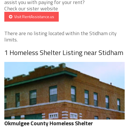
assist you with paying for your rent?
Check our sister website
Visit RentAssistance.us
There are no listing located within the Stidham city
limits.
1 Homeless Shelter Listing near Stidham
Okmulgee County Homeless Shelter