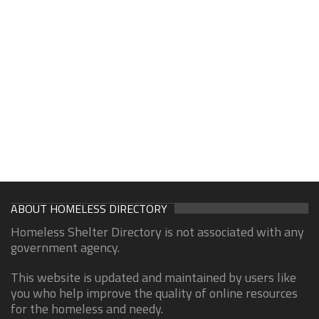
ABOUT HOMELESS DIRECTORY
Homeless Shelter Directory is not associated with any
government agency.
This website is updated and maintained by users like
you who help improve the quality of online resources
for the homeless and needy.