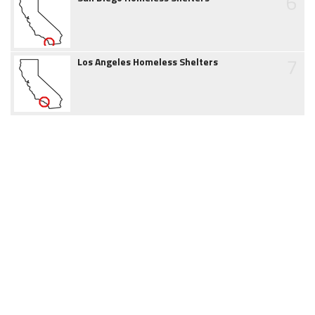
6
7
Los Angeles Homeless Shelters