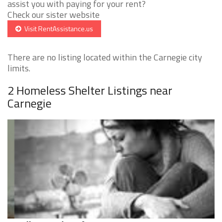
assist you with paying for your rent?
Check our sister website
Visit RentAssistance.us
There are no listing located within the Carnegie city
limits.
2 Homeless Shelter Listings near
Carnegie