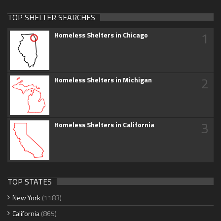
TOP SHELTER SEARCHES
1
Homeless Shelters in Chicago
2
Homeless Shelters in Michigan
3
Homeless Shelters in California
TOP STATES
New York
(1183)
California
(865)