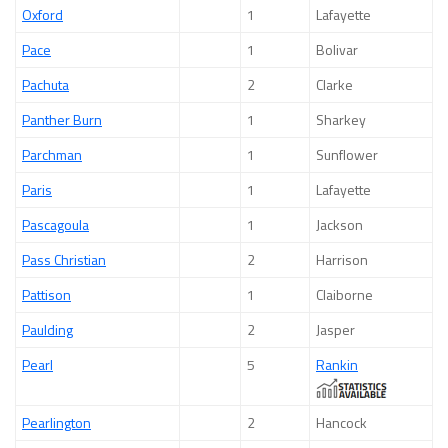
Oxford
1
Lafayette
Pace
1
Bolivar
Pachuta
2
Clarke
Panther Burn
1
Sharkey
Parchman
1
Sunflower
Paris
1
Lafayette
Pascagoula
1
Jackson
Pass Christian
2
Harrison
Pattison
1
Claiborne
Paulding
2
Jasper
Pearl
5
Rankin
Pearlington
2
Hancock