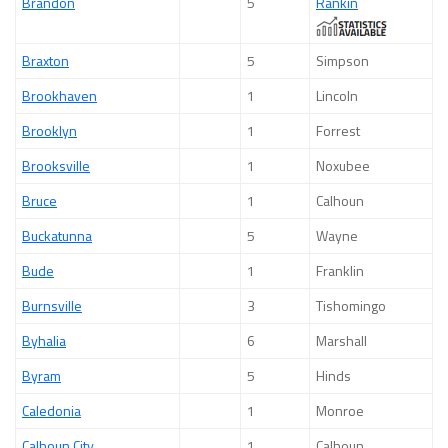
Brandon
5
Rankin
Braxton
5
Simpson
Brookhaven
1
Lincoln
Brooklyn
1
Forrest
Brooksville
1
Noxubee
Bruce
1
Calhoun
Buckatunna
5
Wayne
Bude
1
Franklin
Burnsville
3
Tishomingo
Byhalia
6
Marshall
Byram
5
Hinds
Caledonia
1
Monroe
Calhoun City
1
Calhoun