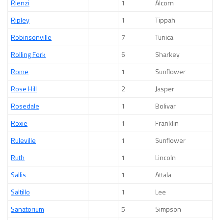
Rienzi
1
Alcorn
Ripley
1
Tippah
Robinsonville
7
Tunica
Rolling Fork
6
Sharkey
Rome
1
Sunflower
Rose Hill
2
Jasper
Rosedale
1
Bolivar
Roxie
1
Franklin
Ruleville
1
Sunflower
Ruth
1
Lincoln
Sallis
1
Attala
Saltillo
1
Lee
Sanatorium
5
Simpson