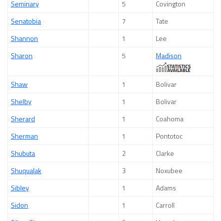
Seminary
5
Covington
Senatobia
7
Tate
Shannon
1
Lee
Sharon
5
Madison
Shaw
1
Bolivar
Shelby
1
Bolivar
Sherard
1
Coahoma
Sherman
1
Pontotoc
Shubuta
2
Clarke
Shuqualak
3
Noxubee
Sibley
1
Adams
Sidon
1
Carroll