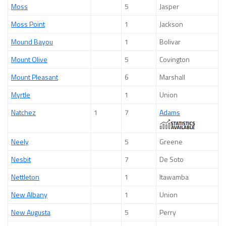
Moss
5
Jasper
Moss Point
1
Jackson
Mound Bayou
1
Bolivar
Mount Olive
5
Covington
Mount Pleasant
6
Marshall
Myrtle
1
Union
Natchez
1
7
Adams
Neely
5
Greene
Nesbit
7
De Soto
Nettleton
1
Itawamba
New Albany
1
Union
New Augusta
5
Perry