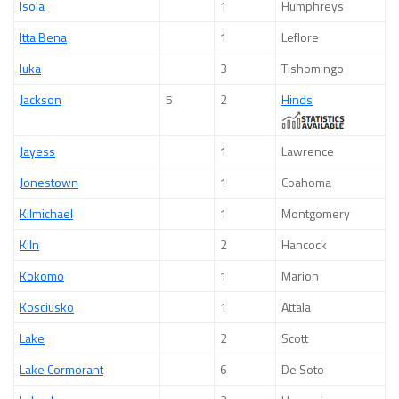
Isola
1
Humphreys
Itta Bena
1
Leflore
Iuka
3
Tishomingo
Jackson
5
2
Hinds
Jayess
1
Lawrence
Jonestown
1
Coahoma
Kilmichael
1
Montgomery
Kiln
2
Hancock
Kokomo
1
Marion
Kosciusko
1
Attala
Lake
2
Scott
Lake Cormorant
6
De Soto