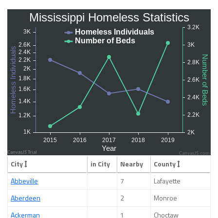
CanvasJS.com
City
in City
Nearby
County
Abbeville
7
Lafayette
Aberdeen
2
Monroe
Ackerman
1
Choctaw