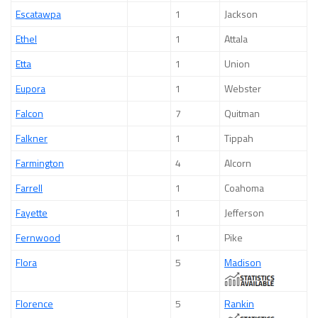
Escatawpa
1
Jackson
Ethel
1
Attala
Etta
1
Union
Eupora
1
Webster
Falcon
7
Quitman
Falkner
1
Tippah
Farmington
4
Alcorn
Farrell
1
Coahoma
Fayette
1
Jefferson
Fernwood
1
Pike
Flora
5
Madison
Florence
5
Rankin