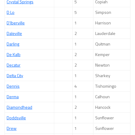
Crystal Springs
5
Copiah
D Lo
5
Simpson
D'Iberville
1
Harrison
Daleville
2
Lauderdale
Darling
1
Quitman
De Kalb
2
Kemper
Decatur
2
Newton
Delta City
1
Sharkey
Dennis
4
Tishomingo
Derma
1
Calhoun
Diamondhead
2
Hancock
Doddsville
1
Sunflower
Drew
1
Sunflower