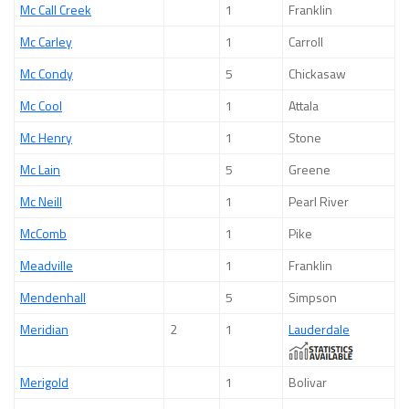
Mc Call Creek
1
Franklin
Mc Carley
1
Carroll
Mc Condy
5
Chickasaw
Mc Cool
1
Attala
Mc Henry
1
Stone
Mc Lain
5
Greene
Mc Neill
1
Pearl River
McComb
1
Pike
Meadville
1
Franklin
Mendenhall
5
Simpson
Meridian
2
1
Lauderdale
Merigold
1
Bolivar