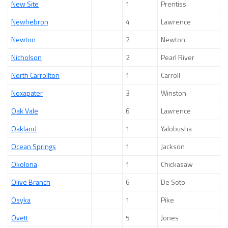
New Site
1
Prentiss
Newhebron
4
Lawrence
Newton
2
Newton
Nicholson
2
Pearl River
North Carrollton
1
Carroll
Noxapater
3
Winston
Oak Vale
6
Lawrence
Oakland
1
Yalobusha
Ocean Springs
1
Jackson
Okolona
1
Chickasaw
Olive Branch
6
De Soto
Osyka
1
Pike
Ovett
5
Jones