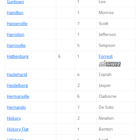
Guntown
1
Lee
Hamilton
1
Monroe
Harperville
7
Scott
Harriston
1
Jefferson
Harrisville
5
Simpson
Hattiesburg
6
1
Forrest
Hazlehurst
4
Copiah
Heidelberg
2
Jasper
Hermanville
6
Claiborne
Hernando
7
De Soto
Hickory
2
Newton
Hickory Flat
1
Benton
Hillsboro
4
Scott