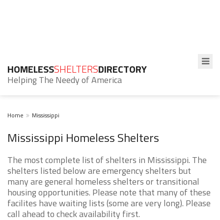
HOMELESS
SHELTERS
DIRECTORY
Helping The Needy of America
Home
Mississippi
Mississippi Homeless Shelters
The most complete list of shelters in Mississippi. The
shelters listed below are emergency shelters but
many are general homeless shelters or transitional
housing opportunities. Please note that many of these
facilites have waiting lists (some are very long). Please
call ahead to check availability first.