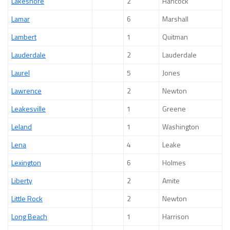
Lakeshore
2
Hancock
Lamar
6
Marshall
Lambert
1
Quitman
Lauderdale
2
Lauderdale
Laurel
5
Jones
Lawrence
2
Newton
Leakesville
1
Greene
Leland
1
Washington
Lena
4
Leake
Lexington
6
Holmes
Liberty
2
Amite
Little Rock
2
Newton
Long Beach
1
Harrison