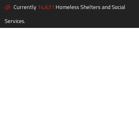
Currently
14,631
Homeless Shelters and Social
Services.