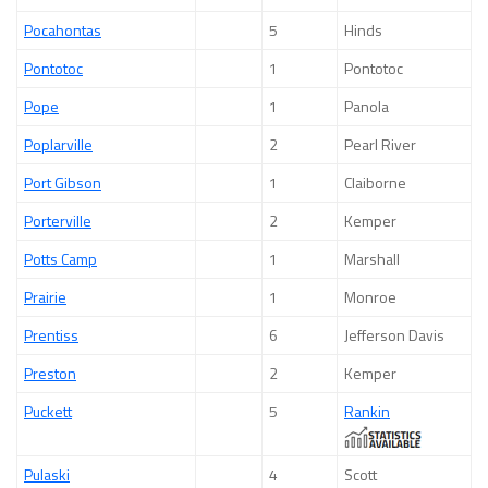
Pocahontas
5
Hinds
Pontotoc
1
Pontotoc
Pope
1
Panola
Poplarville
2
Pearl River
Port Gibson
1
Claiborne
Porterville
2
Kemper
Potts Camp
1
Marshall
Prairie
1
Monroe
Prentiss
6
Jefferson Davis
Preston
2
Kemper
Puckett
5
Rankin
Pulaski
4
Scott