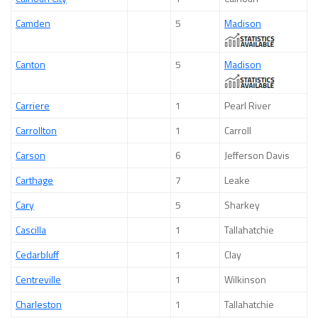
Camden
5
Madison
Canton
5
Madison
Carriere
1
Pearl River
Carrollton
1
Carroll
Carson
6
Jefferson Davis
Carthage
7
Leake
Cary
5
Sharkey
Cascilla
1
Tallahatchie
Cedarbluff
1
Clay
Centreville
1
Wilkinson
Charleston
1
Tallahatchie