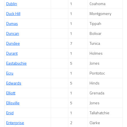
Dublin
1
Coahoma
Duck Hill
1
Montgomery
Dumas
1
Tippah
Duncan
1
Bolivar
Dundee
7
Tunica
Durant
1
Holmes
Eastabuchie
5
Jones
Ecru
1
Pontotoc
Edwards
5
Hinds
Elliott
1
Grenada
Ellisville
5
Jones
Enid
1
Tallahatchie
Enterprise
2
Clarke