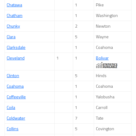
Chatawa
1
Pike
Chatham
1
Washington
Chunky
2
Newton
Clara
5
Wayne
Clarksdale
1
Coahoma
Cleveland
1
1
Bolivar
Clinton
5
Hinds
Coahoma
1
Coahoma
Coffeeville
1
Yalobusha
Coila
1
Carroll
Coldwater
7
Tate
Collins
5
Covington