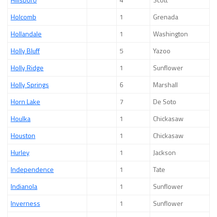
Holcomb
1
Grenada
Hollandale
1
Washington
Holly Bluff
5
Yazoo
Holly Ridge
1
Sunflower
Holly Springs
6
Marshall
Horn Lake
7
De Soto
Houlka
1
Chickasaw
Houston
1
Chickasaw
Hurley
1
Jackson
Independence
1
Tate
Indianola
1
Sunflower
Inverness
1
Sunflower