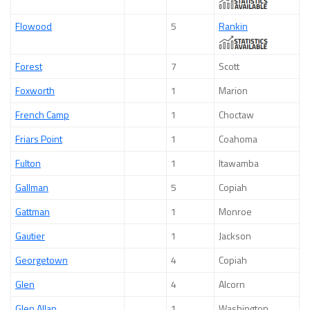
Flowood
5
Rankin
Forest
7
Scott
Foxworth
1
Marion
French Camp
1
Choctaw
Friars Point
1
Coahoma
Fulton
1
Itawamba
Gallman
5
Copiah
Gattman
1
Monroe
Gautier
1
Jackson
Georgetown
4
Copiah
Glen
4
Alcorn
Glen Allan
1
Washington