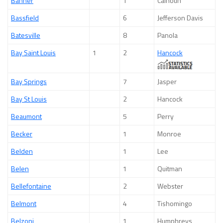
Banner
1
Calhoun
Bassfield
6
Jefferson Davis
Batesville
8
Panola
Bay Saint Louis
1
2
Hancock
Bay Springs
7
Jasper
Bay St Louis
2
Hancock
Beaumont
5
Perry
Becker
1
Monroe
Belden
1
Lee
Belen
1
Quitman
Bellefontaine
2
Webster
Belmont
4
Tishomingo
Belzoni
1
Humphreys