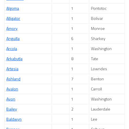
Algoma
1
Pontotoc
Alligator
1
Bolivar
Amory
1
Monroe
Anguilla
6
Sharkey
Arcola
1
Washington
Arkabutla
8
Tate
Artesia
1
Lowndes
Ashland
7
Benton
Avalon
1
Carroll
Avon
1
Washington
Bailey
2
Lauderdale
Baldwyn
1
Lee