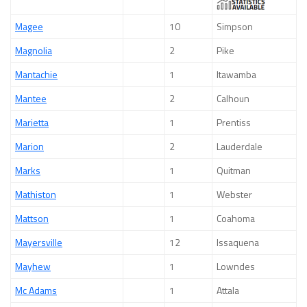
Magee
10
Simpson
Magnolia
2
Pike
Mantachie
1
Itawamba
Mantee
2
Calhoun
Marietta
1
Prentiss
Marion
2
Lauderdale
Marks
1
Quitman
Mathiston
1
Webster
Mattson
1
Coahoma
Mayersville
12
Issaquena
Mayhew
1
Lowndes
Mc Adams
1
Attala