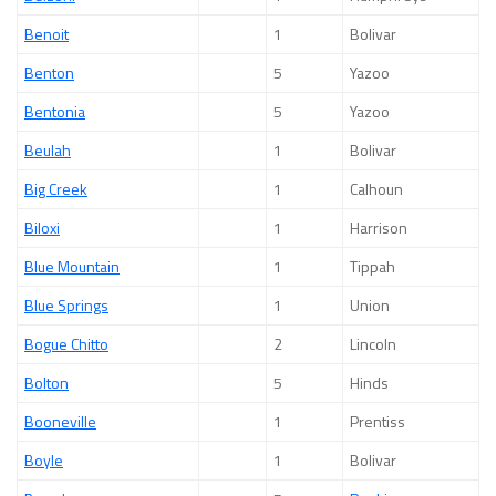
Benoit
1
Bolivar
Benton
5
Yazoo
Bentonia
5
Yazoo
Beulah
1
Bolivar
Big Creek
1
Calhoun
Biloxi
1
Harrison
Blue Mountain
1
Tippah
Blue Springs
1
Union
Bogue Chitto
2
Lincoln
Bolton
5
Hinds
Booneville
1
Prentiss
Boyle
1
Bolivar