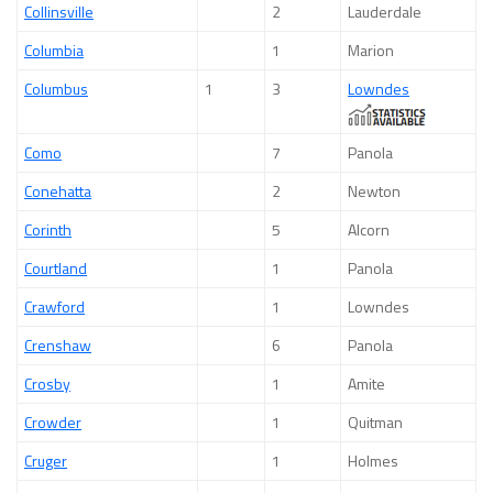
Collinsville
2
Lauderdale
Columbia
1
Marion
Columbus
1
3
Lowndes
Como
7
Panola
Conehatta
2
Newton
Corinth
5
Alcorn
Courtland
1
Panola
Crawford
1
Lowndes
Crenshaw
6
Panola
Crosby
1
Amite
Crowder
1
Quitman
Cruger
1
Holmes