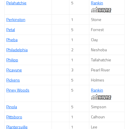
Pelahatchie
5
Rankin
Perkinston
1
Stone
Petal
5
Forrest
Pheba
1
Clay
Philadelphia
2
Neshoba
Philipp
1
Tallahatchie
Picayune
3
Pearl River
Pickens
5
Holmes
Piney Woods
5
Rankin
Pinola
5
Simpson
Pittsboro
1
Calhoun
Plantersville
1
Lee