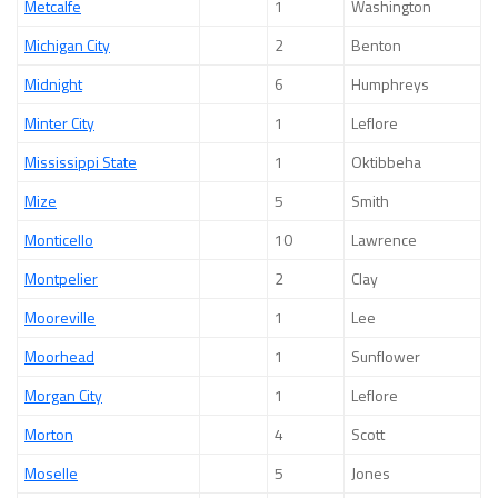
Metcalfe
1
Washington
Michigan City
2
Benton
Midnight
6
Humphreys
Minter City
1
Leflore
Mississippi State
1
Oktibbeha
Mize
5
Smith
Monticello
10
Lawrence
Montpelier
2
Clay
Mooreville
1
Lee
Moorhead
1
Sunflower
Morgan City
1
Leflore
Morton
4
Scott
Moselle
5
Jones