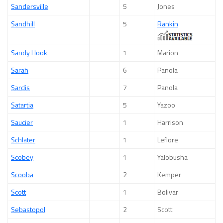
Sandersville
5
Jones
Sandhill
5
Rankin
Sandy Hook
1
Marion
Sarah
6
Panola
Sardis
7
Panola
Satartia
5
Yazoo
Saucier
1
Harrison
Schlater
1
Leflore
Scobey
1
Yalobusha
Scooba
2
Kemper
Scott
1
Bolivar
Sebastopol
2
Scott