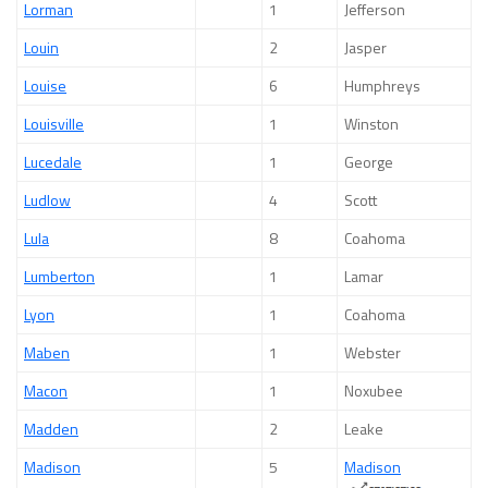
Lorman
1
Jefferson
Louin
2
Jasper
Louise
6
Humphreys
Louisville
1
Winston
Lucedale
1
George
Ludlow
4
Scott
Lula
8
Coahoma
Lumberton
1
Lamar
Lyon
1
Coahoma
Maben
1
Webster
Macon
1
Noxubee
Madden
2
Leake
Madison
5
Madison