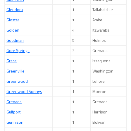
Glendora
1
Tallahatchie
Gloster
1
Amite
Golden
4
Itawamba
Goodman
5
Holmes
Gore Springs
3
Grenada
Grace
1
Issaquena
Greenville
1
Washington
Greenwood
1
Leflore
Greenwood Springs
1
Monroe
Grenada
1
Grenada
Gulfport
1
Harrison
Gunnison
1
Bolivar