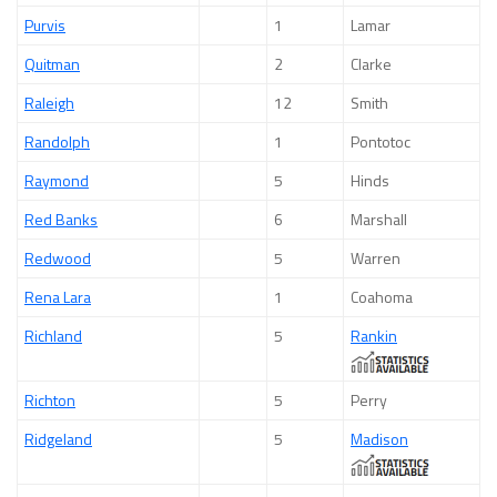
Purvis
1
Lamar
Quitman
2
Clarke
Raleigh
12
Smith
Randolph
1
Pontotoc
Raymond
5
Hinds
Red Banks
6
Marshall
Redwood
5
Warren
Rena Lara
1
Coahoma
Richland
5
Rankin
Richton
5
Perry
Ridgeland
5
Madison