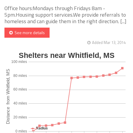
Office hours:Mondays through Fridays 8am -
5pm.Housing support services.We provide referrals to
homeless and can guide them in the right direction. [...]
See more details
Added Mar 13, 2014