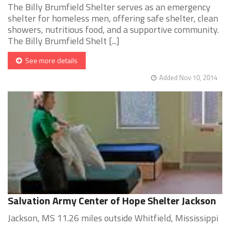
The Billy Brumfield Shelter serves as an emergency
shelter for homeless men, offering safe shelter, clean
showers, nutritious food, and a supportive community.
The Billy Brumfield Shelt [...]
See more details
Added Nov 10, 2014
Salvation Army Center of Hope Shelter Jackson
Jackson, MS 11.26 miles outside Whitfield, Mississippi