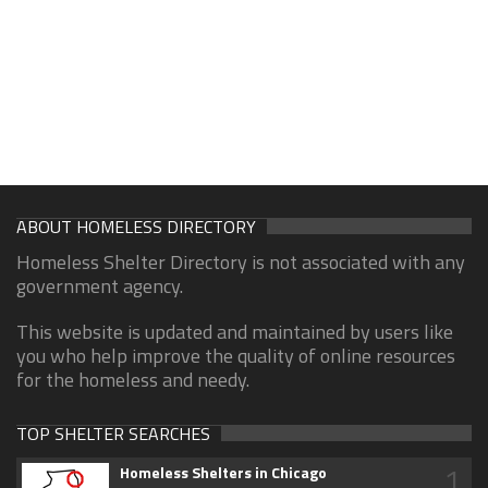
ABOUT HOMELESS DIRECTORY
Homeless Shelter Directory is not associated with any
government agency.
This website is updated and maintained by users like
you who help improve the quality of online resources
for the homeless and needy.
TOP SHELTER SEARCHES
1
Homeless Shelters in Chicago