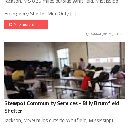
Jackson, MS 8.25 miles outside Whitfield, Mississippi
Emergency Shelter Men Only [...]
See more details
Added Jan 25, 2010
Stewpot Community Services - Billy Brumfield
Shelter
Jackson, MS 9 miles outside Whitfield, Mississippi