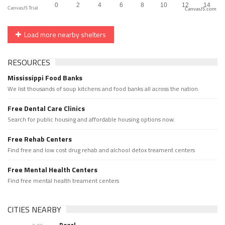
CanvasJS.com
Load more nearby shelters
RESOURCES
Mississippi Food Banks
We list thousands of soup kitchens and food banks all across the nation.
Free Dental Care Clinics
Search for public housing and affordable housing options now.
Free Rehab Centers
Find free and low cost drug rehab and alchool detox treament centers
Free Mental Health Centers
Find free mental health treament centers
CITIES NEARBY