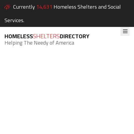
Currently
14,631
Homeless Shelters and Social
Services.
HOMELESS
SHELTERS
DIRECTORY
Helping The Needy of America