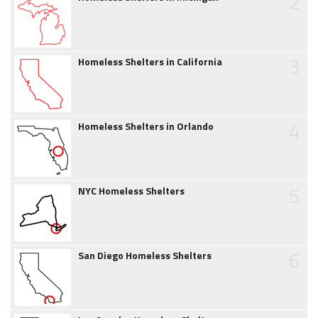
2
3
Homeless Shelters in California
4
Homeless Shelters in Orlando
5
NYC Homeless Shelters
6
San Diego Homeless Shelters