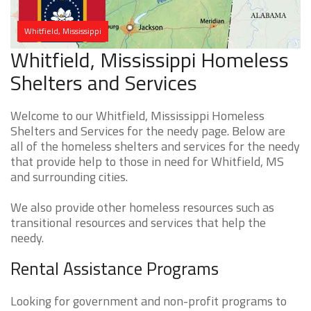
Whitfield, Mississippi
Whitfield, Mississippi Homeless
Shelters and Services
Welcome to our Whitfield, Mississippi Homeless
Shelters and Services for the needy page. Below are
all of the homeless shelters and services for the needy
that provide help to those in need for Whitfield, MS
and surrounding cities.
We also provide other homeless resources such as
transitional resources and services that help the
needy.
Rental Assistance Programs
Looking for government and non-profit programs to