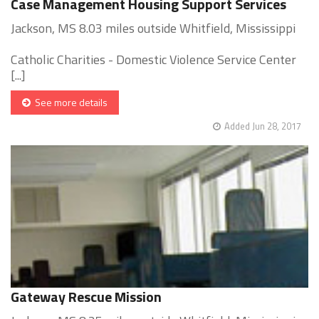
Case Management Housing Support Services
Jackson, MS 8.03 miles outside Whitfield, Mississippi
Catholic Charities - Domestic Violence Service Center
[...]
See more details
Added Jun 28, 2017
Gateway Rescue Mission