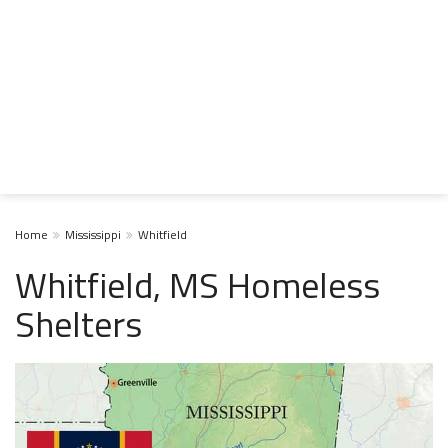
Home
Mississippi
Whitfield
Whitfield, MS Homeless
Shelters