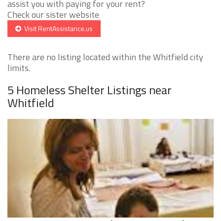
assist you with paying for your rent?
Check our sister website
Visit RentAssistance.us
There are no listing located within the Whitfield city
limits.
5 Homeless Shelter Listings near
Whitfield