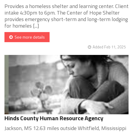
Provides a homeless shelter and learning center. Client
intake 4:30pm to 6pm. The Center of Hope Shelter
provides emergency short-term and long-term lodging
for homeles [...]
See more details
Added Feb 11, 2025
Hinds County Human Resource Agency
Jackson, MS 12.63 miles outside Whitfield, Mississippi