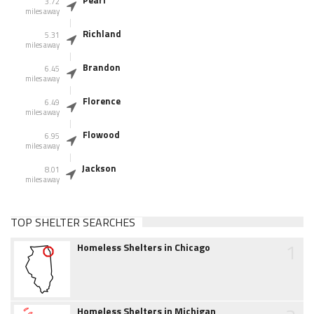
Pearl
3.72
miles away
Richland
5.31
miles away
Brandon
6.45
miles away
Florence
6.49
miles away
Flowood
6.95
miles away
Jackson
8.01
miles away
TOP SHELTER SEARCHES
1
Homeless Shelters in Chicago
Homeless Shelters in Michigan