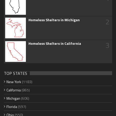
2
Homeless Shelters in Michigan
3
Homeless Shelters in California
TOP STATES
New York
(1183)
California
(865)
Michigan
(606)
Florida
(597)
Ohio
(550)