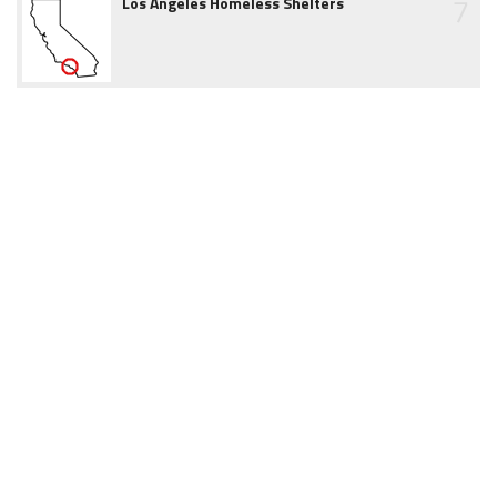
7
Los Angeles Homeless Shelters