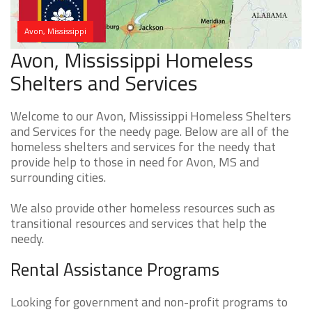
Avon, Mississippi
Avon, Mississippi Homeless
Shelters and Services
Welcome to our Avon, Mississippi Homeless Shelters
and Services for the needy page. Below are all of the
homeless shelters and services for the needy that
provide help to those in need for Avon, MS and
surrounding cities.
We also provide other homeless resources such as
transitional resources and services that help the
needy.
Rental Assistance Programs
Looking for government and non-profit programs to