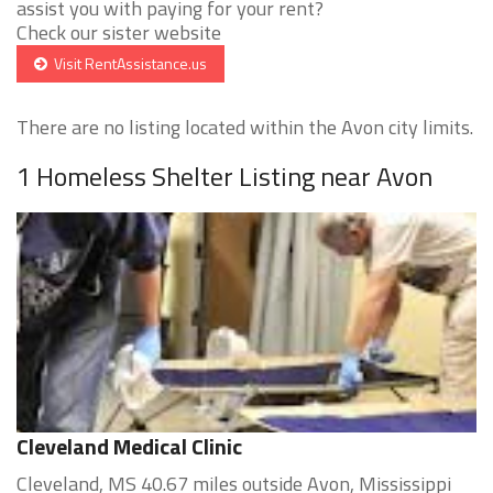
assist you with paying for your rent?
Check our sister website
Visit RentAssistance.us
There are no listing located within the Avon city limits.
1 Homeless Shelter Listing near Avon
Cleveland Medical Clinic
Cleveland, MS 40.67 miles outside Avon, Mississippi