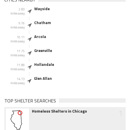
Wayside
2.83
miles away
Chatham
9.76
miles away
Arcola
10.11
miles away
Greenville
11.75
miles away
Hollandale
11.89
miles away
Glen Allan
14.13
miles away
TOP SHELTER SEARCHES
1
Homeless Shelters in Chicago