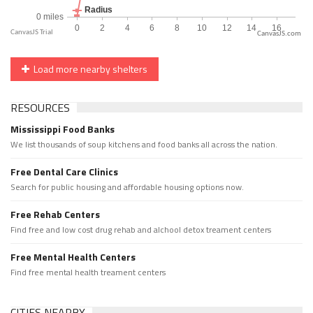
CanvasJS.com
Load more nearby shelters
RESOURCES
Mississippi Food Banks
We list thousands of soup kitchens and food banks all across the nation.
Free Dental Care Clinics
Search for public housing and affordable housing options now.
Free Rehab Centers
Find free and low cost drug rehab and alchool detox treament centers
Free Mental Health Centers
Find free mental health treament centers
CITIES NEARBY