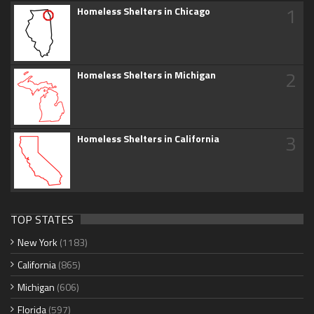
1
Homeless Shelters in Chicago
2
Homeless Shelters in Michigan
3
Homeless Shelters in California
TOP STATES
New York
(1183)
California
(865)
Michigan
(606)
Florida
(597)