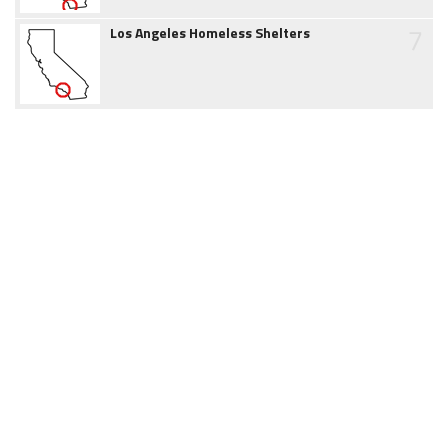
7
Los Angeles Homeless Shelters