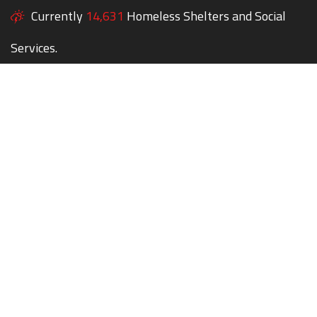
Currently
14,631
Homeless Shelters and Social
Services.