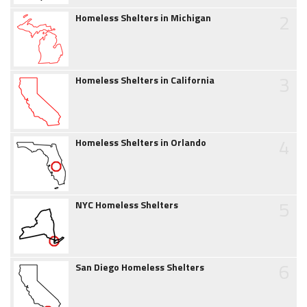
2
Homeless Shelters in Michigan
3
Homeless Shelters in California
4
Homeless Shelters in Orlando
5
NYC Homeless Shelters
6
San Diego Homeless Shelters