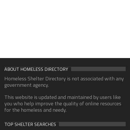
ABOUT HOMELESS DIRECTORY
Homeless Shelter Directory is not associated with any
government agency.
This website is updated and maintained by users like
you who help improve the quality of online resources
for the homeless and needy.
TOP SHELTER SEARCHES