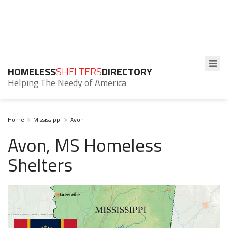
HOMELESS
SHELTERS
DIRECTORY
Helping The Needy of America
Home
Mississippi
Avon
Avon, MS Homeless
Shelters