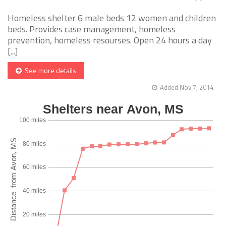
Homeless shelter 6 male beds 12 women and children
beds. Provides case management, homeless
prevention, homeless resourses. Open 24 hours a day
[...]
See more details
Added Nov 7, 2014