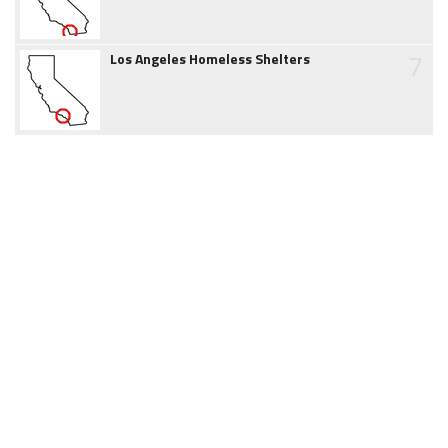
7
Los Angeles Homeless Shelters