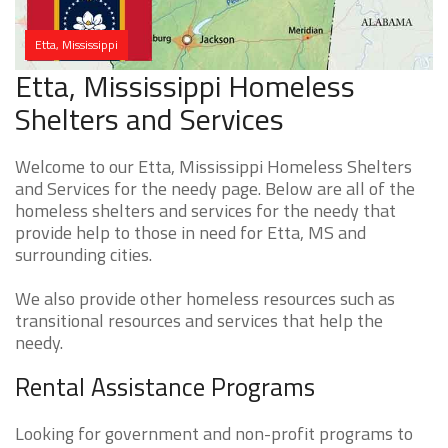
Etta, Mississippi
Etta, Mississippi Homeless
Shelters and Services
Welcome to our Etta, Mississippi Homeless Shelters
and Services for the needy page. Below are all of the
homeless shelters and services for the needy that
provide help to those in need for Etta, MS and
surrounding cities.
We also provide other homeless resources such as
transitional resources and services that help the
needy.
Rental Assistance Programs
Looking for government and non-profit programs to