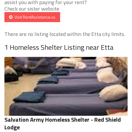
assist you with paying for your rent?
Check our sister website
Visit RentAssistance.us
There are no listing located within the Etta city limits.
1 Homeless Shelter Listing near Etta
Salvation Army Homeless Shelter - Red Shield
Lodge