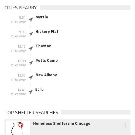
CITIES NEARBY
Myrtle
8.31
miles away
Hickory Flat
9.96
miles away
Thaxton
12.16
miles away
Potts Camp
12.38
miles away
New Albany
12.65
miles away
Ecru
14.41
miles away
TOP SHELTER SEARCHES
1
Homeless Shelters in Chicago