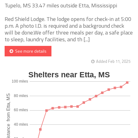
Tupelo, MS 33.47 miles outside Etta, Mississippi
Red Shield Lodge. The lodge opens for check-in at 5:00
p.m. A photo I.D. is required and a background check
will be done.We offer three meals per day, a safe place
to sleep, laundry facilities, and th [...]
See more details
Added Feb 11, 2025