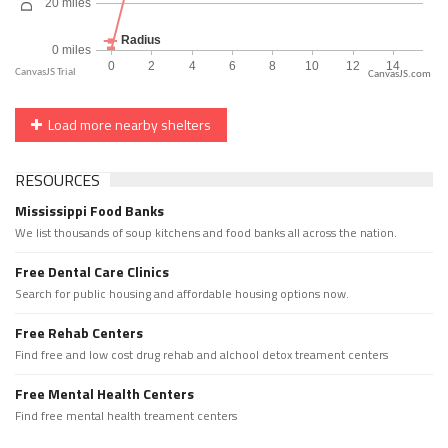
CanvasJS.com
Load more nearby shelters
RESOURCES
Mississippi Food Banks
We list thousands of soup kitchens and food banks all across the nation.
Free Dental Care Clinics
Search for public housing and affordable housing options now.
Free Rehab Centers
Find free and low cost drug rehab and alchool detox treament centers
Free Mental Health Centers
Find free mental health treament centers