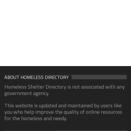
ABOUT HOMELESS DIRECTORY
Homeless Shelter Directory is not associated with any
government agency.
This website is updated and maintained by users like
you who help improve the quality of online resources
for the homeless and needy.