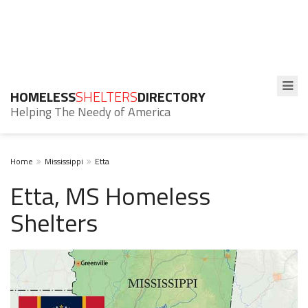
HOMELESS
SHELTERS
DIRECTORY
Helping The Needy of America
Home
Mississippi
Etta
Etta, MS Homeless
Shelters