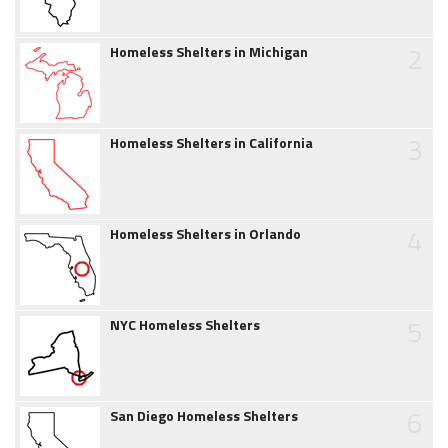
2
Homeless Shelters in Michigan
3
Homeless Shelters in California
4
Homeless Shelters in Orlando
5
NYC Homeless Shelters
6
San Diego Homeless Shelters