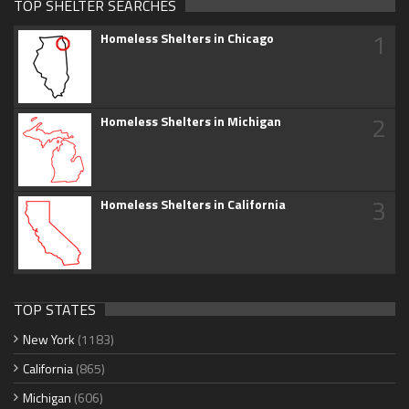
TOP SHELTER SEARCHES
1
Homeless Shelters in Chicago
2
Homeless Shelters in Michigan
3
Homeless Shelters in California
TOP STATES
New York
(1183)
California
(865)
Michigan
(606)