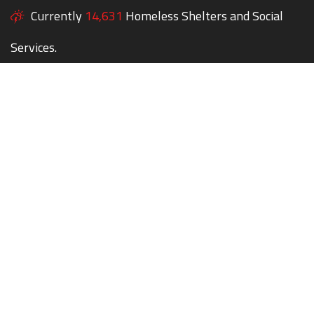
Currently
14,631
Homeless Shelters and Social
Services.