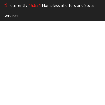
Currently
14,631
Homeless Shelters and Social
Services.