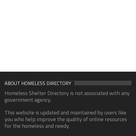
ABOUT HOMELESS DIRECTORY
Homeless Shelter Directory is not associated with any
government agency.
This website is updated and maintained by users like
you who help improve the quality of online resources
for the homeless and needy.