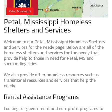
Petal, Mississippi
Petal, Mississippi Homeless
Shelters and Services
Welcome to our Petal, Mississippi Homeless Shelters
and Services for the needy page. Below are all of the
homeless shelters and services for the needy that
provide help to those in need for Petal, MS and
surrounding cities.
We also provide other homeless resources such as
transitional resources and services that help the
needy.
Rental Assistance Programs
Looking for government and non-profit programs to