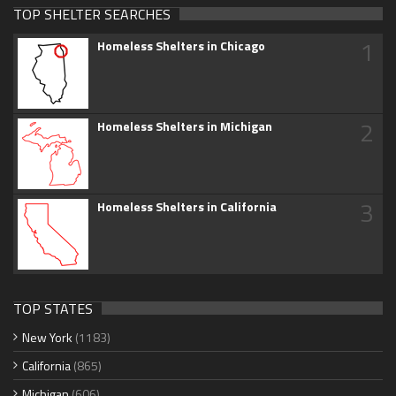
TOP SHELTER SEARCHES
1
Homeless Shelters in Chicago
2
Homeless Shelters in Michigan
3
Homeless Shelters in California
TOP STATES
New York
(1183)
California
(865)
Michigan
(606)