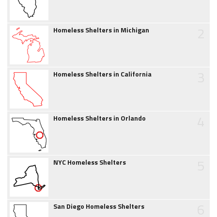
2
Homeless Shelters in Michigan
3
Homeless Shelters in California
4
Homeless Shelters in Orlando
5
NYC Homeless Shelters
6
San Diego Homeless Shelters