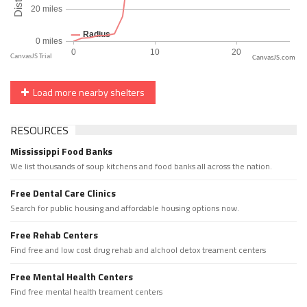
CanvasJS.com
Load more nearby shelters
RESOURCES
Mississippi Food Banks
We list thousands of soup kitchens and food banks all across the nation.
Free Dental Care Clinics
Search for public housing and affordable housing options now.
Free Rehab Centers
Find free and low cost drug rehab and alchool detox treament centers
Free Mental Health Centers
Find free mental health treament centers