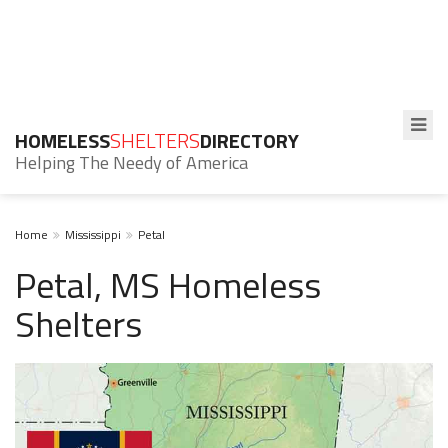
HOMELESS
SHELTERS
DIRECTORY
Helping The Needy of America
Home
Mississippi
Petal
Petal, MS Homeless
Shelters