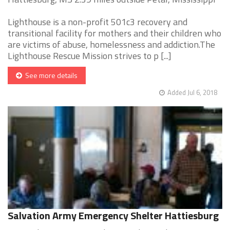
Lighthouse is a non-profit 501c3 recovery and
transitional facility for mothers and their children who
are victims of abuse, homelessness and addiction.The
Lighthouse Rescue Mission strives to p [...]
See more details
Added Jul 6, 2018
Salvation Army Emergency Shelter Hattiesburg