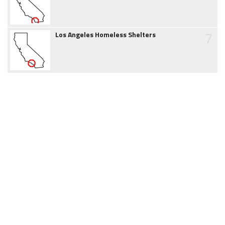
7
Los Angeles Homeless Shelters