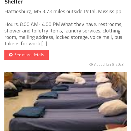
Shelter
Hattiesburg, MS 3.73 miles outside Petal, Mississippi
Hours: 8:00 AM- 4:00 PMWhat they have: restrooms,
shower and toiletry items, laundry services, clothing
room, mailing address, locked storage, voice mail, bus
tokens for work [...]
See more details
Added Jun 5, 2023