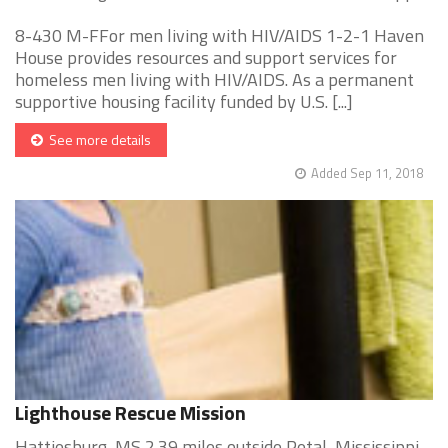
8-430 M-FFor men living with HIV/AIDS 1-2-1 Haven
House provides resources and support services for
homeless men living with HIV/AIDS. As a permanent
supportive housing facility funded by U.S. [...]
See more details
Added Sep 11, 2018
Lighthouse Rescue Mission
Hattiesburg, MS 2.39 miles outside Petal, Mississippi