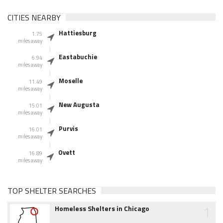
CITIES NEARBY
Hattiesburg
1.75
miles away
Eastabuchie
6.94
miles away
Moselle
11.49
miles away
New Augusta
15.01
miles away
Purvis
16.01
miles away
Ovett
16.89
miles away
TOP SHELTER SEARCHES
1
Homeless Shelters in Chicago