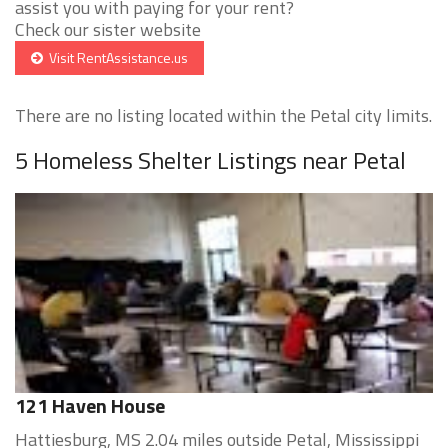
assist you with paying for your rent?
Check our sister website
Visit RentAssistance.us
There are no listing located within the Petal city limits.
5 Homeless Shelter Listings near Petal
121 Haven House
Hattiesburg, MS 2.04 miles outside Petal, Mississippi