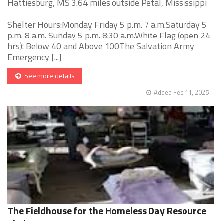
Hattiesburg, MS 3.64 miles outside Petal, Mississippi
Shelter Hours:Monday Friday 5 p.m. 7 a.m.Saturday 5
p.m. 8 a.m. Sunday 5 p.m. 8:30 a.m.White Flag (open 24
hrs): Below 40 and Above 100The Salvation Army
Emergency [...]
See more details
Added Feb 11, 2025
The Fieldhouse for the Homeless Day Resource