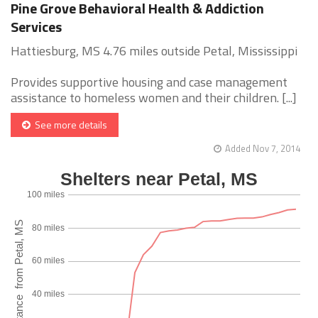
Pine Grove Behavioral Health & Addiction
Services
Hattiesburg, MS 4.76 miles outside Petal, Mississippi
Provides supportive housing and case management
assistance to homeless women and their children. [...]
See more details
Added Nov 7, 2014