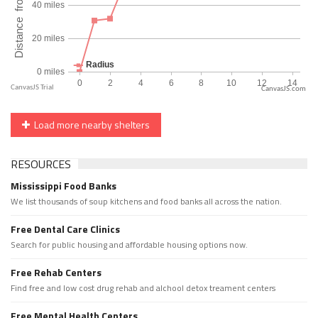
CanvasJS.com
Load more nearby shelters
RESOURCES
Mississippi Food Banks
We list thousands of soup kitchens and food banks all across the nation.
Free Dental Care Clinics
Search for public housing and affordable housing options now.
Free Rehab Centers
Find free and low cost drug rehab and alchool detox treament centers
Free Mental Health Centers