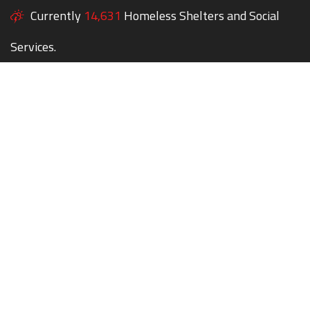
Currently
14,631
Homeless Shelters and Social
Services.