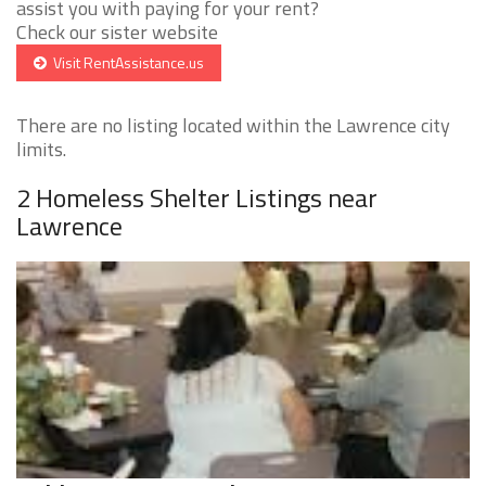
assist you with paying for your rent?
Check our sister website
Visit RentAssistance.us
There are no listing located within the Lawrence city
limits.
2 Homeless Shelter Listings near
Lawrence