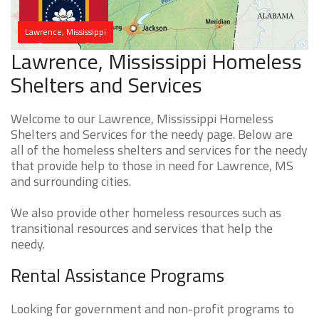
Lawrence, Mississippi
Lawrence, Mississippi Homeless
Shelters and Services
Welcome to our Lawrence, Mississippi Homeless
Shelters and Services for the needy page. Below are
all of the homeless shelters and services for the needy
that provide help to those in need for Lawrence, MS
and surrounding cities.
We also provide other homeless resources such as
transitional resources and services that help the
needy.
Rental Assistance Programs
Looking for government and non-profit programs to