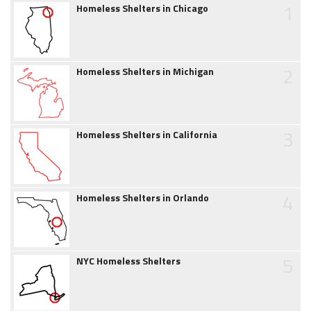
1
Homeless Shelters in Chicago
2
Homeless Shelters in Michigan
3
Homeless Shelters in California
4
Homeless Shelters in Orlando
5
NYC Homeless Shelters