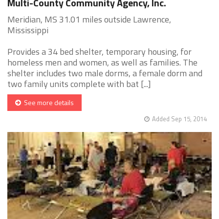
Multi-County Community Agency, Inc.
Meridian, MS 31.01 miles outside Lawrence,
Mississippi
Provides a 34 bed shelter, temporary housing, for
homeless men and women, as well as families. The
shelter includes two male dorms, a female dorm and
two family units complete with bat [...]
See more details
Added Sep 15, 2014