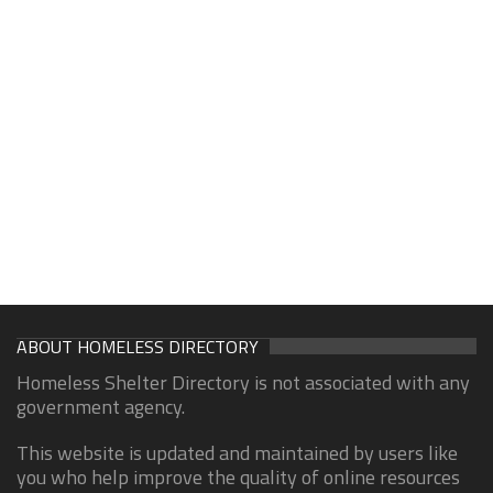
ABOUT HOMELESS DIRECTORY
Homeless Shelter Directory is not associated with any
government agency.
This website is updated and maintained by users like
you who help improve the quality of online resources