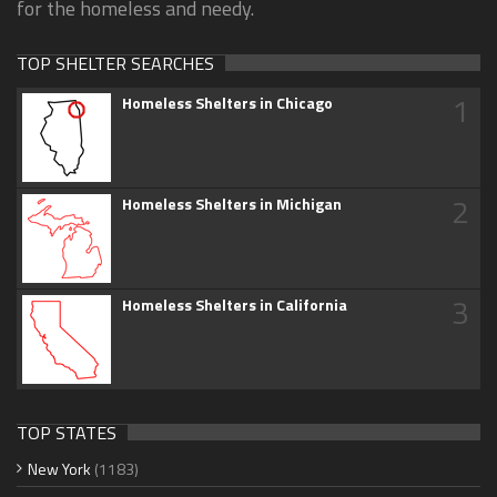
for the homeless and needy.
TOP SHELTER SEARCHES
1
Homeless Shelters in Chicago
2
Homeless Shelters in Michigan
3
Homeless Shelters in California
TOP STATES
New York
(1183)