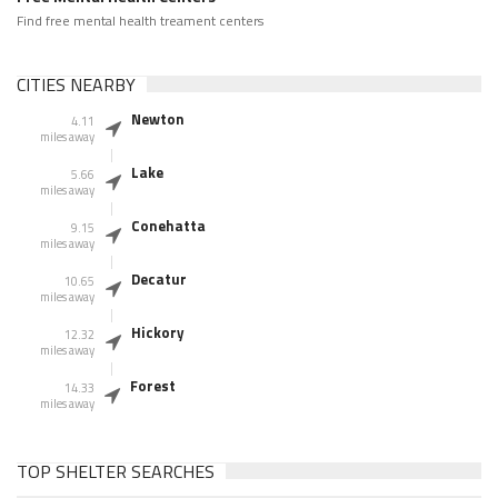
Find free mental health treament centers
CITIES NEARBY
Newton
4.11
miles away
Lake
5.66
miles away
Conehatta
9.15
miles away
Decatur
10.65
miles away
Hickory
12.32
miles away
Forest
14.33
miles away
TOP SHELTER SEARCHES