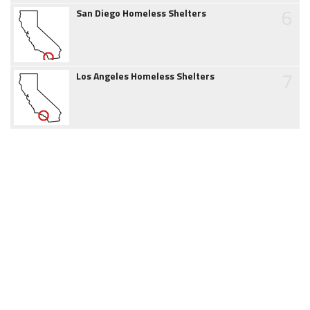
6
San Diego Homeless Shelters
7
Los Angeles Homeless Shelters