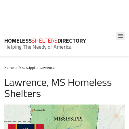
HOMELESS
SHELTERS
DIRECTORY
Helping The Needy of America
Home
Mississippi
Lawrence
Lawrence, MS Homeless
Shelters