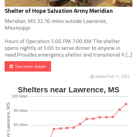
Shelter of Hope Salvation Army Meridian
Meridian, MS 32.16 miles outside Lawrence,
Mississippi
Hours of Operation: 5:00 PM 7:00 AM The shelter
opens nightly at 5:00 to serve dinner to anyone in
need.Provides emergency shelter and transitional h [...]
See more details
Added Feb 11, 2025