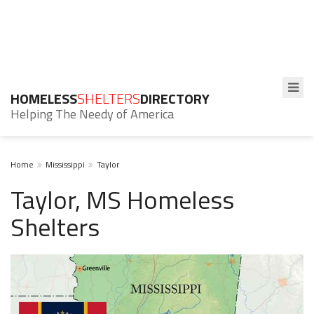
HOMELESS
SHELTERS
DIRECTORY
Helping The Needy of America
Home
Mississippi
Taylor
Taylor, MS Homeless
Shelters