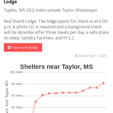
Lodge
Tupelo, MS 50.2 miles outside Taylor, Mississippi
Red Shield Lodge. The lodge opens for check-in at 5:00
p.m. A photo I.D. is required and a background check
will be done.We offer three meals per day, a safe place
to sleep, laundry facilities, and th [...]
See more details
Added Feb 11, 2025