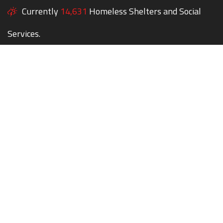
Currently
14,631
Homeless Shelters and Social
Services.