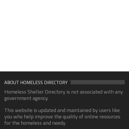
ABOUT HOMELESS DIRECTORY
Homeless Shelter Directory is not associated with any
government agency.
This website is updated and maintained by users like
you who help improve the quality of online resources
for the homeless and needy.