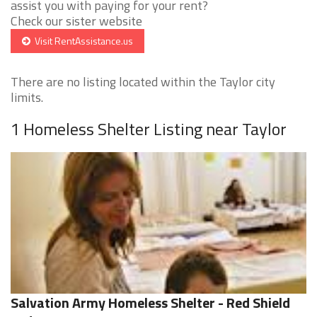
assist you with paying for your rent?
Check our sister website
Visit RentAssistance.us
There are no listing located within the Taylor city
limits.
1 Homeless Shelter Listing near Taylor
Salvation Army Homeless Shelter - Red Shield