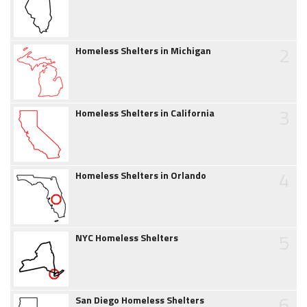
2
Homeless Shelters in Michigan
3
Homeless Shelters in California
4
Homeless Shelters in Orlando
5
NYC Homeless Shelters
6
San Diego Homeless Shelters