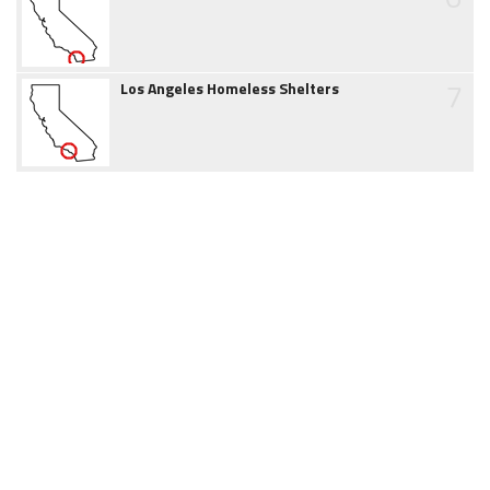
7
Los Angeles Homeless Shelters