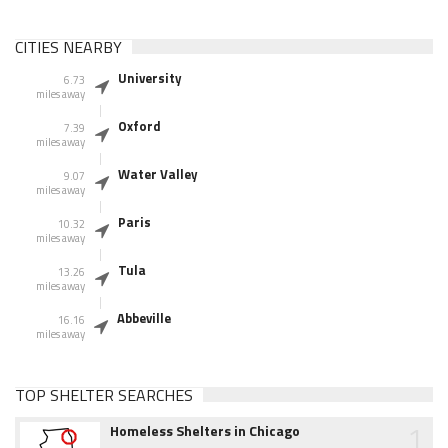
CITIES NEARBY
University
6.73
miles away
Oxford
7.39
miles away
Water Valley
9.07
miles away
Paris
10.32
miles away
Tula
13.26
miles away
Abbeville
16.16
miles away
TOP SHELTER SEARCHES
1
Homeless Shelters in Chicago