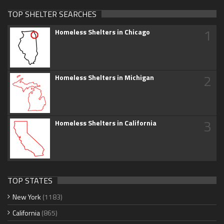
TOP SHELTER SEARCHES
1
Homeless Shelters in Chicago
2
Homeless Shelters in Michigan
3
Homeless Shelters in California
TOP STATES
New York
(1183)
California
(865)