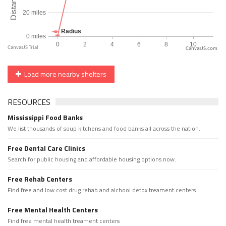
CanvasJS.com
Load more nearby shelters
RESOURCES
Mississippi Food Banks
We list thousands of soup kitchens and food banks all across the nation.
Free Dental Care Clinics
Search for public housing and affordable housing options now.
Free Rehab Centers
Find free and low cost drug rehab and alchool detox treament centers
Free Mental Health Centers
Find free mental health treament centers