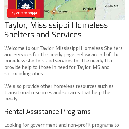
Taylor, Mississippi
Taylor, Mississippi Homeless
Shelters and Services
Welcome to our Taylor, Mississippi Homeless Shelters
and Services for the needy page. Below are all of the
homeless shelters and services for the needy that
provide help to those in need for Taylor, MS and
surrounding cities.
We also provide other homeless resources such as
transitional resources and services that help the
needy.
Rental Assistance Programs
Looking for government and non-profit programs to