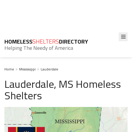
HOMELESS
SHELTERS
DIRECTORY
Helping The Needy of America
Home
Mississippi
Lauderdale
Lauderdale, MS Homeless
Shelters