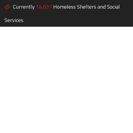
Currently
14,631
Homeless Shelters and Social
Services.