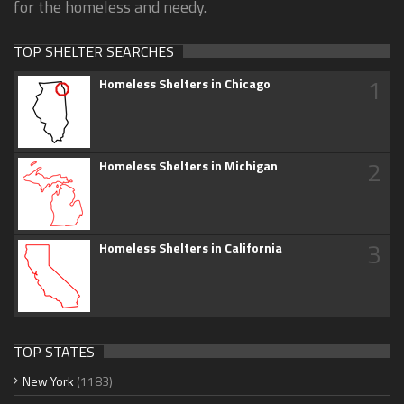
for the homeless and needy.
TOP SHELTER SEARCHES
1
Homeless Shelters in Chicago
2
Homeless Shelters in Michigan
3
Homeless Shelters in California
TOP STATES
New York
(1183)