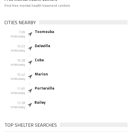
Find free mental health treament centers
CITIES NEARBY
Toomsuba
7.09
miles away
Daleville
10.03
miles away
Cuba
10.28
miles away
Marion
10.42
miles away
Porterville
11.81
miles away
Bailey
12.28
miles away
TOP SHELTER SEARCHES