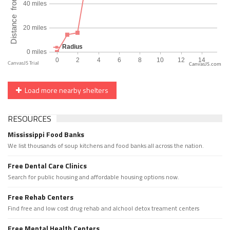
CanvasJS.com
Load more nearby shelters
RESOURCES
Mississippi Food Banks
We list thousands of soup kitchens and food banks all across the nation.
Free Dental Care Clinics
Search for public housing and affordable housing options now.
Free Rehab Centers
Find free and low cost drug rehab and alchool detox treament centers
Free Mental Health Centers