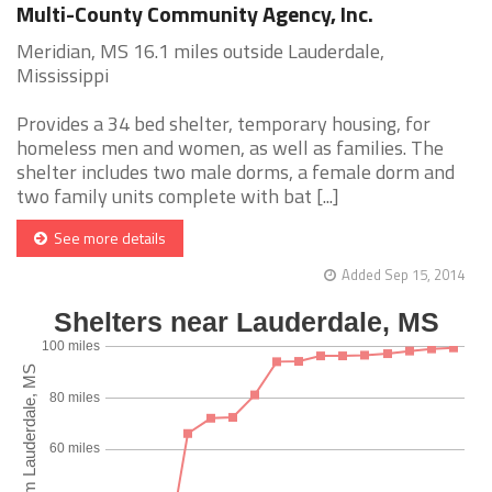
Multi-County Community Agency, Inc.
Meridian, MS 16.1 miles outside Lauderdale,
Mississippi
Provides a 34 bed shelter, temporary housing, for
homeless men and women, as well as families. The
shelter includes two male dorms, a female dorm and
two family units complete with bat [...]
See more details
Added Sep 15, 2014