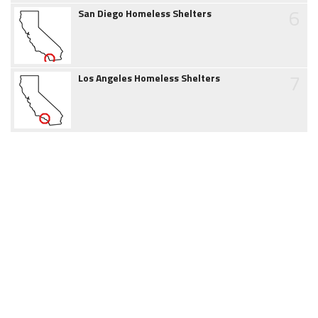
6
San Diego Homeless Shelters
7
Los Angeles Homeless Shelters