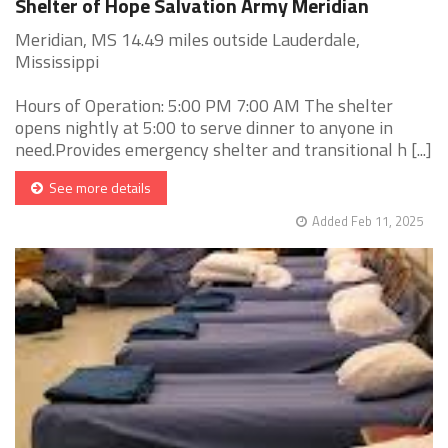
Shelter of Hope Salvation Army Meridian
Meridian, MS 14.49 miles outside Lauderdale,
Mississippi
Hours of Operation: 5:00 PM 7:00 AM The shelter
opens nightly at 5:00 to serve dinner to anyone in
need.Provides emergency shelter and transitional h [...]
See more details
Added Feb 11, 2025