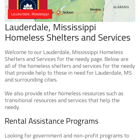
Lauderdale, Mississippi
Lauderdale, Mississippi
Homeless Shelters and Services
Welcome to our Lauderdale, Mississippi Homeless
Shelters and Services for the needy page. Below are
all of the homeless shelters and services for the needy
that provide help to those in need for Lauderdale, MS
and surrounding cities.
We also provide other homeless resources such as
transitional resources and services that help the
needy.
Rental Assistance Programs
Looking for government and non-profit programs to