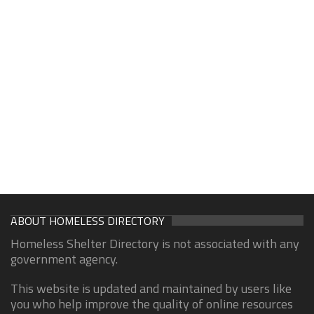
ABOUT HOMELESS DIRECTORY
Homeless Shelter Directory is not associated with any
government agency.
This website is updated and maintained by users like
you who help improve the quality of online resources