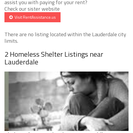
assist you with paying for your rent?
Check our sister website
Visit RentAssistance.us
There are no listing located within the Lauderdale city
limits.
2 Homeless Shelter Listings near
Lauderdale