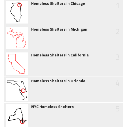
1
Homeless Shelters in Chicago
2
Homeless Shelters in Michigan
3
Homeless Shelters in California
4
Homeless Shelters in Orlando
5
NYC Homeless Shelters