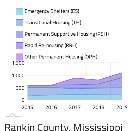
Emergency Shelters (ES)
Transitional Housing (TH)
Permanent Supportive Housing (PSH)
Rapid Re-housing (RRH)
Other Permanent Housing (OPH)
000
000
400
200
500
00
1,500
1,000
1,000
500
0
2015
2020
2016
2017
2018
2019
L
Rankin County, Mississippi