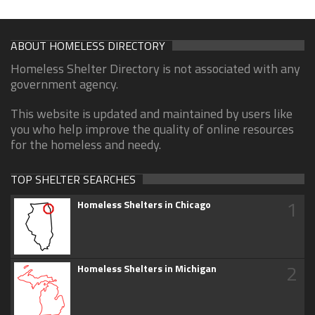
ABOUT HOMELESS DIRECTORY
Homeless Shelter Directory is not associated with any
government agency.
This website is updated and maintained by users like
you who help improve the quality of online resources
for the homeless and needy.
TOP SHELTER SEARCHES
1
Homeless Shelters in Chicago
2
Homeless Shelters in Michigan