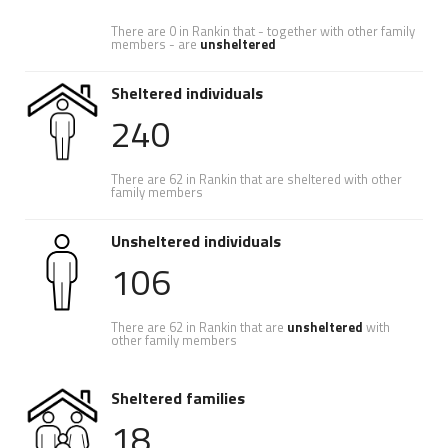
There are 0 in Rankin that - together with other family
members - are
unsheltered
Sheltered individuals
240
There are 62 in Rankin that are sheltered with other
family members
Unsheltered individuals
106
There are 62 in Rankin that are
unsheltered
with
other family members
Sheltered families
18