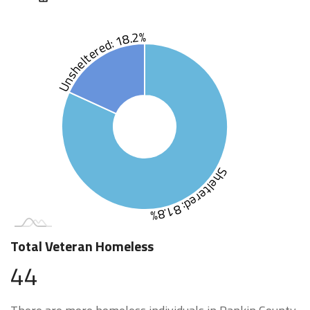
Unsheltered: 18.2%
Sheltered: 81.8%
Total Veteran Homeless
44