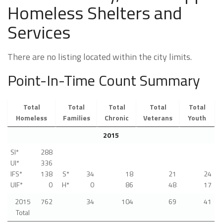
Homeless Shelters and
Services
There are no listing located within the city limits.
Point-In-Time Count Summary
Total
Total
Total
Total
Total
Homeless
Families
Chronic
Veterans
Youth
2015
SI*
288
UI*
336
IFS*
138
S*
34
18
21
24
UIF*
0
H*
0
86
48
17
2015
762
34
104
69
41
Total