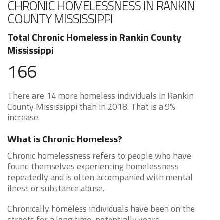
CHRONIC HOMELESSNESS IN RANKIN
COUNTY MISSISSIPPI
Total Chronic Homeless in Rankin County
Mississippi
166
There are 14 more homeless individuals in Rankin
County Mississippi than in 2018. That is a 9%
increase.
What is Chronic Homeless?
Chronic homelessness refers to people who have
found themselves experiencing homelessness
repeatedly and is often accompanied with mental
ilness or substance abuse.
Chronically homeless individuals have been on the
streets for a long time, potentially years.