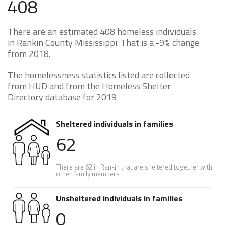
408
There are an estimated 408 homeless individuals
in Rankin County Mississippi. That is a -9% change
from 2018.
The homelessness statistics listed are collected
from HUD and from the Homeless Shelter
Directory database for 2019
Sheltered individuals in families
62
There are 62 in Rankin that are sheltered together with
other family members
Unsheltered individuals in families
0