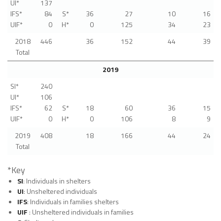
UI*
137
IFS*
84
S*
36
27
10
16
UIF*
0
H*
0
125
34
23
2018
446
36
152
44
39
Total
2019
SI*
240
UI*
106
IFS*
62
S*
18
60
36
15
UIF*
0
H*
0
106
8
9
2019
408
18
166
44
24
Total
*Key
SI
: Individuals in shelters
UI
: Unsheltered individuals
IFS
: Individuals in families shelters
UIF
: Unsheltered individuals in families