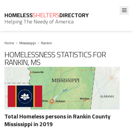
HOMELESS
SHELTERS
DIRECTORY
Helping The Needy of America
Home
Mississippi
Rankin
HOMELESSNESS STATISTICS FOR
RANKIN, MS
Total Homeless persons in Rankin County
Mississippi in 2019