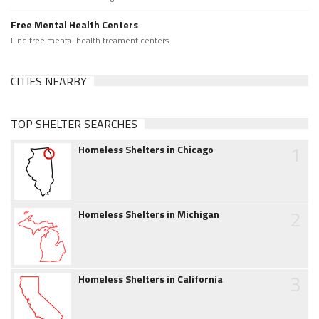
Free Mental Health Centers
Find free mental health treament centers
CITIES NEARBY
TOP SHELTER SEARCHES
1
Homeless Shelters in Chicago
2
Homeless Shelters in Michigan
3
Homeless Shelters in California