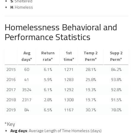
S
: Sheltered
H
: Homeless
Homelessness Behavioral and
Performance Statistics
Avg
Return
1st
Temp 2
Supp 2
days*
rate*
time*
Perm*
Perm*
2015
60
6.1%
1271
28.1%
84.2%
2016
41
5.9%
1283
25.8%
93.8%
2017
3524
6.1%
1292
19.3%
92.8%
2018
2317
2.8%
1308
19.7%
91.5%
2019
84
6.5%
1167
30.7%
78.0%
*Key
Avg days
: Average Length of Time Homeless (days)