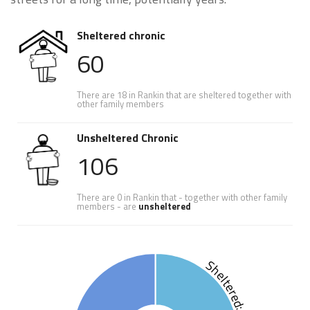
Sheltered chronic
60
There are 18 in Rankin that are sheltered together with
other family members
Unsheltered Chronic
106
There are 0 in Rankin that - together with other family
members - are
unsheltered
Sheltered: 36.1%