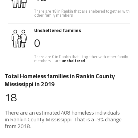
There are 18 in Rankin that are sheltered together with
other family members
Unsheltered families
0
There are 0 in Rankin that - together with other family
members - are
unsheltered
Total Homeless families in Rankin County
Mississippi in 2019
18
There are an estimated 408 homeless individuals
in Rankin County Mississippi. That is a -9% change
from 2018.