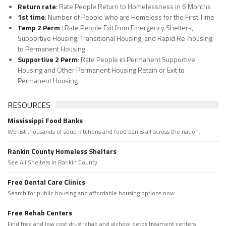
Return rate
: Rate People Return to Homelessness in 6 Months
1st time
: Number of People who are Homeless for the First Time
Temp 2 Perm
: Rate People Exit from Emergency Shelters,
Supportive Housing, Transitional Housing, and Rapid Re-housing
to Permanent Housing
Supportive 2 Perm
: Rate People in Permanent Supportive
Housing and Other Permanent Housing Retain or Exit to
Permanent Housing
RESOURCES
Mississippi Food Banks
We list thousands of soup kitchens and food banks all across the nation.
Rankin County Homeless Shelters
See All Shelters in Rankin County.
Free Dental Care Clinics
Search for public housing and affordable housing options now.
Free Rehab Centers
Find free and low cost drug rehab and alchool detox treament centers