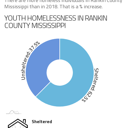
There are more homeless individuals in Rankin County
Mississippi than in 2018. That is a % increase.
YOUTH HOMELESSNESS IN RANKIN
COUNTY MISSISSIPPI
Unsheltered: 37.5%
Sheltered: 62.5%
Sheltered