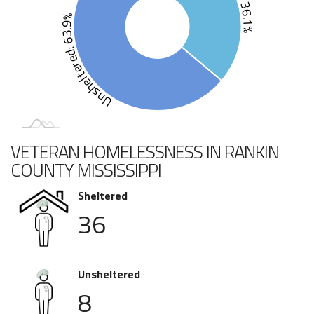
Unsheltered: 63.9%
VETERAN HOMELESSNESS IN RANKIN
COUNTY MISSISSIPPI
Sheltered
36
Unsheltered
8