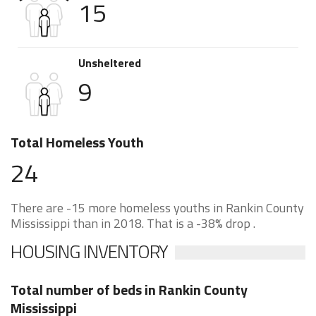
15
Unsheltered
9
Total Homeless Youth
24
There are -15 more homeless youths in Rankin County
Mississippi than in 2018. That is a -38% drop .
HOUSING INVENTORY
Total number of beds in Rankin County
Mississippi