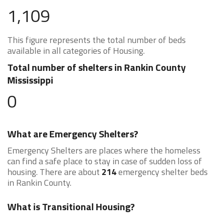
1,109
This figure represents the total number of beds
available in all categories of Housing.
Total number of shelters in Rankin County
Mississippi
0
What are Emergency Shelters?
Emergency Shelters are places where the homeless
can find a safe place to stay in case of sudden loss of
housing. There are about
214
emergency shelter beds
in Rankin County.
What is Transitional Housing?