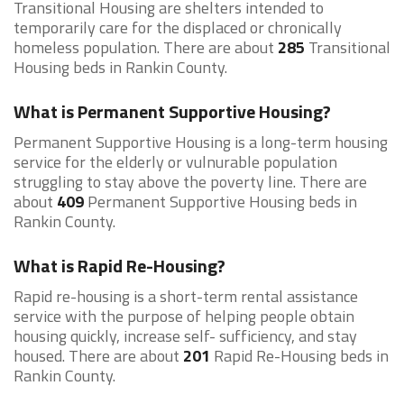
Transitional Housing are shelters intended to
temporarily care for the displaced or chronically
homeless population. There are about
285
Transitional
Housing beds in Rankin County.
What is Permanent Supportive Housing?
Permanent Supportive Housing is a long-term housing
service for the elderly or vulnurable population
struggling to stay above the poverty line. There are
about
409
Permanent Supportive Housing beds in
Rankin County.
What is Rapid Re-Housing?
Rapid re-housing is a short-term rental assistance
service with the purpose of helping people obtain
housing quickly, increase self- sufficiency, and stay
housed. There are about
201
Rapid Re-Housing beds in
Rankin County.