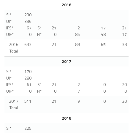
2016
SI*
230
UI*
336
IFS*
67
S*
21
2
17
21
UIF*
0
H*
0
86
48
17
2016
633
21
88
65
38
Total
2017
SI*
170
UI*
280
IFS*
61
S*
21
2
0
20
UIF*
0
H*
0
7
0
0
2017
511
21
9
0
20
Total
2018
SI*
225