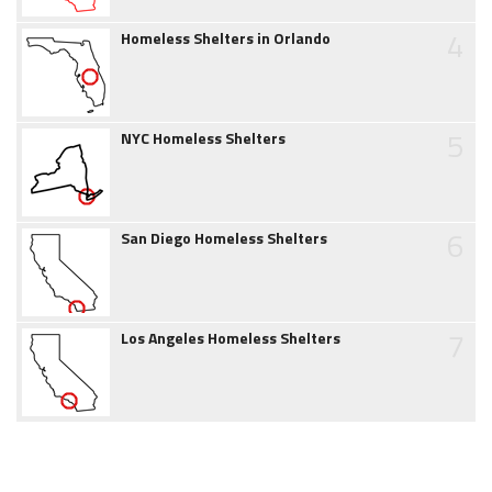
4
Homeless Shelters in Orlando
5
NYC Homeless Shelters
6
San Diego Homeless Shelters
7
Los Angeles Homeless Shelters