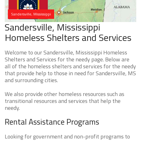
Sandersville, Mississippi
Sandersville, Mississippi
Homeless Shelters and Services
Welcome to our Sandersville, Mississippi Homeless
Shelters and Services for the needy page. Below are
all of the homeless shelters and services for the needy
that provide help to those in need for Sandersville, MS
and surrounding cities.
We also provide other homeless resources such as
transitional resources and services that help the
needy.
Rental Assistance Programs
Looking for government and non-profit programs to