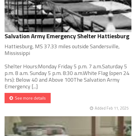
Salvation Army Emergency Shelter Hattiesburg
Hattiesburg, MS 37.33 miles outside Sandersville,
Mississippi
Shelter Hours:Monday Friday 5 p.m. 7 a.m.Saturday 5
p.m. 8 a.m. Sunday 5 p.m. 8:30 a.m.White Flag (open 24
hrs): Below 40 and Above 100The Salvation Army
Emergency [...]
See more details
Added Feb 11, 2025