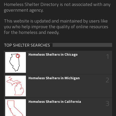
Homeless Shelter Directory is not associated with any
government agency.
This website is updated and maintained by users like
you who help improve the quality of online resources
for the homeless and needy.
TOP SHELTER SEARCHES
1
Homeless Shelters in Chicago
2
Homeless Shelters in Michigan
3
Homeless Shelters in California