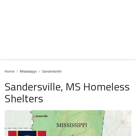
Home
Mississippi
Sandersville
Sandersville, MS Homeless
Shelters