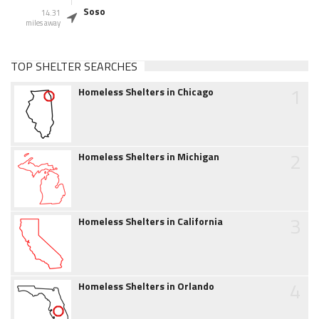
Soso
14.31
miles away
TOP SHELTER SEARCHES
1
Homeless Shelters in Chicago
2
Homeless Shelters in Michigan
3
Homeless Shelters in California
4
Homeless Shelters in Orlando