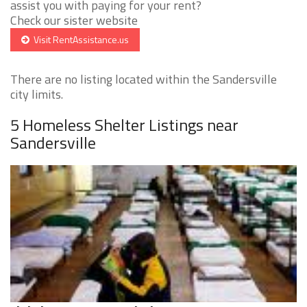
assist you with paying for your rent?
Check our sister website
Visit RentAssistance.us
There are no listing located within the Sandersville
city limits.
5 Homeless Shelter Listings near
Sandersville