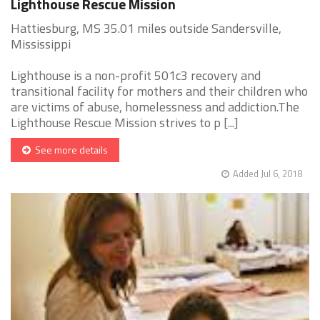
Lighthouse Rescue Mission
Hattiesburg, MS 35.01 miles outside Sandersville,
Mississippi
Lighthouse is a non-profit 501c3 recovery and
transitional facility for mothers and their children who
are victims of abuse, homelessness and addiction.The
Lighthouse Rescue Mission strives to p [...]
See more details
Added Jul 6, 2018