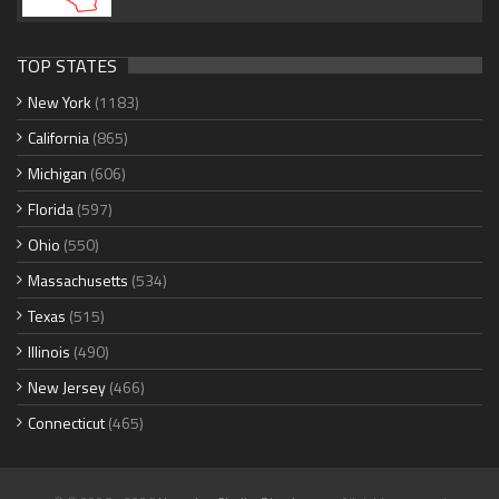
TOP STATES
New York
(1183)
California
(865)
Michigan
(606)
Florida
(597)
Ohio
(550)
Massachusetts
(534)
Texas
(515)
Illinois
(490)
New Jersey
(466)
Connecticut
(465)