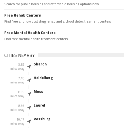
Search for public housing and affordable housing options now.
Free Rehab Centers
Find free and low cost drug rehab and alchool detox treament centers
Free Mental Health Centers
Find free mental health treament centers
CITIES NEARBY
Sharon
3.82
miles away
Heidelberg
7.48
miles away
Moss
8.65
miles away
Laurel
8.66
miles away
Vossburg
10.17
miles away