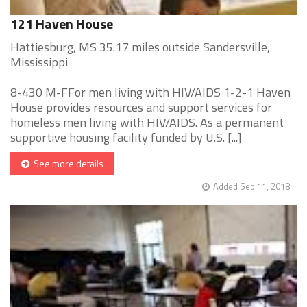
121 Haven House
Hattiesburg, MS 35.17 miles outside Sandersville,
Mississippi
8-430 M-FFor men living with HIV/AIDS 1-2-1 Haven
House provides resources and support services for
homeless men living with HIV/AIDS. As a permanent
supportive housing facility funded by U.S. [...]
See more details
Added Sep 11, 2018