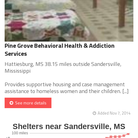
Pine Grove Behavioral Health & Addiction
Services
Hattiesburg, MS 38.15 miles outside Sandersville,
Mississippi
Provides supportive housing and case management
assistance to homeless women and their children. [...]
See more details
Added Nov 7, 2014