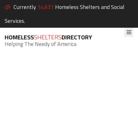
Currently
14,631
Homeless Shelters and Social
Services.
HOMELESS
SHELTERS
DIRECTORY
Helping The Needy of America