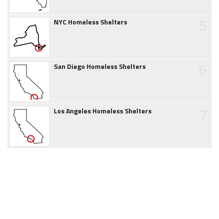
5
NYC Homeless Shelters
6
San Diego Homeless Shelters
7
Los Angeles Homeless Shelters