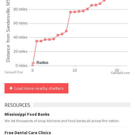
CanvasJS.com
Load more nearby shelters
RESOURCES
Mississippi Food Banks
We list thousands of soup kitchens and food banks all across the nation.
Free Dental Care Clinics