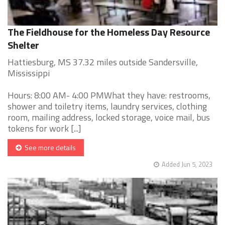
The Fieldhouse for the Homeless Day Resource
Shelter
Hattiesburg, MS 37.32 miles outside Sandersville,
Mississippi
Hours: 8:00 AM- 4:00 PMWhat they have: restrooms,
shower and toiletry items, laundry services, clothing
room, mailing address, locked storage, voice mail, bus
tokens for work [...]
See more details
Added Jun 5, 2023