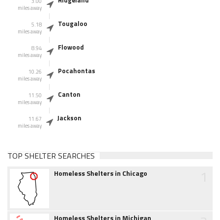
Ridgeland
3.00
miles away
Tougaloo
5.18
miles away
Flowood
8.94
miles away
Pocahontas
10.26
miles away
Canton
11.50
miles away
Jackson
11.67
miles away
TOP SHELTER SEARCHES
1
Homeless Shelters in Chicago
Homeless Shelters in Michigan