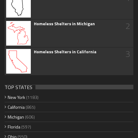
2
Homeless Shelters in Michigan
3
Homeless Shelters in California
TOP STATES
New York
(1183)
California
(865)
Michigan
(606)
Florida
(597)
Ohio
(550)