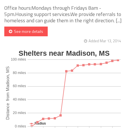
Office hours:Mondays through Fridays 8am -
5pm.Housing support services.We provide referrals to
homeless and can guide them in the right direction. [...]
See more details
Added Mar 13, 2014