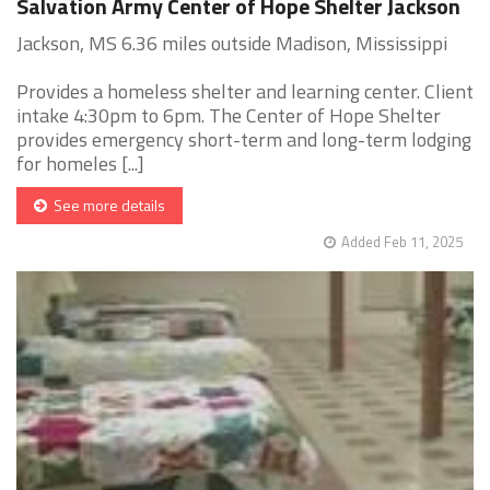
Salvation Army Center of Hope Shelter Jackson
Jackson, MS 6.36 miles outside Madison, Mississippi
Provides a homeless shelter and learning center. Client
intake 4:30pm to 6pm. The Center of Hope Shelter
provides emergency short-term and long-term lodging
for homeles [...]
See more details
Added Feb 11, 2025