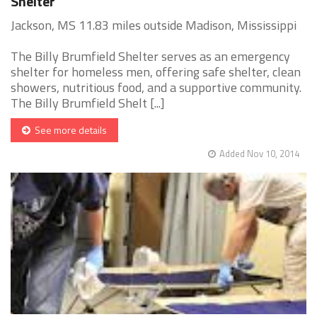
Shelter
Jackson, MS 11.83 miles outside Madison, Mississippi
The Billy Brumfield Shelter serves as an emergency
shelter for homeless men, offering safe shelter, clean
showers, nutritious food, and a supportive community.
The Billy Brumfield Shelt [...]
See more details
Added Nov 10, 2014