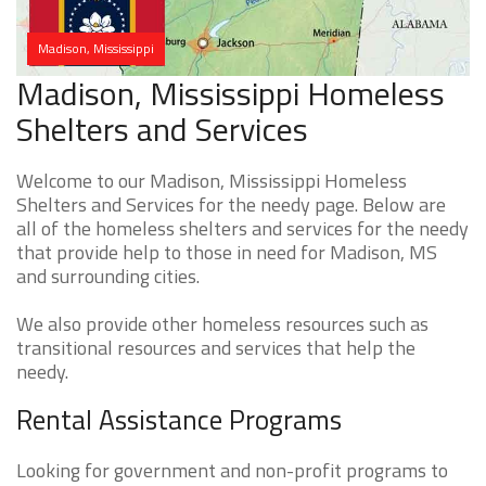
Madison, Mississippi
Madison, Mississippi Homeless
Shelters and Services
Welcome to our Madison, Mississippi Homeless
Shelters and Services for the needy page. Below are
all of the homeless shelters and services for the needy
that provide help to those in need for Madison, MS
and surrounding cities.
We also provide other homeless resources such as
transitional resources and services that help the
needy.
Rental Assistance Programs
Looking for government and non-profit programs to