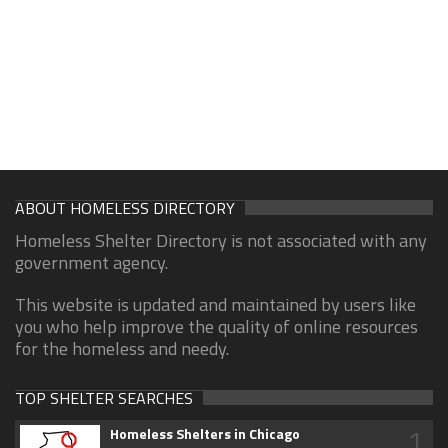
ABOUT HOMELESS DIRECTORY
Homeless Shelter Directory is not associated with any
government agency.
This website is updated and maintained by users like
you who help improve the quality of online resources
for the homeless and needy.
TOP SHELTER SEARCHES
1
Homeless Shelters in Chicago