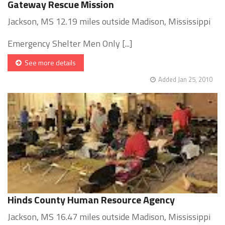
Gateway Rescue Mission
Jackson, MS 12.19 miles outside Madison, Mississippi
Emergency Shelter Men Only [...]
See more details
Added Jan 25, 2010
Hinds County Human Resource Agency
Jackson, MS 16.47 miles outside Madison, Mississippi