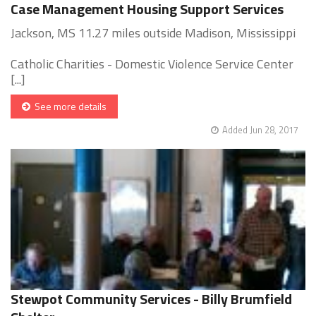
Case Management Housing Support Services
Jackson, MS 11.27 miles outside Madison, Mississippi
Catholic Charities - Domestic Violence Service Center
[...]
See more details
Added Jun 28, 2017
Stewpot Community Services - Billy Brumfield