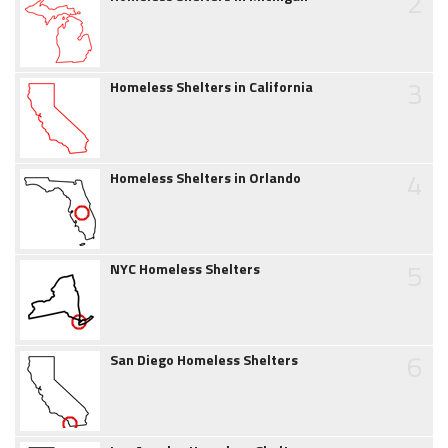
2
3
Homeless Shelters in California
4
Homeless Shelters in Orlando
5
NYC Homeless Shelters
6
San Diego Homeless Shelters