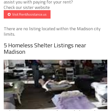
assist you with paying for your rent?
Check our sister website
Visit RentAssistance.us
There are no listing located within the Madison city
limits.
5 Homeless Shelter Listings near
Madison