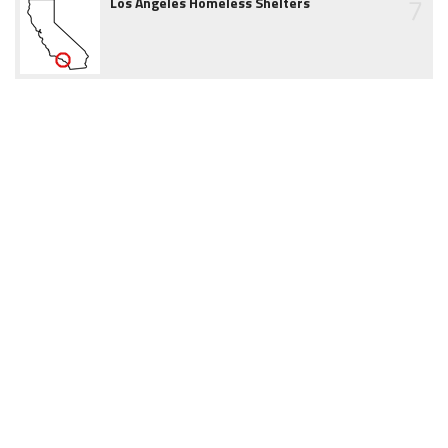
7
Los Angeles Homeless Shelters