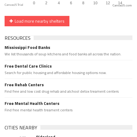
CanvasJS.com
Load more nearby shelters
RESOURCES
Mississippi Food Banks
We list thousands of soup kitchens and food banks all across the nation.
Free Dental Care Clinics
Search for public housing and affordable housing options now.
Free Rehab Centers
Find free and low cost drug rehab and alchool detox treament centers
Free Mental Health Centers
Find free mental health treament centers
CITIES NEARBY