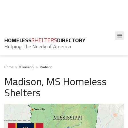
HOMELESS
SHELTERS
DIRECTORY
Helping The Needy of America
Home
Mississippi
Madison
Madison, MS Homeless
Shelters