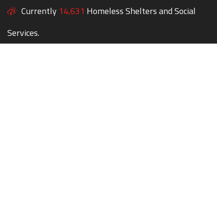
Currently
14,631
Homeless Shelters and Social
Services.