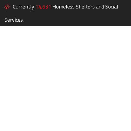
Currently
14,631
Homeless Shelters and Social
Services.