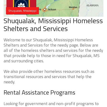
Shuqualak, Mississippi
Shuqualak, Mississippi Homeless
Shelters and Services
Welcome to our Shuqualak, Mississippi Homeless
Shelters and Services for the needy page. Below are
all of the homeless shelters and services for the needy
that provide help to those in need for Shuqualak, MS
and surrounding cities.
We also provide other homeless resources such as
transitional resources and services that help the
needy.
Rental Assistance Programs
Looking for government and non-profit programs to