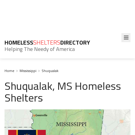
HOMELESS
SHELTERS
DIRECTORY
Helping The Needy of America
Home
Mississippi
Shuqualak
Shuqualak, MS Homeless
Shelters