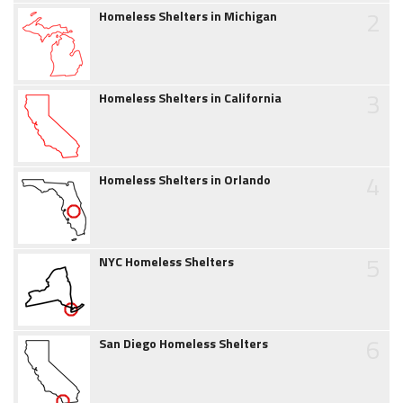
2
Homeless Shelters in Michigan
3
Homeless Shelters in California
4
Homeless Shelters in Orlando
5
NYC Homeless Shelters
6
San Diego Homeless Shelters