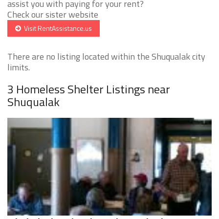
assist you with paying for your rent?
Check our sister website
Visit RentAssistance.us
There are no listing located within the Shuqualak city
limits.
3 Homeless Shelter Listings near
Shuqualak