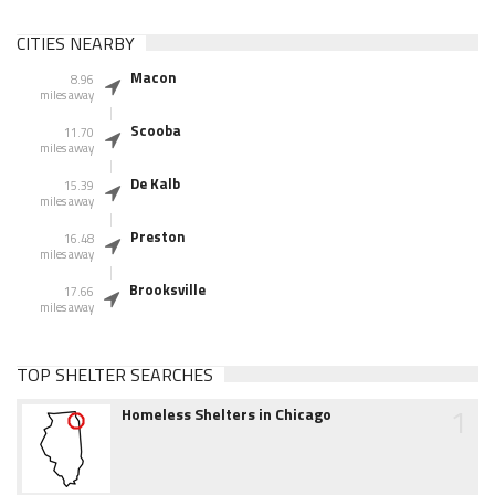
CITIES NEARBY
Macon
8.96
miles away
Scooba
11.70
miles away
De Kalb
15.39
miles away
Preston
16.48
miles away
Brooksville
17.66
miles away
TOP SHELTER SEARCHES
1
Homeless Shelters in Chicago