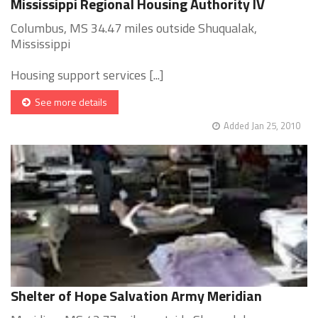
Mississippi Regional Housing Authority IV
Columbus, MS 34.47 miles outside Shuqualak,
Mississippi
Housing support services [...]
See more details
Added Jan 25, 2010
Shelter of Hope Salvation Army Meridian