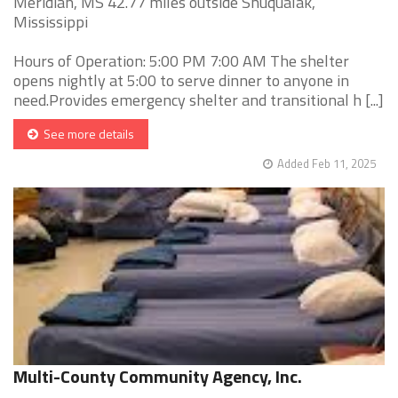
Meridian, MS 42.77 miles outside Shuqualak,
Mississippi
Hours of Operation: 5:00 PM 7:00 AM The shelter
opens nightly at 5:00 to serve dinner to anyone in
need.Provides emergency shelter and transitional h [...]
See more details
Added Feb 11, 2025
Multi-County Community Agency, Inc.