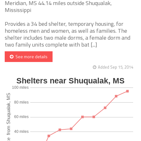
Meridian, MS 44.14 miles outside Shuqualak,
Mississippi
Provides a 34 bed shelter, temporary housing, for
homeless men and women, as well as families. The
shelter includes two male dorms, a female dorm and
two family units complete with bat [...]
See more details
Added Sep 15, 2014