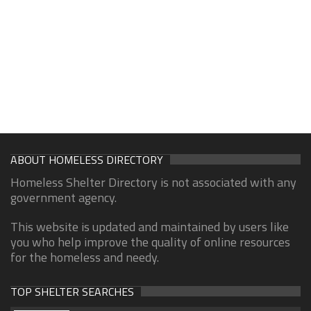
ABOUT HOMELESS DIRECTORY
Homeless Shelter Directory is not associated with any
government agency.
This website is updated and maintained by users like
you who help improve the quality of online resources
for the homeless and needy.
TOP SHELTER SEARCHES