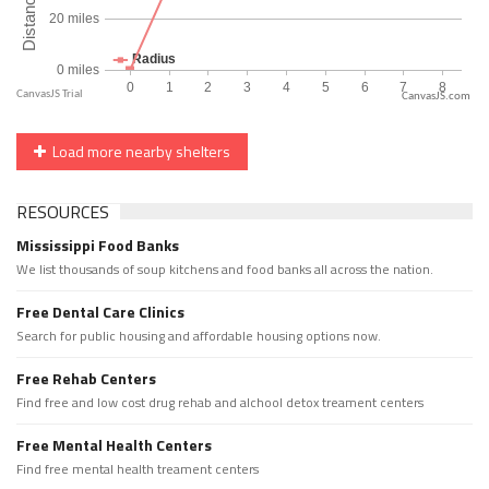
CanvasJS.com
Load more nearby shelters
RESOURCES
Mississippi Food Banks
We list thousands of soup kitchens and food banks all across the nation.
Free Dental Care Clinics
Search for public housing and affordable housing options now.
Free Rehab Centers
Find free and low cost drug rehab and alchool detox treament centers
Free Mental Health Centers
Find free mental health treament centers