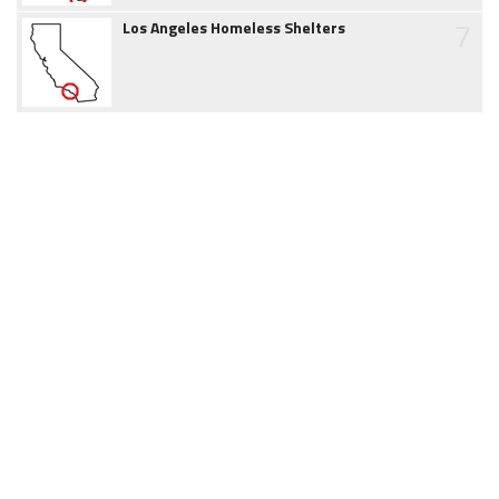
7
Los Angeles Homeless Shelters