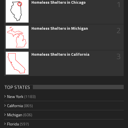
1
Homeless Shelters in Chicago
2
Homeless Shelters in Michigan
3
Homeless Shelters in California
TOP STATES
New York
(1183)
California
(865)
Michigan
(606)
Florida
(597)