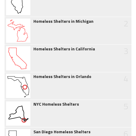
2
Homeless Shelters in Michigan
3
Homeless Shelters in California
4
Homeless Shelters in Orlando
5
NYC Homeless Shelters
6
San Diego Homeless Shelters