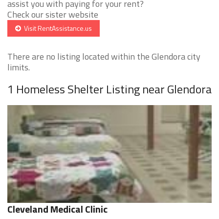
assist you with paying for your rent?
Check our sister website
Visit RentAssistance.us
There are no listing located within the Glendora city
limits.
1 Homeless Shelter Listing near Glendora
Cleveland Medical Clinic