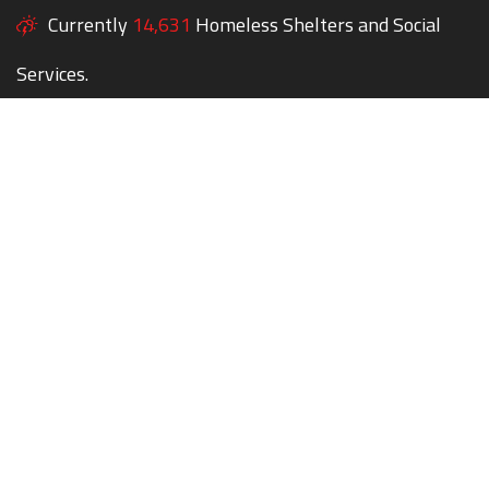
Currently
14,631
Homeless Shelters and Social
Services.