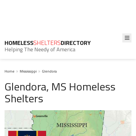
HOMELESS
SHELTERS
DIRECTORY
Helping The Needy of America
Home
Mississippi
Glendora
Glendora, MS Homeless
Shelters