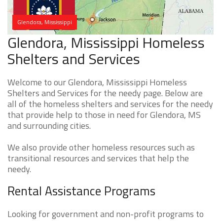
Glendora, Mississippi
Glendora, Mississippi Homeless
Shelters and Services
Welcome to our Glendora, Mississippi Homeless
Shelters and Services for the needy page. Below are
all of the homeless shelters and services for the needy
that provide help to those in need for Glendora, MS
and surrounding cities.
We also provide other homeless resources such as
transitional resources and services that help the
needy.
Rental Assistance Programs
Looking for government and non-profit programs to