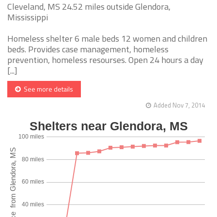
Cleveland, MS 24.52 miles outside Glendora,
Mississippi
Homeless shelter 6 male beds 12 women and children
beds. Provides case management, homeless
prevention, homeless resourses. Open 24 hours a day
[...]
See more details
Added Nov 7, 2014