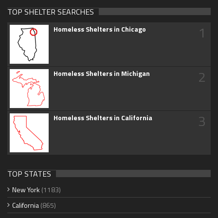
TOP SHELTER SEARCHES
1
Homeless Shelters in Chicago
2
Homeless Shelters in Michigan
3
Homeless Shelters in California
TOP STATES
New York
(1183)
California
(865)