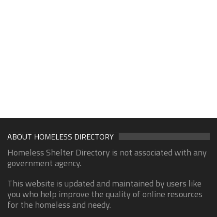
ABOUT HOMELESS DIRECTORY
Homeless Shelter Directory is not associated with any
government agency.
This website is updated and maintained by users like
you who help improve the quality of online resources
for the homeless and needy.