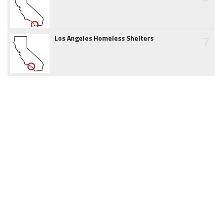
7
Los Angeles Homeless Shelters