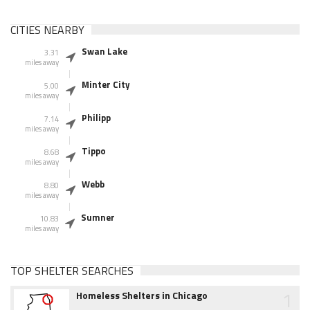
CITIES NEARBY
Swan Lake
3.31
miles away
Minter City
5.00
miles away
Philipp
7.14
miles away
Tippo
8.68
miles away
Webb
8.80
miles away
Sumner
10.83
miles away
TOP SHELTER SEARCHES
1
Homeless Shelters in Chicago