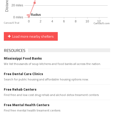
CanvasJS.com
Load more nearby shelters
RESOURCES
Mississippi Food Banks
We list thousands of soup kitchens and food banks all across the nation.
Free Dental Care Clinics
Search for public housing and affordable housing options now.
Free Rehab Centers
Find free and low cost drug rehab and alchool detox treament centers
Free Mental Health Centers
Find free mental health treament centers