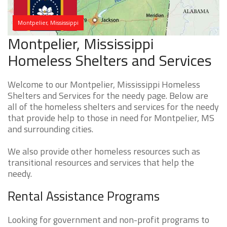
Montpelier, Mississippi
Montpelier, Mississippi
Homeless Shelters and Services
Welcome to our Montpelier, Mississippi Homeless
Shelters and Services for the needy page. Below are
all of the homeless shelters and services for the needy
that provide help to those in need for Montpelier, MS
and surrounding cities.
We also provide other homeless resources such as
transitional resources and services that help the
needy.
Rental Assistance Programs
Looking for government and non-profit programs to