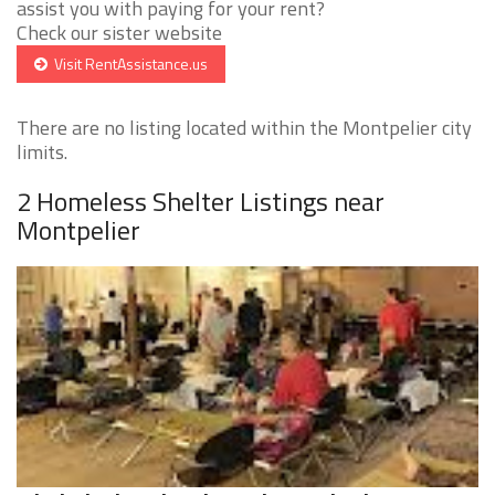
assist you with paying for your rent?
Check our sister website
Visit RentAssistance.us
There are no listing located within the Montpelier city
limits.
2 Homeless Shelter Listings near
Montpelier