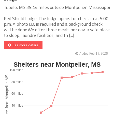
Tupelo, MS 39.44 miles outside Montpelier, Mississippi
Red Shield Lodge. The lodge opens for check-in at 5:00
p.m. A photo I.D. is required and a background check
will be done.We offer three meals per day, a safe place
to sleep, laundry facilities, and th [...]
See more details
Added Feb 11, 2025