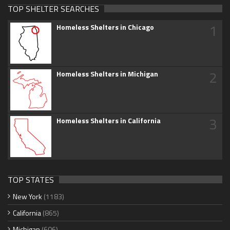
TOP SHELTER SEARCHES
1
Homeless Shelters in Chicago
2
Homeless Shelters in Michigan
3
Homeless Shelters in California
TOP STATES
New York
(1183)
California
(865)
Michigan
(606)