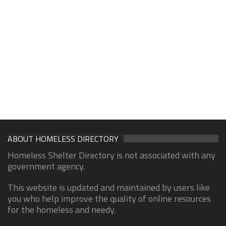
ABOUT HOMELESS DIRECTORY
Homeless Shelter Directory is not associated with any
government agency.
This website is updated and maintained by users like
you who help improve the quality of online resources
for the homeless and needy.