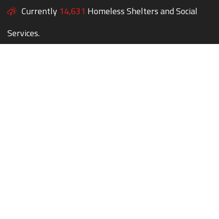
Currently
14,631
Homeless Shelters and Social
Services.