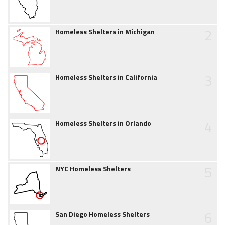
2
Homeless Shelters in Michigan
3
Homeless Shelters in California
4
Homeless Shelters in Orlando
5
NYC Homeless Shelters
6
San Diego Homeless Shelters