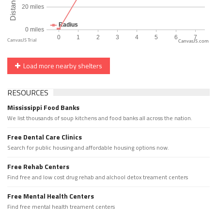
CanvasJS.com
Load more nearby shelters
RESOURCES
Mississippi Food Banks
We list thousands of soup kitchens and food banks all across the nation.
Free Dental Care Clinics
Search for public housing and affordable housing options now.
Free Rehab Centers
Find free and low cost drug rehab and alchool detox treament centers
Free Mental Health Centers
Find free mental health treament centers