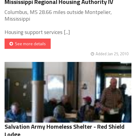
Mississippi Regional Housing Authority IV
Columbus, MS 28.66 miles outside Montpelier,
Mississippi
Housing support services [...]
See more details
Added Jan 25, 2010
Salvation Army Homeless Shelter - Red Shield
Lodge