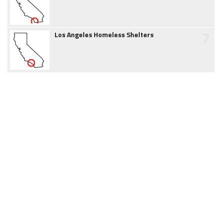
7
Los Angeles Homeless Shelters