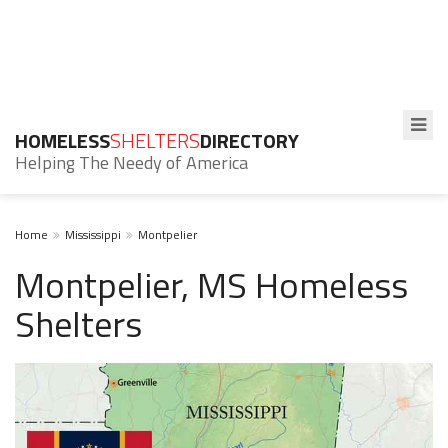
HOMELESS
SHELTERS
DIRECTORY
Helping The Needy of America
Home
Mississippi
Montpelier
Montpelier, MS Homeless
Shelters