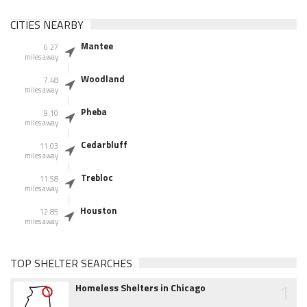
CITIES NEARBY
Mantee
6.27
miles away
Woodland
7.48
miles away
Pheba
9.10
miles away
Cedarbluff
11.03
miles away
Trebloc
11.58
miles away
Houston
12.85
miles away
TOP SHELTER SEARCHES
1
Homeless Shelters in Chicago