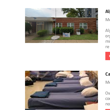
Al
Me
Al
or
mi
re 
Ca
Me
Ov
co
no