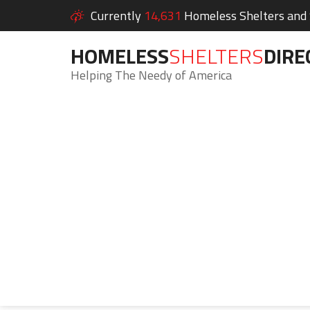
Currently
14,631
Homeless Shelters and S
HOMELESS
SHELTERS
DIRE
Helping The Needy of America