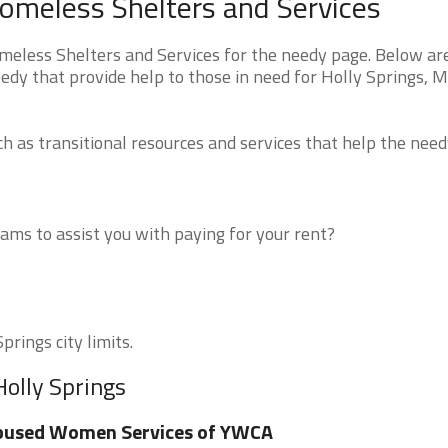
Homeless Shelters and Services
meless Shelters and Services for the needy page. Below are
edy that provide help to those in need for Holly Springs, 
 as transitional resources and services that help the need
ms to assist you with paying for your rent?
prings city limits.
Holly Springs
bused Women Services of YWCA