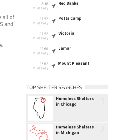
Red Banks
8.18
miles away
 all of
Potts Camp
11.52
MS and
miles away
Victoria
11.52
miles away
y.
Lamar
12.60
miles away
Mount Pleasant
13.62
miles away
TOP SHELTER SEARCHES
1
Homeless Shelters
in Chicago
2
Homeless Shelters
in Michigan