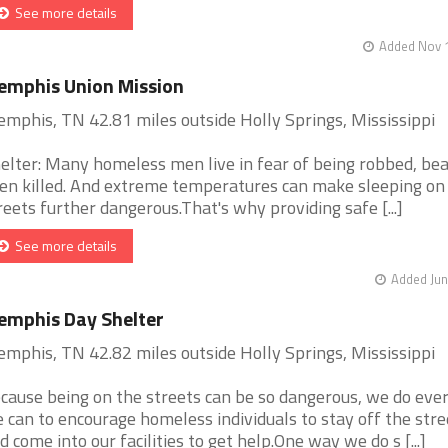
See more details
Added Nov 1
mphis Union Mission
mphis, TN 42.81 miles outside Holly Springs, Mississippi
elter: Many homeless men live in fear of being robbed, bea
en killed. And extreme temperatures can make sleeping on
reets further dangerous.That's why providing safe [...]
See more details
Added Jun
mphis Day Shelter
mphis, TN 42.82 miles outside Holly Springs, Mississippi
cause being on the streets can be so dangerous, we do eve
 can to encourage homeless individuals to stay off the stre
d come into our facilities to get help.One way we do s [...]