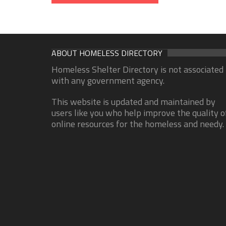
ABOUT HOMELESS DIRECTORY
Homeless Shelter Directory is not associated
with any government agency.
This website is updated and maintained by
users like you who help improve the quality o
online resources for the homeless and needy.