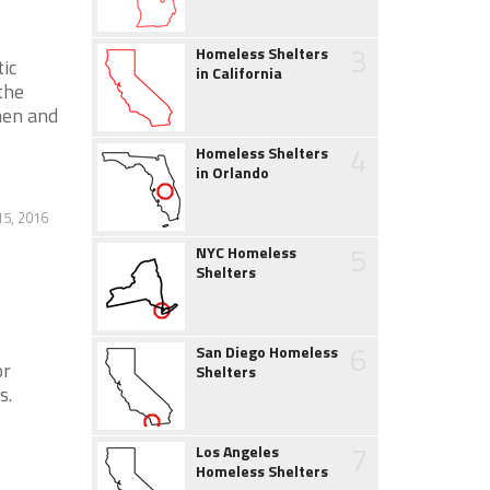
3
Homeless Shelters
ic
in California
the
men and
4
Homeless Shelters
in Orlando
5, 2016
5
NYC Homeless
Shelters
6
San Diego Homeless
or
Shelters
s.
7
Los Angeles
Homeless Shelters