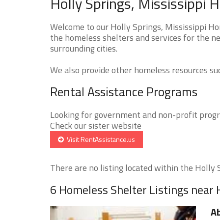
Holly Springs, Mississippi 
Welcome to our Holly Springs, Mississippi Ho
the homeless shelters and services for the ne
surrounding cities.
We also provide other homeless resources such
Rental Assistance Programs
Looking for government and non-profit progra
Check our sister website
Visit RentAssistance.us
There are no listing located within the Holly S
6 Homeless Shelter Listings near 
A