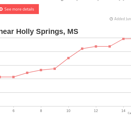
See more details
Added Jun
Ca