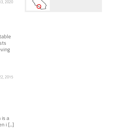
13, 2020
table
sts
eving
22, 2015
is a
i [...]