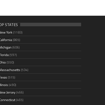
OP STATES
New York
(1183)
California
(865)
Michigan
(606)
Florida
(597)
Ohio
(550)
Massachusetts
(534)
Texas
(515)
Illinois
(490)
New Jersey
(466)
Connecticut
(465)