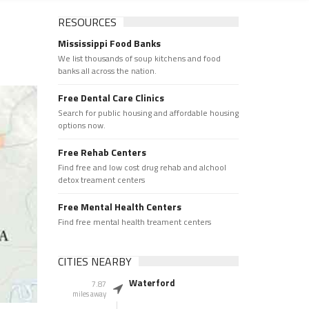
RESOURCES
Mississippi Food Banks
We list thousands of soup kitchens and food
banks all across the nation.
Free Dental Care Clinics
Search for public housing and affordable housing
options now.
Free Rehab Centers
Find free and low cost drug rehab and alchool
detox treament centers
Free Mental Health Centers
Find free mental health treament centers
CITIES NEARBY
Waterford
7.87
miles away