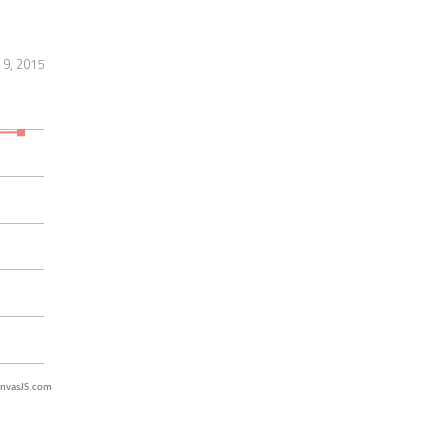
 9, 2015
nvasJS.com