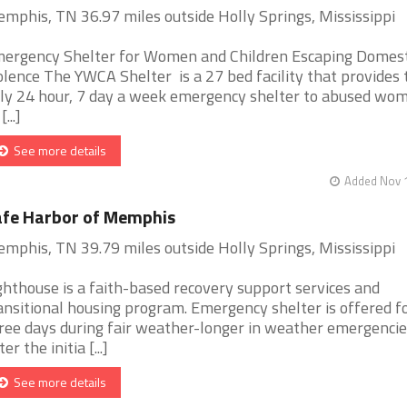
mphis, TN 36.97 miles outside Holly Springs, Mississippi
ergency Shelter for Women and Children Escaping Domest
olence The YWCA Shelter is a 27 bed facility that provides 
ly 24 hour, 7 day a week emergency shelter to abused wo
[...]
See more details
Added Nov 1
fe Harbor of Memphis
mphis, TN 39.79 miles outside Holly Springs, Mississippi
ghthouse is a faith-based recovery support services and
ansitional housing program. Emergency shelter is offered f
ree days during fair weather-longer in weather emergencie
er the initia [...]
See more details