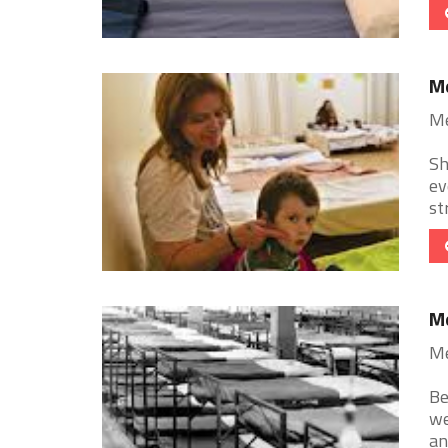
Me
Me
Sh
ev
st
Me
Me
Be
we
an