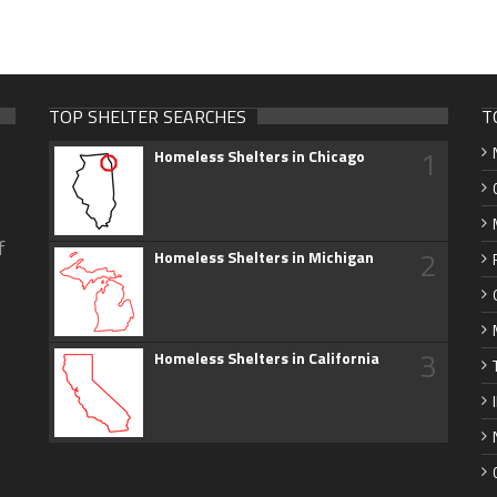
TOP SHELTER SEARCHES
T
1
Homeless Shelters in Chicago
f
2
Homeless Shelters in Michigan
3
Homeless Shelters in California