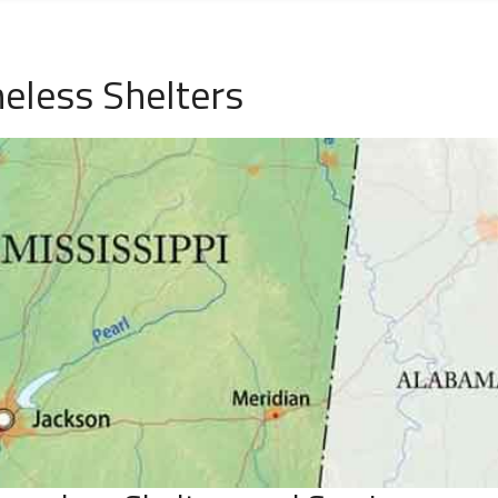
eless Shelters