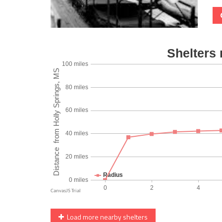
Load more nearby shelters