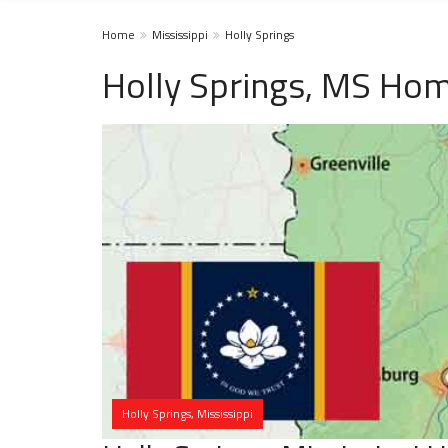
Home
Mississippi
Holly Springs
Holly Springs, MS Hom
Holly Springs, Mississippi