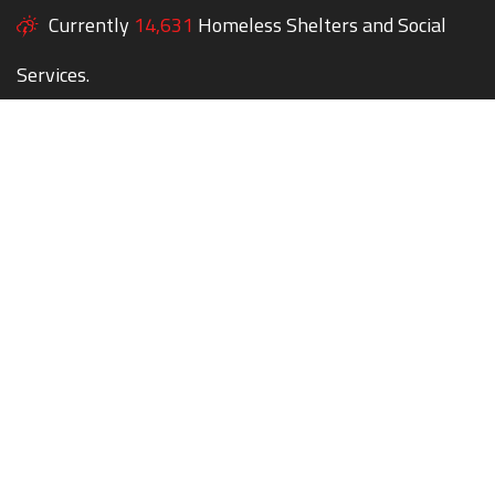
Currently
14,631
Homeless Shelters and Social
Services.