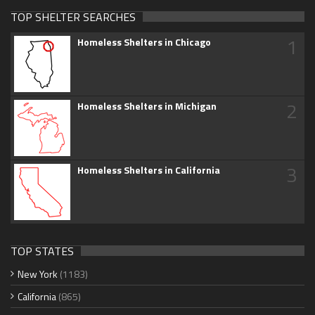
TOP SHELTER SEARCHES
1
Homeless Shelters in Chicago
2
Homeless Shelters in Michigan
3
Homeless Shelters in California
TOP STATES
New York
(1183)
California
(865)