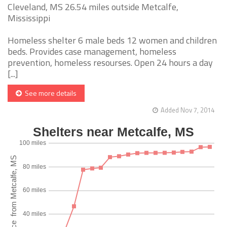
Cleveland, MS 26.54 miles outside Metcalfe,
Mississippi
Homeless shelter 6 male beds 12 women and children
beds. Provides case management, homeless
prevention, homeless resourses. Open 24 hours a day
[...]
See more details
Added Nov 7, 2014