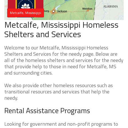
Metcalfe, Mississippi
Metcalfe, Mississippi Homeless
Shelters and Services
Welcome to our Metcalfe, Mississippi Homeless
Shelters and Services for the needy page. Below are
all of the homeless shelters and services for the needy
that provide help to those in need for Metcalfe, MS
and surrounding cities.
We also provide other homeless resources such as
transitional resources and services that help the
needy.
Rental Assistance Programs
Looking for government and non-profit programs to