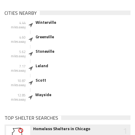
CITIES NEARBY
Winterville
4.44
miles away
Greenville
4.60
miles away
Stoneville
5.62
miles away
Leland
7.17
miles away
Scott
10.87
miles away
Wayside
12.85
miles away
TOP SHELTER SEARCHES
1
Homeless Shelters in Chicago