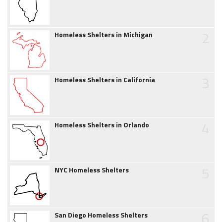
2
Homeless Shelters in Michigan
3
Homeless Shelters in California
4
Homeless Shelters in Orlando
5
NYC Homeless Shelters
6
San Diego Homeless Shelters