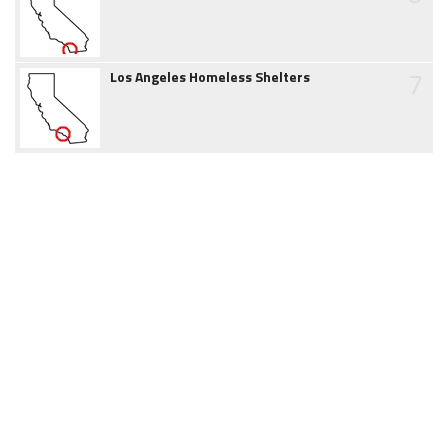
7
Los Angeles Homeless Shelters