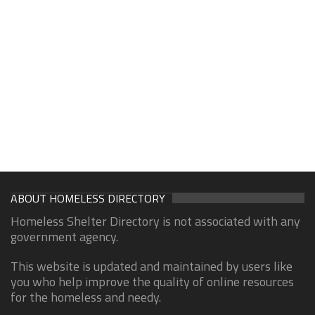
ABOUT HOMELESS DIRECTORY
Homeless Shelter Directory is not associated with any
government agency.
This website is updated and maintained by users like
you who help improve the quality of online resources
for the homeless and needy.