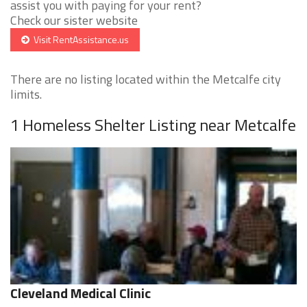
assist you with paying for your rent?
Check our sister website
Visit RentAssistance.us
There are no listing located within the Metcalfe city
limits.
1 Homeless Shelter Listing near Metcalfe
Cleveland Medical Clinic