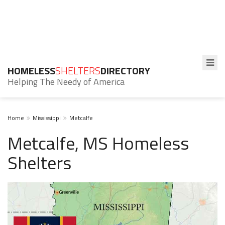
HOMELESS
SHELTERS
DIRECTORY
Helping The Needy of America
Home
Mississippi
Metcalfe
Metcalfe, MS Homeless
Shelters