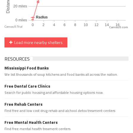
CanvasJS.com
Load more nearby shelters
RESOURCES
Mississippi Food Banks
We list thousands of soup kitchens and food banks all across the nation.
Free Dental Care Clinics
Search for public housing and affordable housing options now.
Free Rehab Centers
Find free and low cost drug rehab and alchool detox treament centers
Free Mental Health Centers
Find free mental health treament centers