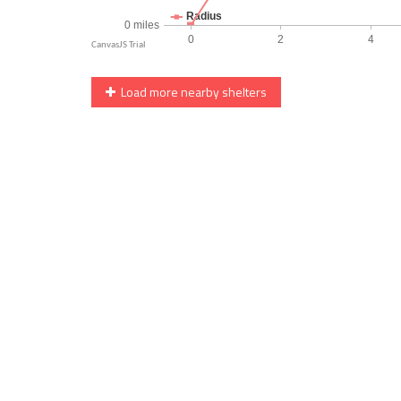
Load more nearby shelters