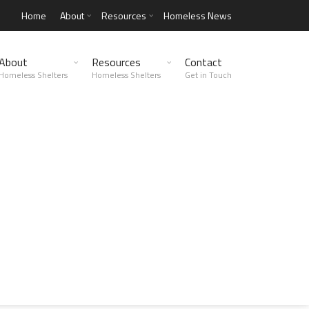
Home
About
Resources
Homeless News
About
Resources
Contact
Homeless Shelters
Homeless Shelters
Get in Touch