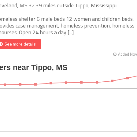
eveland, MS 32.39 miles outside Tippo, Mississippi
meless shelter 6 male beds 12 women and children beds.
ovides case management, homeless prevention, homeless
sourses. Open 24 hours a day [...]
See more details
Added Nov 