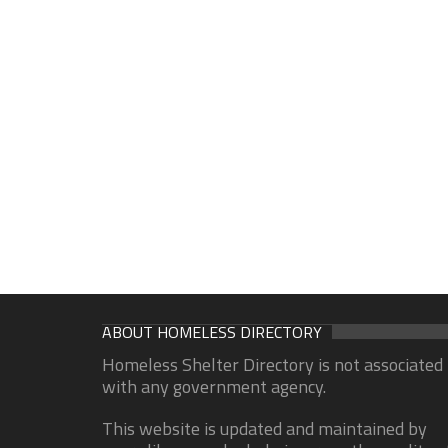
ABOUT HOMELESS DIRECTORY
Homeless Shelter Directory is not associated
with any government agency.
This website is updated and maintained by