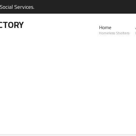
ocial Services.
CTORY
Home
Homeless Shelters