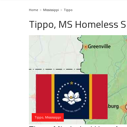
Home
Mississippi
Tippo
Tippo, MS Homeless S
Tippo, Mississippi