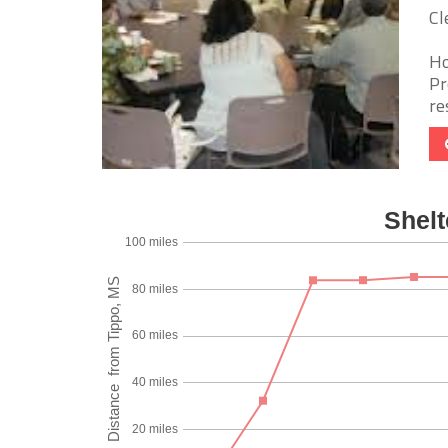
Cl
Ho
Pr
re