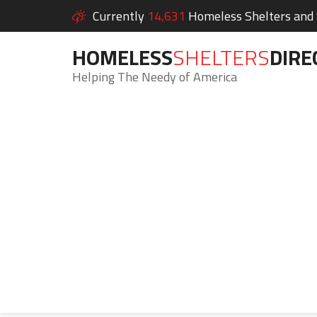
Currently
14,631
Homeless Shelters and S
HOMELESS
SHELTERS
DIRE
Helping The Needy of America