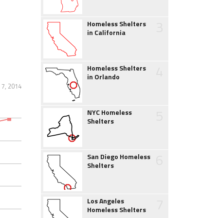
3
Homeless Shelters
in California
4
Homeless Shelters
in Orlando
7, 2014
5
NYC Homeless
Shelters
6
San Diego Homeless
Shelters
7
Los Angeles
Homeless Shelters