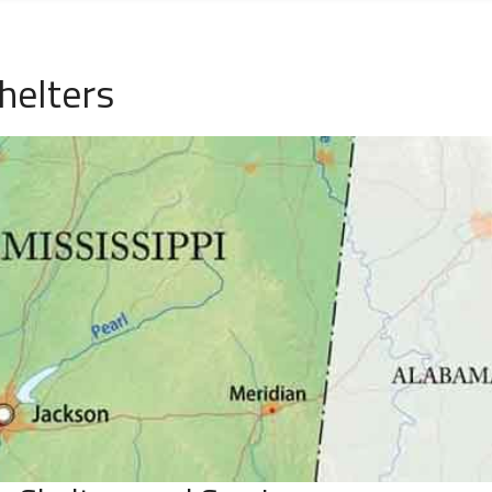
helters