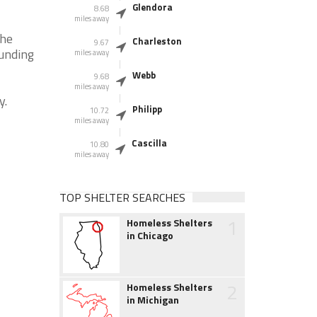
Glendora
8.68
miles away
the
Charleston
9.67
ounding
miles away
Webb
9.68
miles away
y.
Philipp
10.72
miles away
Cascilla
10.80
miles away
TOP SHELTER SEARCHES
1
Homeless Shelters
in Chicago
2
Homeless Shelters
in Michigan