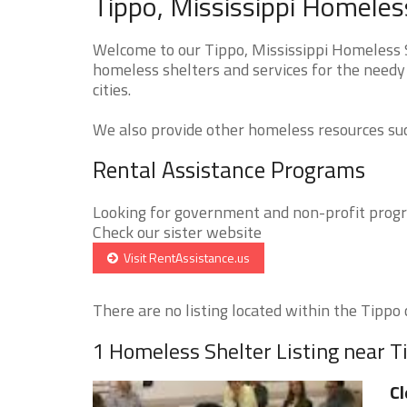
Tippo, Mississippi Homeles
Welcome to our Tippo, Mississippi Homeless S
homeless shelters and services for the needy
cities.
We also provide other homeless resources such
Rental Assistance Programs
Looking for government and non-profit progra
Check our sister website
Visit RentAssistance.us
There are no listing located within the Tippo c
1 Homeless Shelter Listing near T
Cl