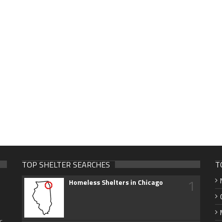
TOP SHELTER SEARCHES
T
1
Homeless Shelters in Chicago