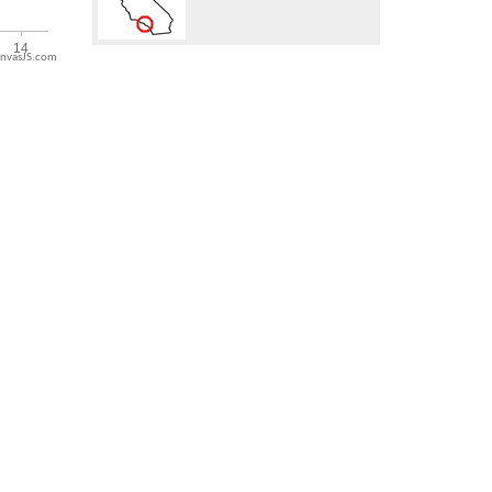
nvasJS.com