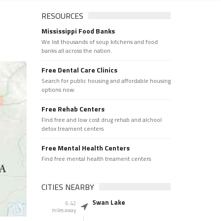
RESOURCES
Mississippi Food Banks
We list thousands of soup kitchens and food
banks all across the nation.
Free Dental Care Clinics
Search for public housing and affordable housing
options now.
Free Rehab Centers
Find free and low cost drug rehab and alchool
detox treament centers
Free Mental Health Centers
Find free mental health treament centers
CITIES NEARBY
Swan Lake
6.42
miles away