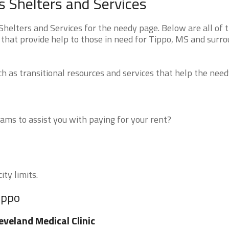
s Shelters and Services
helters and Services for the needy page. Below are all of 
 that provide help to those in need for Tippo, MS and surr
 as transitional resources and services that help the need
ms to assist you with paying for your rent?
ity limits.
ippo
eveland Medical Clinic