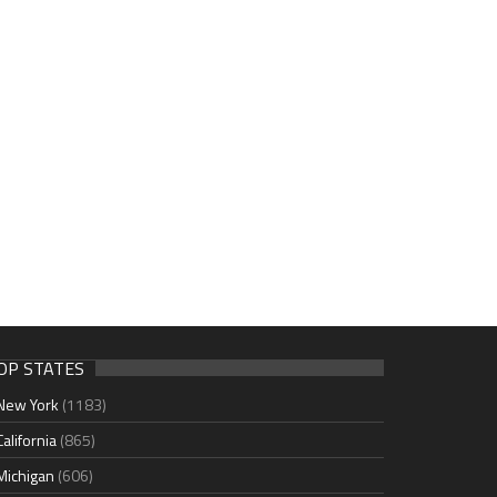
OP STATES
New York
(1183)
California
(865)
Michigan
(606)