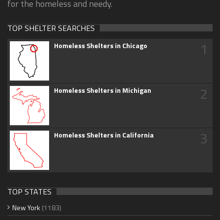
for the homeless and needy.
TOP SHELTER SEARCHES
1
Homeless Shelters in Chicago
2
Homeless Shelters in Michigan
3
Homeless Shelters in California
TOP STATES
New York
(1183)