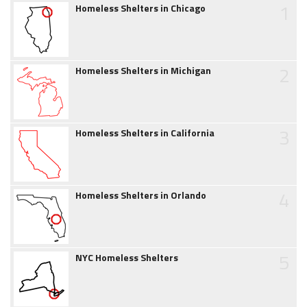
1
Homeless Shelters in Chicago
2
Homeless Shelters in Michigan
3
Homeless Shelters in California
4
Homeless Shelters in Orlando
5
NYC Homeless Shelters