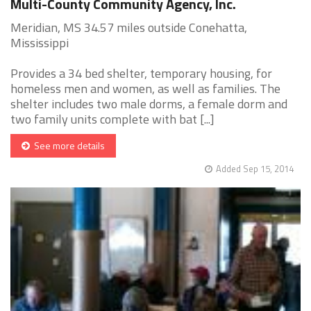
Multi-County Community Agency, Inc.
Meridian, MS 34.57 miles outside Conehatta,
Mississippi
Provides a 34 bed shelter, temporary housing, for
homeless men and women, as well as families. The
shelter includes two male dorms, a female dorm and
two family units complete with bat [...]
See more details
Added Sep 15, 2014