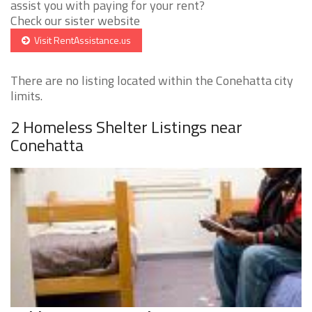
assist you with paying for your rent?
Check our sister website
Visit RentAssistance.us
There are no listing located within the Conehatta city
limits.
2 Homeless Shelter Listings near
Conehatta