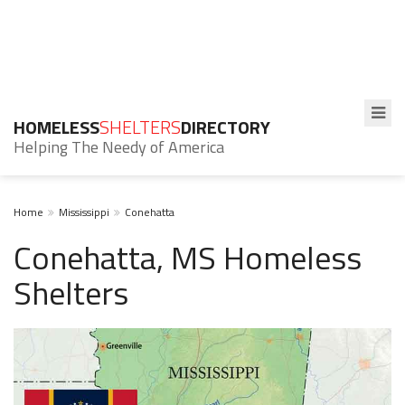
HOMELESS
SHELTERS
DIRECTORY
Helping The Needy of America
Home
Mississippi
Conehatta
Conehatta, MS Homeless
Shelters