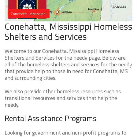
Conehatta, Mississippi
Conehatta, Mississippi Homeless
Shelters and Services
Welcome to our Conehatta, Mississippi Homeless
Shelters and Services for the needy page. Below are
all of the homeless shelters and services for the needy
that provide help to those in need for Conehatta, MS
and surrounding cities.
We also provide other homeless resources such as
transitional resources and services that help the
needy.
Rental Assistance Programs
Looking for government and non-profit programs to