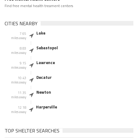
Find free mental health treament centers
CITIES NEARBY
Lake
7.65
miles away
Sebastopol
8.83
miles away
Lawrence
9.15
miles away
Decatur
10.43
miles away
Newton
11.35
miles away
Harperville
12.18
miles away
TOP SHELTER SEARCHES