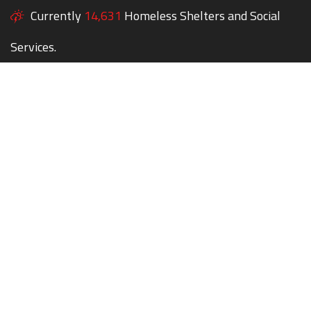
Currently
14,631
Homeless Shelters and Social
Services.