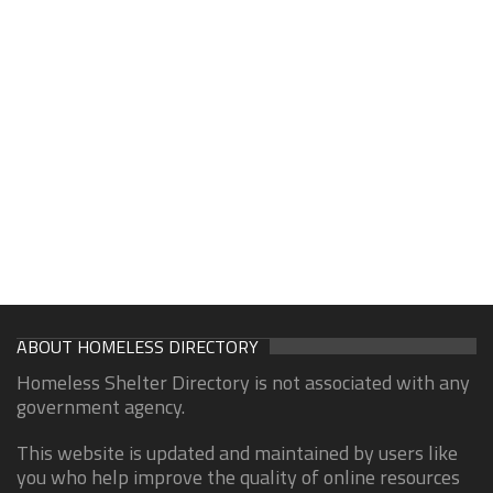
ABOUT HOMELESS DIRECTORY
Homeless Shelter Directory is not associated with any
government agency.
This website is updated and maintained by users like
you who help improve the quality of online resources