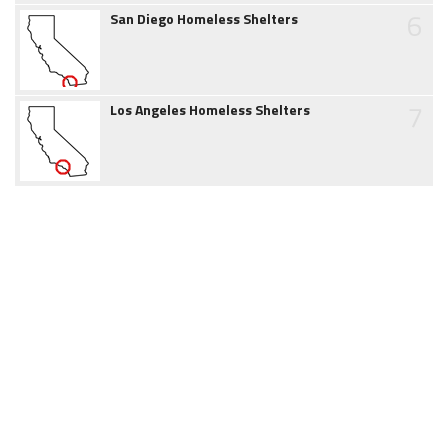
6
San Diego Homeless Shelters
7
Los Angeles Homeless Shelters