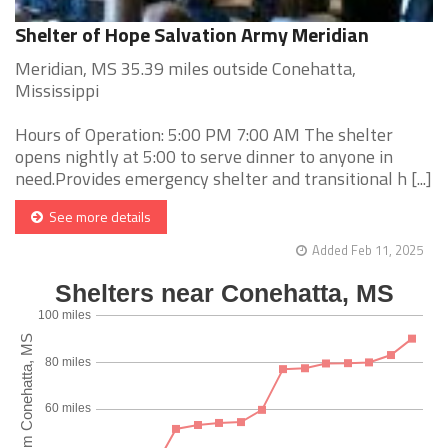
Shelter of Hope Salvation Army Meridian
Meridian, MS 35.39 miles outside Conehatta,
Mississippi
Hours of Operation: 5:00 PM 7:00 AM The shelter
opens nightly at 5:00 to serve dinner to anyone in
need.Provides emergency shelter and transitional h [...]
See more details
Added Feb 11, 2025