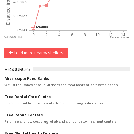
CanvasJS.com
Load more nearby shelters
RESOURCES
Mississippi Food Banks
We list thousands of soup kitchens and food banks all across the nation.
Free Dental Care Clinics
Search for public housing and affordable housing options now.
Free Rehab Centers
Find free and low cost drug rehab and alchool detox treament centers
Free Mental Health Centers