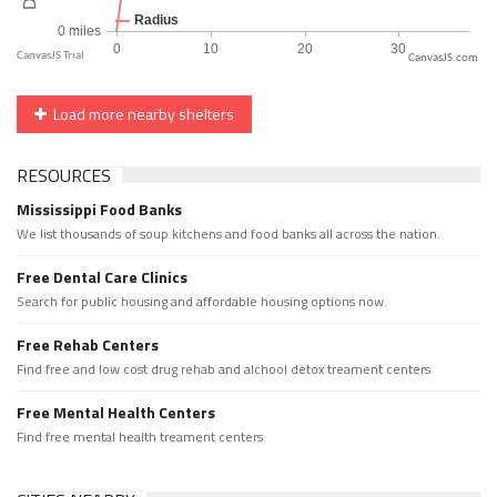
CanvasJS.com
Load more nearby shelters
RESOURCES
Mississippi Food Banks
We list thousands of soup kitchens and food banks all across the nation.
Free Dental Care Clinics
Search for public housing and affordable housing options now.
Free Rehab Centers
Find free and low cost drug rehab and alchool detox treament centers
Free Mental Health Centers
Find free mental health treament centers