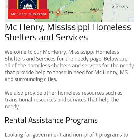
Mc Henry, Mississippi
Mc Henry, Mississippi Homeless
Shelters and Services
Welcome to our Mc Henry, Mississippi Homeless
Shelters and Services for the needy page. Below are
all of the homeless shelters and services for the needy
that provide help to those in need for Mc Henry, MS
and surrounding cities.
We also provide other homeless resources such as
transitional resources and services that help the
needy.
Rental Assistance Programs
Looking for government and non-profit programs to