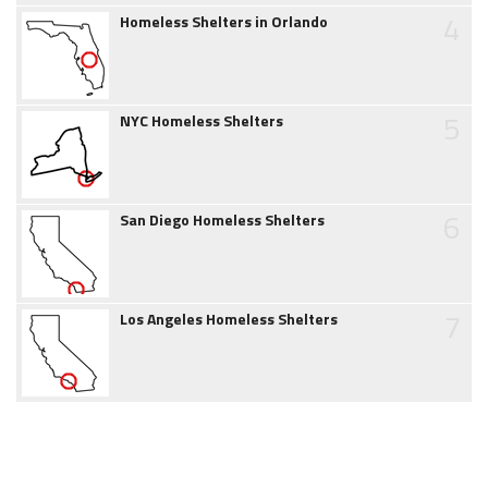
4
Homeless Shelters in Orlando
5
NYC Homeless Shelters
6
San Diego Homeless Shelters
7
Los Angeles Homeless Shelters