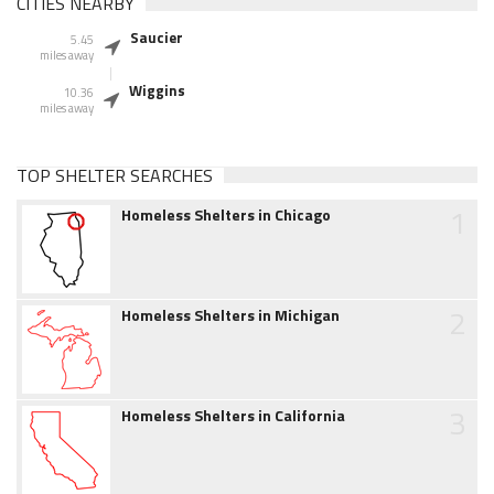
CITIES NEARBY
Saucier
5.45
miles away
Wiggins
10.36
miles away
TOP SHELTER SEARCHES
1
Homeless Shelters in Chicago
2
Homeless Shelters in Michigan
3
Homeless Shelters in California