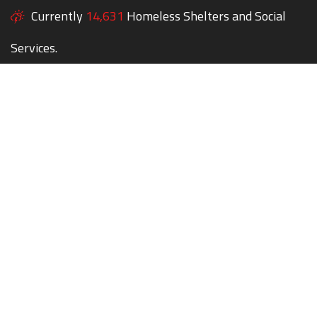
Currently
14,631
Homeless Shelters and Social
Services.