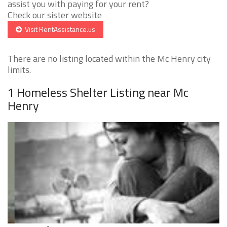
assist you with paying for your rent?
Check our sister website
Visit RentAssistance.us
There are no listing located within the Mc Henry city
limits.
1 Homeless Shelter Listing near Mc
Henry