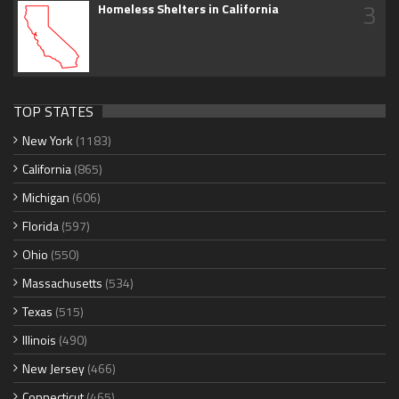
3
Homeless Shelters in California
TOP STATES
New York
(1183)
California
(865)
Michigan
(606)
Florida
(597)
Ohio
(550)
Massachusetts
(534)
Texas
(515)
Illinois
(490)
New Jersey
(466)
Connecticut
(465)