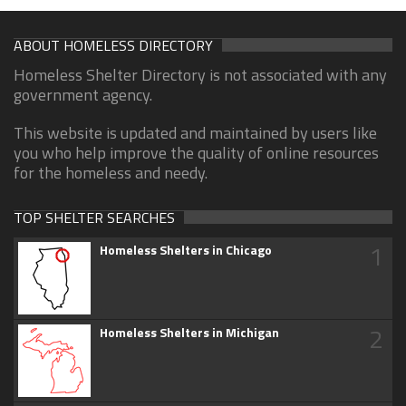
ABOUT HOMELESS DIRECTORY
Homeless Shelter Directory is not associated with any
government agency.
This website is updated and maintained by users like
you who help improve the quality of online resources
for the homeless and needy.
TOP SHELTER SEARCHES
1
Homeless Shelters in Chicago
2
Homeless Shelters in Michigan