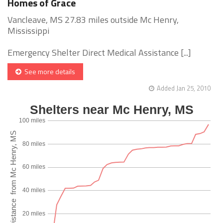
Homes of Grace
Vancleave, MS 27.83 miles outside Mc Henry,
Mississippi
Emergency Shelter Direct Medical Assistance [...]
See more details
Added Jan 25, 2010