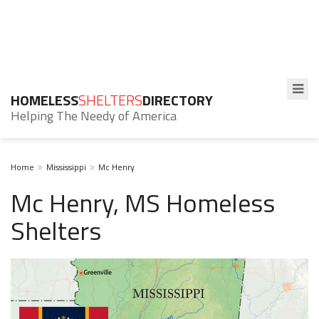
HOMELESS
SHELTERS
DIRECTORY
Helping The Needy of America
Home
Mississippi
Mc Henry
Mc Henry, MS Homeless
Shelters