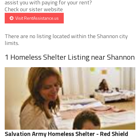
assist you with paying for your rent?
Check our sister website
Visit RentAssistance.us
There are no listing located within the Shannon city
limits.
1 Homeless Shelter Listing near Shannon
Salvation Army Homeless Shelter - Red Shield