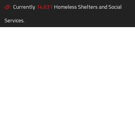
Currently
14,631
Homeless Shelters and Social
Services.