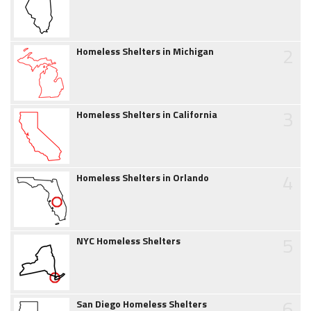
2
Homeless Shelters in Michigan
3
Homeless Shelters in California
4
Homeless Shelters in Orlando
5
NYC Homeless Shelters
6
San Diego Homeless Shelters