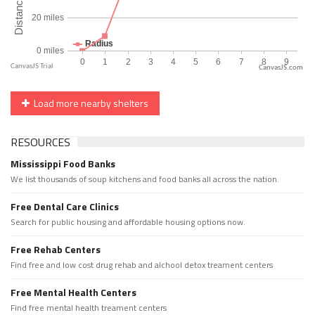
CanvasJS.com
Load more nearby shelters
RESOURCES
Mississippi Food Banks
We list thousands of soup kitchens and food banks all across the nation.
Free Dental Care Clinics
Search for public housing and affordable housing options now.
Free Rehab Centers
Find free and low cost drug rehab and alchool detox treament centers
Free Mental Health Centers
Find free mental health treament centers