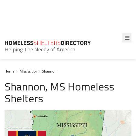
HOMELESS
SHELTERS
DIRECTORY
Helping The Needy of America
Home
Mississippi
Shannon
Shannon, MS Homeless
Shelters