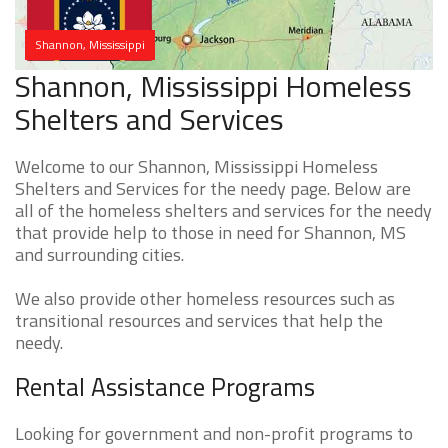
Shannon, Mississippi
Shannon, Mississippi Homeless
Shelters and Services
Welcome to our Shannon, Mississippi Homeless
Shelters and Services for the needy page. Below are
all of the homeless shelters and services for the needy
that provide help to those in need for Shannon, MS
and surrounding cities.
We also provide other homeless resources such as
transitional resources and services that help the
needy.
Rental Assistance Programs
Looking for government and non-profit programs to