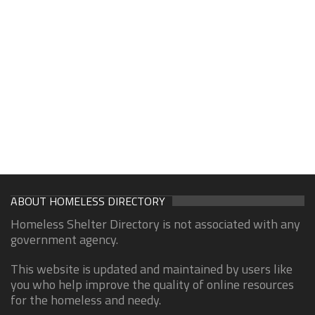
ABOUT HOMELESS DIRECTORY
Homeless Shelter Directory is not associated with any
government agency.
This website is updated and maintained by users like
you who help improve the quality of online resources
for the homeless and needy.