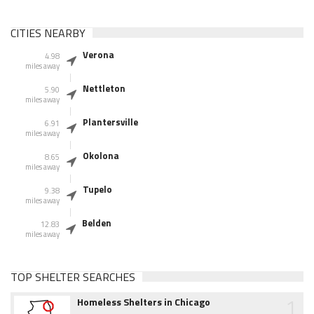
CITIES NEARBY
Verona
4.98
miles away
Nettleton
5.90
miles away
Plantersville
6.91
miles away
Okolona
8.65
miles away
Tupelo
9.38
miles away
Belden
12.83
miles away
TOP SHELTER SEARCHES
1
Homeless Shelters in Chicago