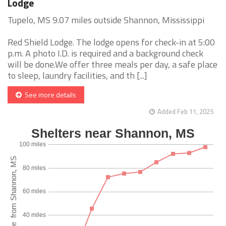
Lodge
Tupelo, MS 9.07 miles outside Shannon, Mississippi
Red Shield Lodge. The lodge opens for check-in at 5:00
p.m. A photo I.D. is required and a background check
will be done.We offer three meals per day, a safe place
to sleep, laundry facilities, and th [...]
See more details
Added Feb 11, 2025