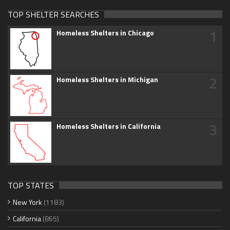
TOP SHELTER SEARCHES
1
Homeless Shelters in Chicago
2
Homeless Shelters in Michigan
3
Homeless Shelters in California
TOP STATES
New York
(1183)
California
(865)