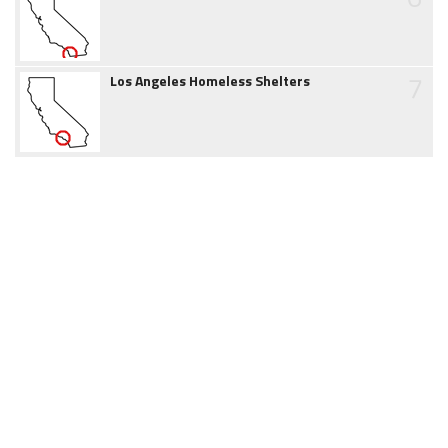
7
Los Angeles Homeless Shelters