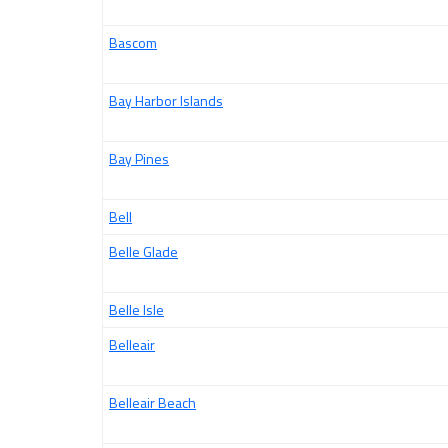
Bascom
Bay Harbor Islands
Bay Pines
Bell
Belle Glade
Belle Isle
Belleair
Belleair Beach