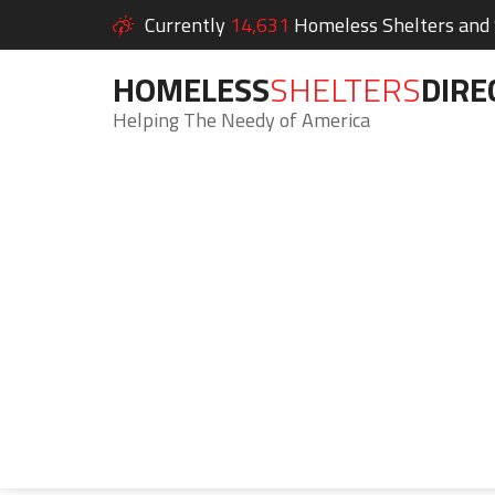
Currently
14,631
Homeless Shelters and S
HOMELESS
SHELTERS
DIRE
Helping The Needy of America