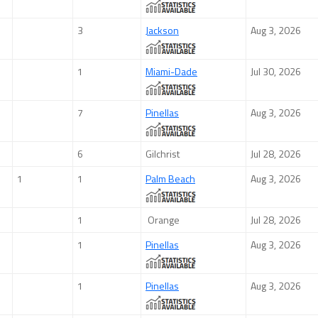
3
Jackson
Aug 3, 2026
1
Miami-Dade
Jul 30, 2026
7
Pinellas
Aug 3, 2026
6
Gilchrist
Jul 28, 2026
1
1
Palm Beach
Aug 3, 2026
1
Orange
Jul 28, 2026
1
Pinellas
Aug 3, 2026
1
Pinellas
Aug 3, 2026