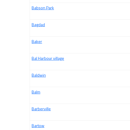
Babson Park
Bagdad
Baker
Bal Harbour village
Baldwin
Balm
Barberville
Bartow