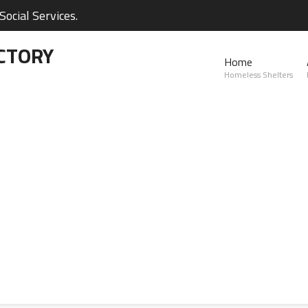
ocial Services.
CTORY
Home
Homeless Shelters