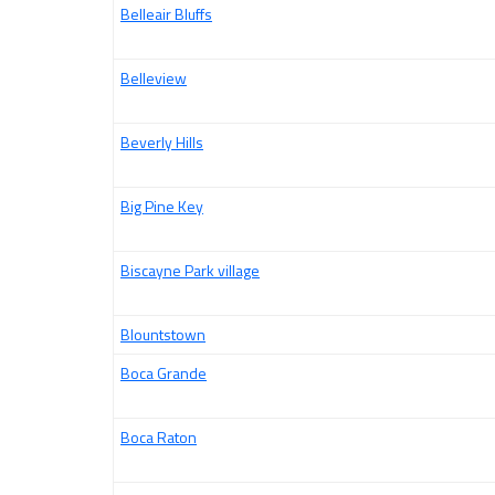
Belleair Bluffs
Belleview
Beverly Hills
Big Pine Key
Biscayne Park village
Blountstown
Boca Grande
Boca Raton