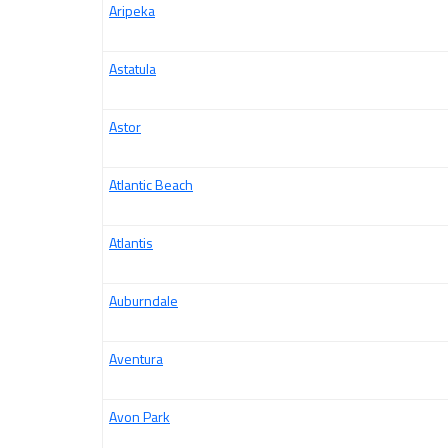
Aripeka
Astatula
Astor
Atlantic Beach
Atlantis
Auburndale
Aventura
Avon Park