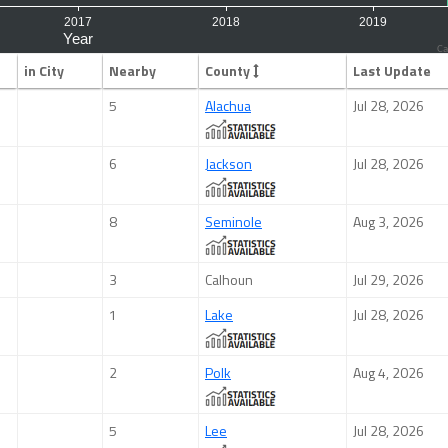
Ca
in City
Nearby
County
Last Update
5
Alachua
Jul 28, 2026
6
Jackson
Jul 28, 2026
8
Seminole
Aug 3, 2026
3
Calhoun
Jul 29, 2026
1
Lake
Jul 28, 2026
2
Polk
Aug 4, 2026
5
Lee
Jul 28, 2026