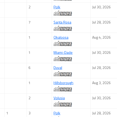
2
Polk
Jul 30, 2026
7
Santa Rosa
Jul 28, 2026
1
Okaloosa
Aug 4, 2026
1
Miami-Dade
Jul 30, 2026
6
Duval
Jul 28, 2026
1
Hillsborough
Aug 3, 2026
2
Volusia
Jul 30, 2026
1
3
Polk
Jul 28, 2026