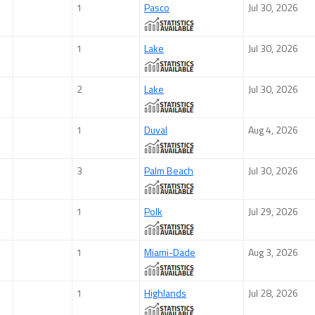
1
Pasco
Jul 30, 2026
1
Lake
Jul 30, 2026
2
Lake
Jul 30, 2026
1
Duval
Aug 4, 2026
3
Palm Beach
Jul 30, 2026
1
Polk
Jul 29, 2026
1
Miami-Dade
Aug 3, 2026
1
Highlands
Jul 28, 2026