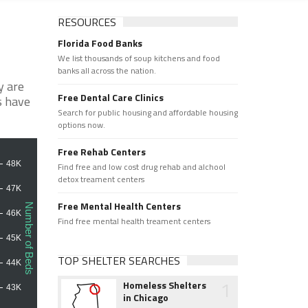
RESOURCES
Florida Food Banks
We list thousands of soup kitchens and food
banks all across the nation.
y are
Free Dental Care Clinics
s have
Search for public housing and affordable housing
options now.
Free Rehab Centers
Find free and low cost drug rehab and alchool
detox treament centers
Free Mental Health Centers
Find free mental health treament centers
TOP SHELTER SEARCHES
1
Homeless Shelters
in Chicago