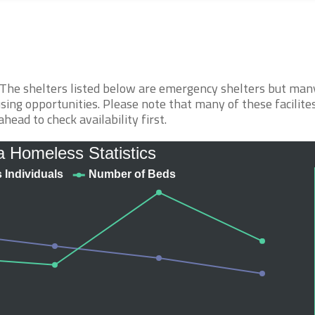
. The shelters listed below are emergency shelters but man
sing opportunities. Please note that many of these facilite
ahead to check availability first.