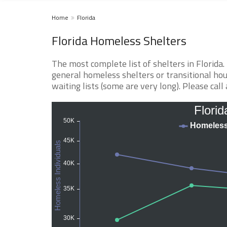
Home
Florida
Florida Homeless Shelters
The most complete list of shelters in Florida
general homeless shelters or transitional hou
waiting lists (some are very long). Please call 