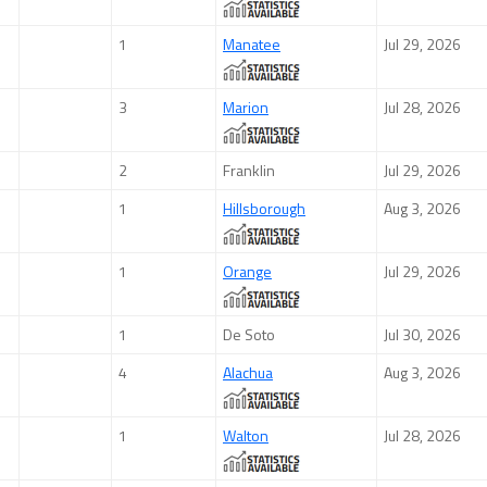
1
Manatee
Jul 29, 2026
3
Marion
Jul 28, 2026
2
Franklin
Jul 29, 2026
1
Hillsborough
Aug 3, 2026
1
Orange
Jul 29, 2026
1
De Soto
Jul 30, 2026
4
Alachua
Aug 3, 2026
1
Walton
Jul 28, 2026