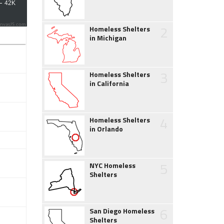
2
nvasJS.com
Homeless Shelters
in Michigan
3
Homeless Shelters
in California
4
Homeless Shelters
in Orlando
5
NYC Homeless
Shelters
6
San Diego Homeless
Shelters