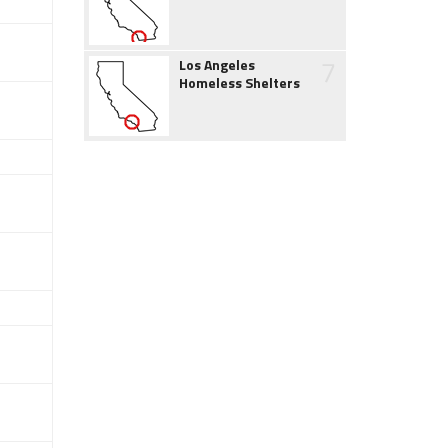
7
Los Angeles
Homeless Shelters