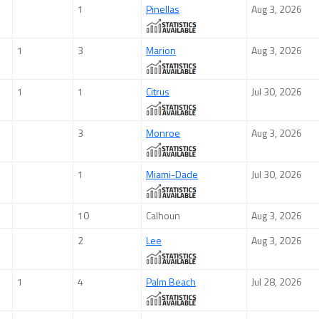
1
Pinellas
Aug 3, 2026
1
3
Marion
Aug 3, 2026
1
1
Citrus
Jul 30, 2026
3
Monroe
Aug 3, 2026
1
Miami-Dade
Jul 30, 2026
10
Calhoun
Aug 3, 2026
2
Lee
Aug 3, 2026
1
4
Palm Beach
Jul 28, 2026