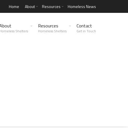
Home
About
Resources
Homeless News
About
Resources
Contact
Homeless Shelters
Homeless Shelters
Get in Touch