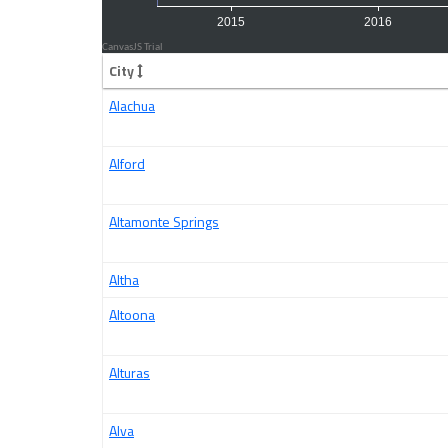
City
Alachua
Alford
Altamonte Springs
Altha
Altoona
Alturas
Alva