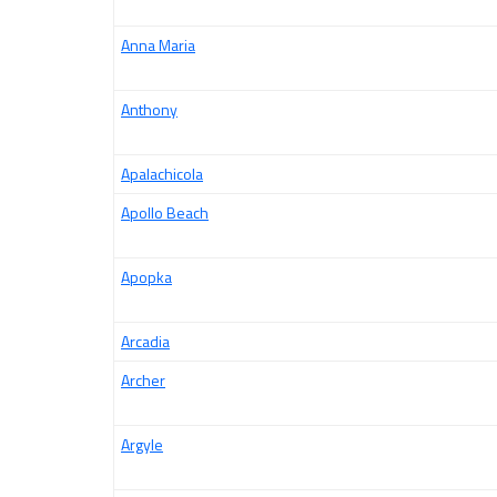
Anna Maria
Anthony
Apalachicola
Apollo Beach
Apopka
Arcadia
Archer
Argyle