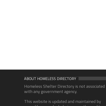
ABOUT HOMELESS DIRECTORY
Homeless Shelter Directory is not associated
with any government agency.
This website is updated and maintained by