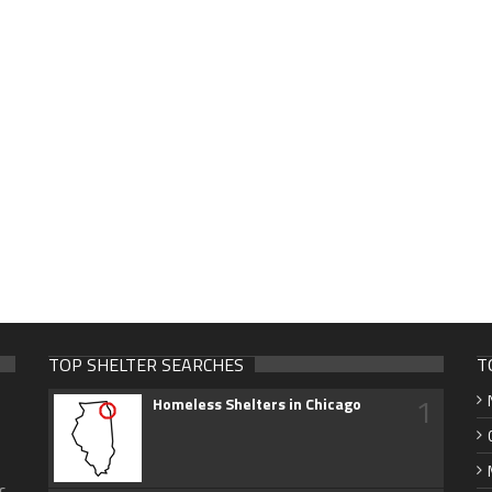
TOP SHELTER SEARCHES
T
1
Homeless Shelters in Chicago