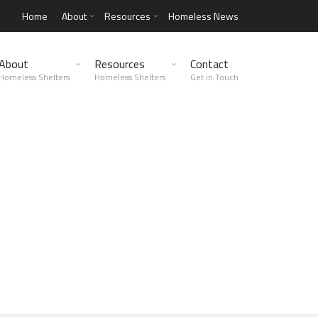
Home
About
Resources
Homeless News
About
Resources
Contact
Homeless Shelters
Homeless Shelters
Get in Touch