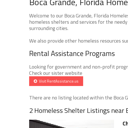
Boca Grande, Florida Homel
Welcome to our Boca Grande, Florida Homeless
homeless shelters and services for the needy 
surrounding cities.
We also provide other homeless resources such
Rental Assistance Programs
Looking for government and non-profit progra
Check our sister website
Visit RentAssistance.us
There are no listing located within the Boca Gr
2 Homeless Shelter Listings near
Ch