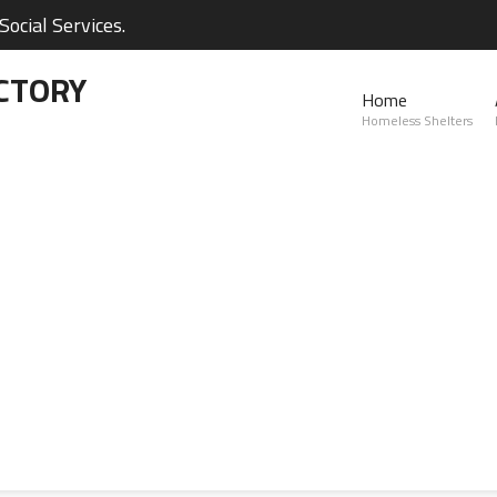
ocial Services.
CTORY
Home
Homeless Shelters