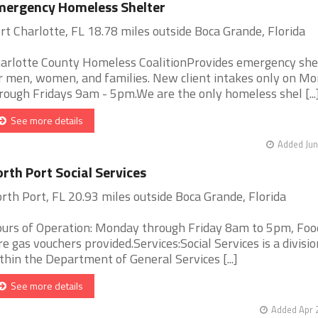
mergency Homeless Shelter
rt Charlotte, FL 18.78 miles outside Boca Grande, Florida
arlotte County Homeless CoalitionProvides emergency she
r men, women, and families. New client intakes only on M
rough Fridays 9am - 5pm.We are the only homeless shel [...
See more details
Added Jun
rth Port Social Services
rth Port, FL 20.93 miles outside Boca Grande, Florida
urs of Operation: Monday through Friday 8am to 5pm, Foo
re gas vouchers provided.Services:Social Services is a divisio
thin the Department of General Services [...]
See more details
Added Apr 