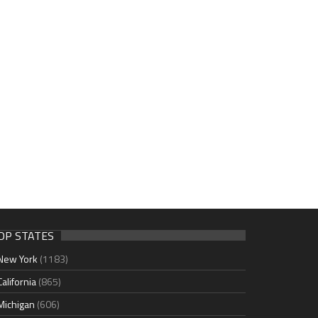
OP STATES
New York
(1183)
California
(865)
Michigan
(606)