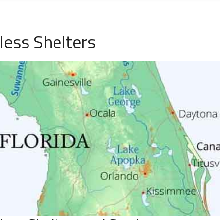
ess Shelters