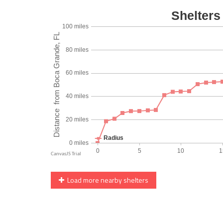
Load more nearby shelters