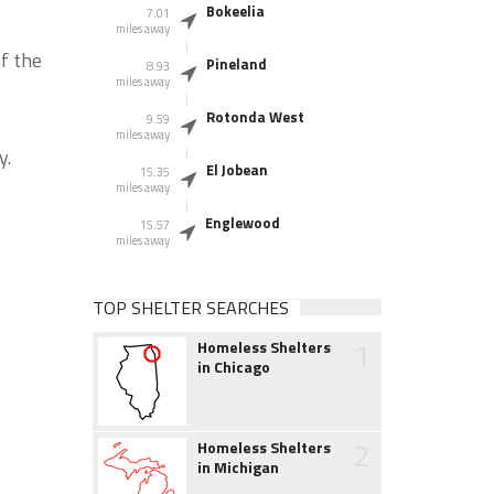
Bokeelia
7.01
miles away
f the
Pineland
8.93
miles away
Rotonda West
9.59
miles away
y.
El Jobean
15.35
miles away
Englewood
15.57
miles away
TOP SHELTER SEARCHES
1
Homeless Shelters
in Chicago
2
Homeless Shelters
in Michigan