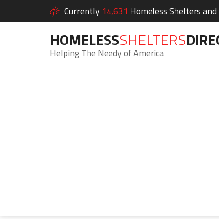
Currently
14,631
Homeless Shelters and S
HOMELESS
SHELTERS
DIRE
Helping The Needy of America