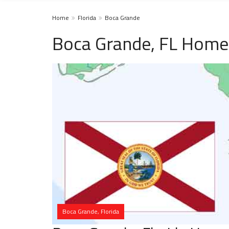
Home
Florida
Boca Grande
Boca Grande, FL Homel
Boca Grande, Florida