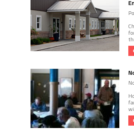
E
Po
Ch
fo
th
No
No
Ho
fa
wi