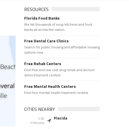
RESOURCES
Florida Food Banks
We list thousands of soup kitchens and food
banks all across the nation.
Free Dental Care Clinics
Search for public housing and affordable housing
options now.
Free Rehab Centers
Find free and low cost drug rehab and alchool
detox treament centers
Free Mental Health Centers
Find free mental health treament centers
CITIES NEARBY
Placida
5.83
miles away