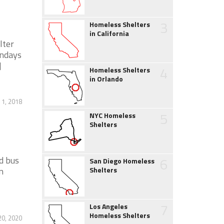
3
Homeless Shelters
in California
lter
ondays
]
4
Homeless Shelters
in Orlando
 1, 2018
5
NYC Homeless
Shelters
d bus
6
San Diego Homeless
n
Shelters
7
Los Angeles
Homeless Shelters
20, 2020