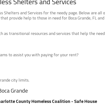
ess Shelters and Services
 Shelters and Services for the needy page. Below are all o
that provide help to those in need for Boca Grande, FL and
 as transitional resources and services that help the need
ms to assist you with paying for your rent?
ande city limits.
 Boca Grande
arlotte County Homeless Coalition - Safe House