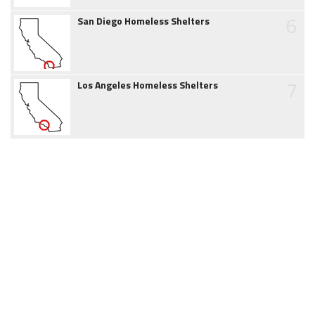
6
San Diego Homeless Shelters
7
Los Angeles Homeless Shelters