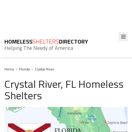
HOMELESS
SHELTERS
DIRECTORY
Helping The Needy of America
Home
Florida
Crystal River
Crystal River, FL Homeless
Shelters