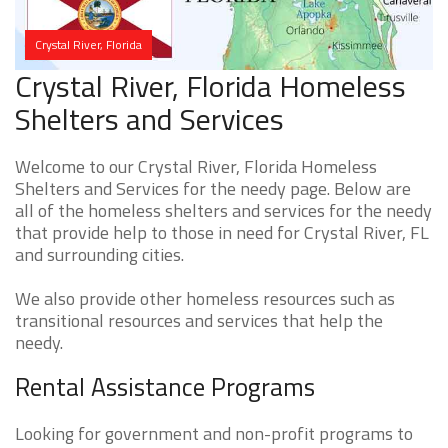
Crystal River, Florida
Crystal River, Florida Homeless
Shelters and Services
Welcome to our Crystal River, Florida Homeless
Shelters and Services for the needy page. Below are
all of the homeless shelters and services for the needy
that provide help to those in need for Crystal River, FL
and surrounding cities.
We also provide other homeless resources such as
transitional resources and services that help the
needy.
Rental Assistance Programs
Looking for government and non-profit programs to