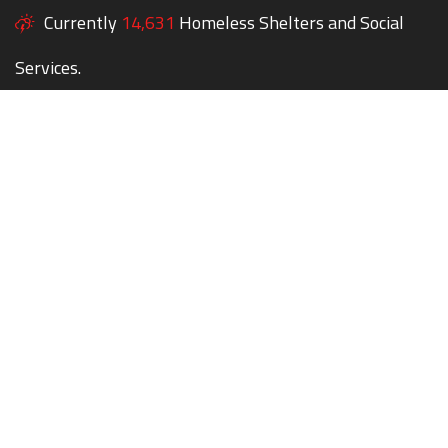
Currently
14,631
Homeless Shelters and Social
Services.