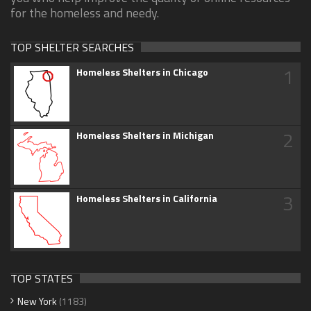
for the homeless and needy.
TOP SHELTER SEARCHES
1
Homeless Shelters in Chicago
2
Homeless Shelters in Michigan
3
Homeless Shelters in California
TOP STATES
New York
(1183)