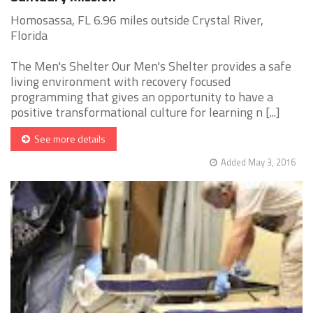
Homosassa, FL 6.96 miles outside Crystal River,
Florida
The Men's Shelter Our Men's Shelter provides a safe
living environment with recovery focused
programming that gives an opportunity to have a
positive transformational culture for learning n [...]
See more details
Added May 3, 2016