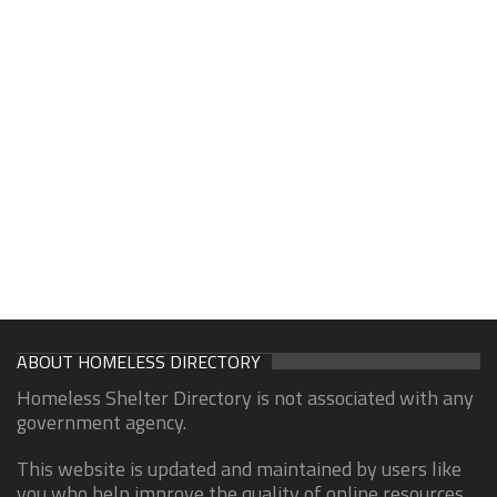
ABOUT HOMELESS DIRECTORY
Homeless Shelter Directory is not associated with any
government agency.
This website is updated and maintained by users like
you who help improve the quality of online resources