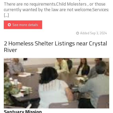
There are no requirements.Child Molesters , or those
currently wanted by the law are not welcome.Services:
[...]
See more details
Added Sep 3, 2024
2 Homeless Shelter Listings near Crystal
River
Santuary Mission