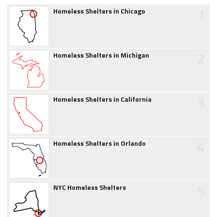
1
Homeless Shelters in Chicago
2
Homeless Shelters in Michigan
3
Homeless Shelters in California
4
Homeless Shelters in Orlando
5
NYC Homeless Shelters