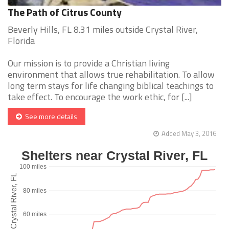
The Path of Citrus County
Beverly Hills, FL 8.31 miles outside Crystal River,
Florida
Our mission is to provide a Christian living
environment that allows true rehabilitation. To allow
long term stays for life changing biblical teachings to
take effect. To encourage the work ethic, for [...]
See more details
Added May 3, 2016