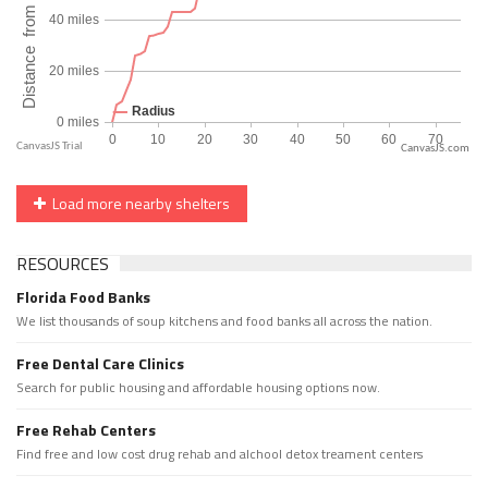
CanvasJS.com
Load more nearby shelters
RESOURCES
Florida Food Banks
We list thousands of soup kitchens and food banks all across the nation.
Free Dental Care Clinics
Search for public housing and affordable housing options now.
Free Rehab Centers
Find free and low cost drug rehab and alchool detox treament centers