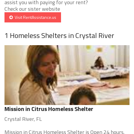
assist you with paying for your rent?
Check our sister website
Visit RentAssistance.us
1 Homeless Shelters in Crystal River
Mission in Citrus Homeless Shelter
Crystal River, FL
Mission in Citrus Homeless Shelter is Open 24 hours.