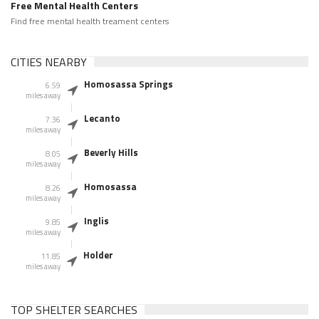
Free Mental Health Centers
Find free mental health treament centers
CITIES NEARBY
Homosassa Springs
6.59
miles away
Lecanto
7.36
miles away
Beverly Hills
8.05
miles away
Homosassa
8.26
miles away
Inglis
9.85
miles away
Holder
11.85
miles away
TOP SHELTER SEARCHES