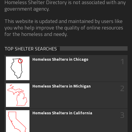
Homeless Shelter Directory is not associated with any
government agency.
This website is updated and maintained by users like
you who help improve the quality of online resources
for the homeless and needy.
TOP SHELTER SEARCHES
1
Homeless Shelters in Chicago
2
Homeless Shelters in Michigan
3
Homeless Shelters in California