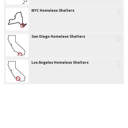
5
NYC Homeless Shelters
6
San Diego Homeless Shelters
7
Los Angeles Homeless Shelters