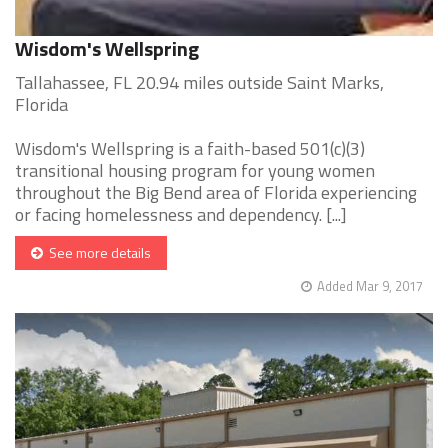
Wisdom's Wellspring
Tallahassee, FL 20.94 miles outside Saint Marks,
Florida
Wisdom's Wellspring is a faith-based 501(c)(3)
transitional housing program for young women
throughout the Big Bend area of Florida experiencing
or facing homelessness and dependency. [...]
See more details
Added Mar 9, 2017