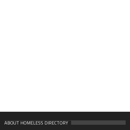
ABOUT HOMELESS DIRECTORY