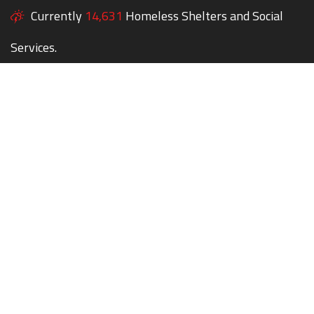
Currently
14,631
Homeless Shelters and Social
Services.