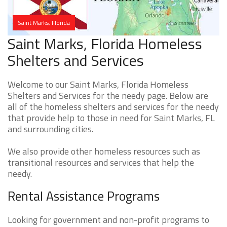
Saint Marks, Florida
Saint Marks, Florida Homeless
Shelters and Services
Welcome to our Saint Marks, Florida Homeless
Shelters and Services for the needy page. Below are
all of the homeless shelters and services for the needy
that provide help to those in need for Saint Marks, FL
and surrounding cities.
We also provide other homeless resources such as
transitional resources and services that help the
needy.
Rental Assistance Programs
Looking for government and non-profit programs to