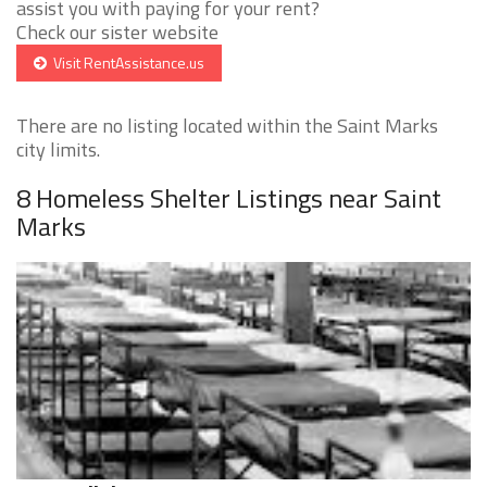
assist you with paying for your rent?
Check our sister website
Visit RentAssistance.us
There are no listing located within the Saint Marks
city limits.
8 Homeless Shelter Listings near Saint
Marks