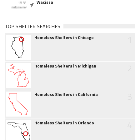
Wacissa
18.86
miles away
TOP SHELTER SEARCHES
1
Homeless Shelters in Chicago
2
Homeless Shelters in Michigan
3
Homeless Shelters in California
4
Homeless Shelters in Orlando