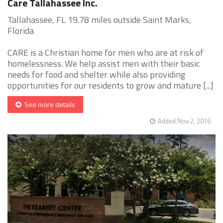
Care Tallahassee Inc.
Tallahassee, FL 19.78 miles outside Saint Marks,
Florida
CARE is a Christian home for men who are at risk of
homelessness. We help assist men with their basic
needs for food and shelter while also providing
opportunities for our residents to grow and mature [...]
See more details
Added Nov 2, 2016