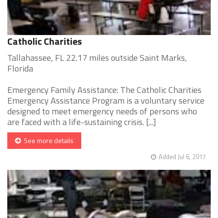
Catholic Charities
Tallahassee, FL 22.17 miles outside Saint Marks,
Florida
Emergency Family Assistance: The Catholic Charities
Emergency Assistance Program is a voluntary service
designed to meet emergency needs of persons who
are faced with a life-sustaining crisis. [...]
See more details
Added Jul 6, 2017