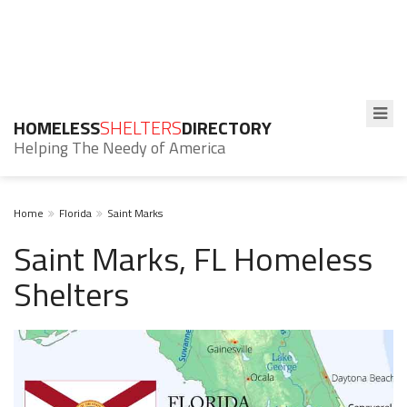
HOMELESS
SHELTERS
DIRECTORY
Helping The Needy of America
Home
Florida
Saint Marks
Saint Marks, FL Homeless
Shelters