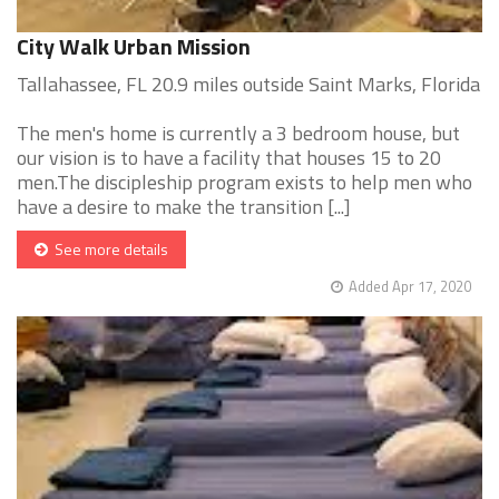
City Walk Urban Mission
Tallahassee, FL 20.9 miles outside Saint Marks, Florida
The men's home is currently a 3 bedroom house, but
our vision is to have a facility that houses 15 to 20
men.The discipleship program exists to help men who
have a desire to make the transition [...]
See more details
Added Apr 17, 2020