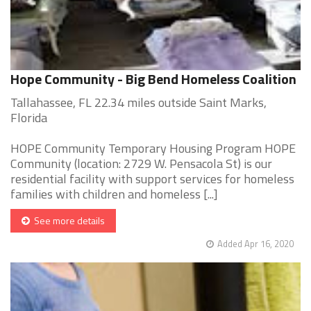
Hope Community - Big Bend Homeless Coalition
Tallahassee, FL 22.34 miles outside Saint Marks,
Florida
HOPE Community Temporary Housing Program HOPE
Community (location: 2729 W. Pensacola St) is our
residential facility with support services for homeless
families with children and homeless [...]
See more details
Added Apr 16, 2020