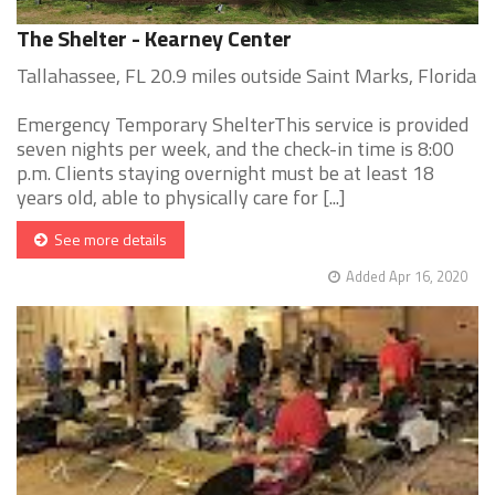
The Shelter - Kearney Center
Tallahassee, FL 20.9 miles outside Saint Marks, Florida
Emergency Temporary ShelterThis service is provided
seven nights per week, and the check-in time is 8:00
p.m. Clients staying overnight must be at least 18
years old, able to physically care for [...]
See more details
Added Apr 16, 2020