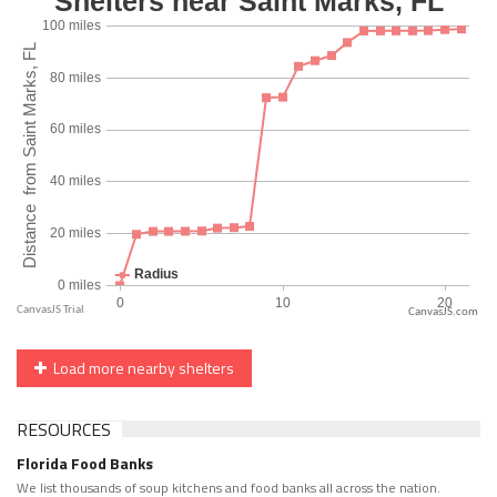
CanvasJS.com
Load more nearby shelters
RESOURCES
Florida Food Banks
We list thousands of soup kitchens and food banks all across the nation.