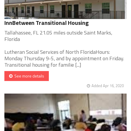
InnBetween Transitional Housing
Tallahassee, FL 21.05 miles outside Saint Marks,
Florida
Lutheran Social Services of North FloridaHours:
Monday Thursday 9-5, and by appointment on Friday.
Transitional housing for familie [...]
See more details
Added Apr 16, 2020