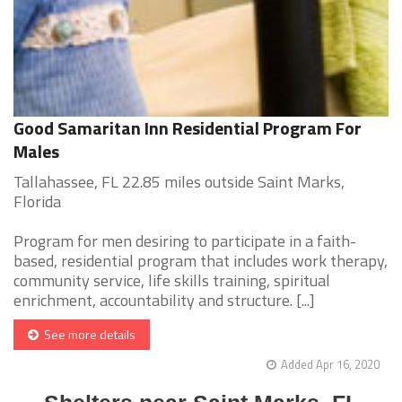
Good Samaritan Inn Residential Program For
Males
Tallahassee, FL 22.85 miles outside Saint Marks,
Florida
Program for men desiring to participate in a faith-
based, residential program that includes work therapy,
community service, life skills training, spiritual
enrichment, accountability and structure. [...]
See more details
Added Apr 16, 2020