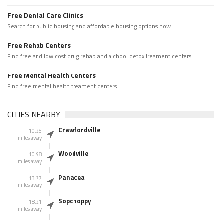
Free Dental Care Clinics
Search for public housing and affordable housing options now.
Free Rehab Centers
Find free and low cost drug rehab and alchool detox treament centers
Free Mental Health Centers
Find free mental health treament centers
CITIES NEARBY
Crawfordville
10.25
miles away
Woodville
10.98
miles away
Panacea
13.77
miles away
Sopchoppy
18.21
miles away