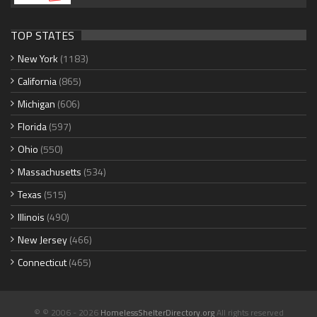
TOP STATES
New York
(1183)
California
(865)
Michigan
(606)
Florida
(597)
Ohio
(550)
Massachusetts
(534)
Texas
(515)
Illinois
(490)
New Jersey
(466)
Connecticut
(465)
© © 2006 - 2026
HomelessShelterDirectory.org
All rights reserved