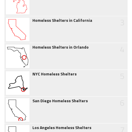
3
Homeless Shelters in California
4
Homeless Shelters in Orlando
5
NYC Homeless Shelters
6
San Diego Homeless Shelters
7
Los Angeles Homeless Shelters