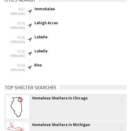
Immokalee
8.41
miles away
Lehigh Acres
13.14
miles away
Labelle
15.25
miles away
Labelle
15.25
miles away
Alva
15.93
miles away
TOP SHELTER SEARCHES
1
Homeless Shelters in Chicago
2
Homeless Shelters in Michigan