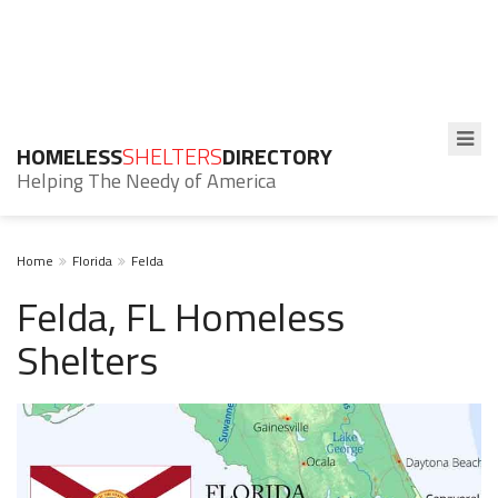
HOMELESS
SHELTERS
DIRECTORY
Helping The Needy of America
Home
Florida
Felda
Felda, FL Homeless
Shelters