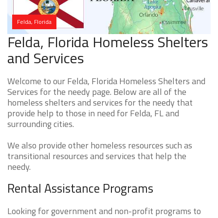
Felda, Florida
Felda, Florida Homeless Shelters
and Services
Welcome to our Felda, Florida Homeless Shelters and
Services for the needy page. Below are all of the
homeless shelters and services for the needy that
provide help to those in need for Felda, FL and
surrounding cities.
We also provide other homeless resources such as
transitional resources and services that help the
needy.
Rental Assistance Programs
Looking for government and non-profit programs to