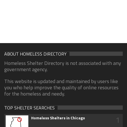
ABOUT HOMELESS DIRECTORY
Homeless Shelter Directory is not associated with any
government agency.
This website is updated and maintained by users like
you who help improve the quality of online resources
for the homeless and needy.
TOP SHELTER SEARCHES
1
Homeless Shelters in Chicago