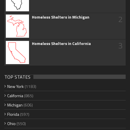
2
Homeless Shelters in Michigan
3
Homeless Shelters in California
TOP STATES
New York
(1183)
California
(865)
Michigan
(606)
Florida
(597)
Ohio
(550)