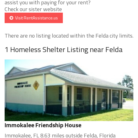
assist you with paying for your rent?
Check our sister website
Visit RentAssistance.us
There are no listing located within the Felda city limits.
1 Homeless Shelter Listing near Felda
Immokalee Friendship House
Immokalee, FL 8.63 miles outside Felda, Florida