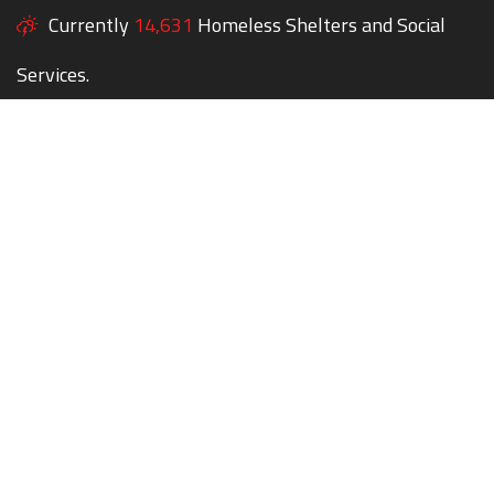
Currently
14,631
Homeless Shelters and Social
Services.