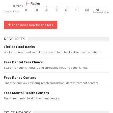
CanvasJS.com
Load more nearby shelters
RESOURCES
Florida Food Banks
We list thousands of soup kitchens and food banks all across the nation.
Free Dental Care Clinics
Search for public housing and affordable housing options now.
Free Rehab Centers
Find free and low cost drug rehab and alchool detox treament centers
Free Mental Health Centers
Find free mental health treament centers
CITIES NEARBY