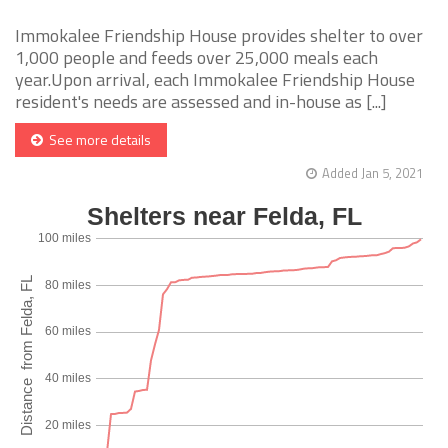
Immokalee Friendship House provides shelter to over
1,000 people and feeds over 25,000 meals each
year.Upon arrival, each Immokalee Friendship House
resident's needs are assessed and in-house as [...]
See more details
Added Jan 5, 2021