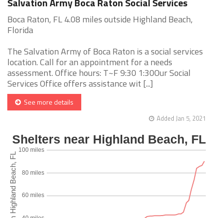
Salvation Army Boca Raton Social Services
Boca Raton, FL 4.08 miles outside Highland Beach,
Florida
The Salvation Army of Boca Raton is a social services
location. Call for an appointment for a needs
assessment. Office hours: T~F 9:30 1:30Our Social
Services Office offers assistance wit [...]
See more details
Added Jan 5, 2021