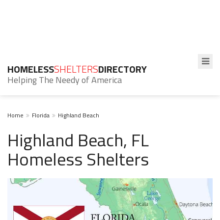
HOMELESS
SHELTERS
DIRECTORY
Helping The Needy of America
Home
Florida
Highland Beach
Highland Beach, FL
Homeless Shelters