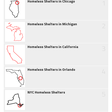
1
Homeless Shelters in Chicago
2
Homeless Shelters in Michigan
3
Homeless Shelters in California
4
Homeless Shelters in Orlando
5
NYC Homeless Shelters