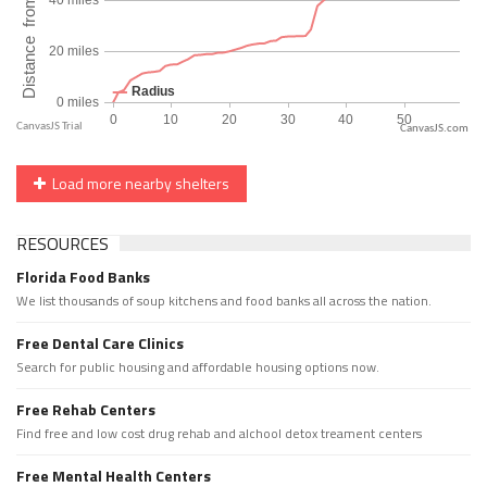
CanvasJS.com
Load more nearby shelters
RESOURCES
Florida Food Banks
We list thousands of soup kitchens and food banks all across the nation.
Free Dental Care Clinics
Search for public housing and affordable housing options now.
Free Rehab Centers
Find free and low cost drug rehab and alchool detox treament centers
Free Mental Health Centers