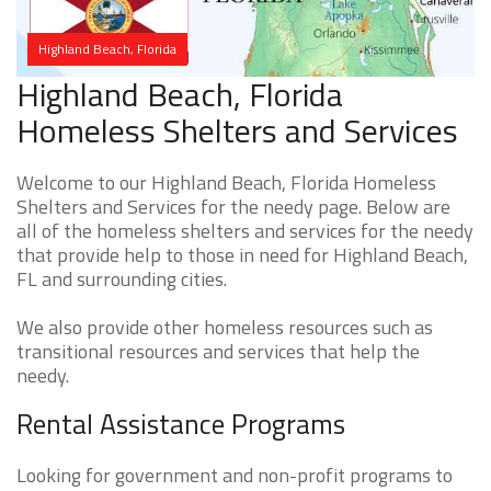
Highland Beach, Florida
Highland Beach, Florida
Homeless Shelters and Services
Welcome to our Highland Beach, Florida Homeless
Shelters and Services for the needy page. Below are
all of the homeless shelters and services for the needy
that provide help to those in need for Highland Beach,
FL and surrounding cities.
We also provide other homeless resources such as
transitional resources and services that help the
needy.
Rental Assistance Programs
Looking for government and non-profit programs to