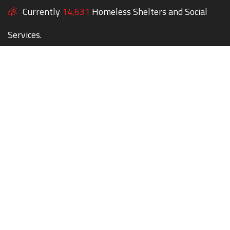
Currently
14,631
Homeless Shelters and Social
Services.