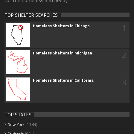
for the homeless and needy.
TOP SHELTER SEARCHES
1
Homeless Shelters in Chicago
2
Homeless Shelters in Michigan
3
Homeless Shelters in California
TOP STATES
New York
(1183)
California
(865)