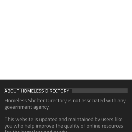
ABOUT HOMELESS DIRECTORY
Homeless Shelter Directory is not associated with any
government agency.
This website is updated and maintained by users like
you who help improve the quality of online resources