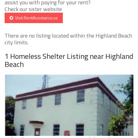
assist you with paying for your rent?
Check our sister website
Visit RentAssistance.us
There are no listing located within the Highland Beach
city limits.
1 Homeless Shelter Listing near Highland
Beach