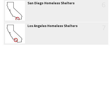
6
San Diego Homeless Shelters
7
Los Angeles Homeless Shelters