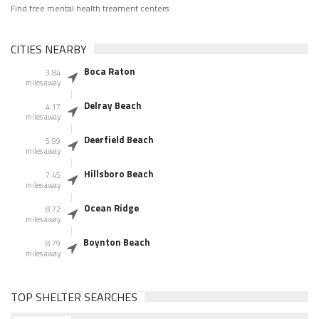
Find free mental health treament centers
CITIES NEARBY
Boca Raton
3.84
miles away
Delray Beach
4.17
miles away
Deerfield Beach
5.99
miles away
Hillsboro Beach
7.45
miles away
Ocean Ridge
8.72
miles away
Boynton Beach
8.79
miles away
TOP SHELTER SEARCHES