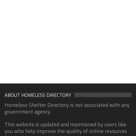
ABOUT HOMELESS DIRECTORY
Homeless Shelter Directory is not associated with any
government agency.
This website is updated and maintained by users like
you who help improve the quality of online resources