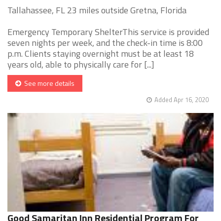
Tallahassee, FL 23 miles outside Gretna, Florida
Emergency Temporary ShelterThis service is provided
seven nights per week, and the check-in time is 8:00
p.m. Clients staying overnight must be at least 18
years old, able to physically care for [...]
See more details
Added Apr 16, 2020
Good Samaritan Inn Residential Program For