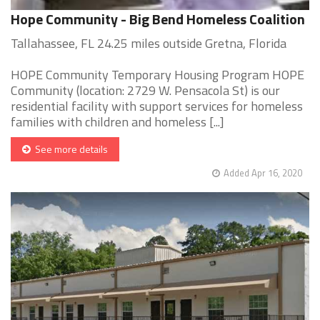
Hope Community - Big Bend Homeless Coalition
Tallahassee, FL 24.25 miles outside Gretna, Florida
HOPE Community Temporary Housing Program HOPE
Community (location: 2729 W. Pensacola St) is our
residential facility with support services for homeless
families with children and homeless [...]
See more details
Added Apr 16, 2020