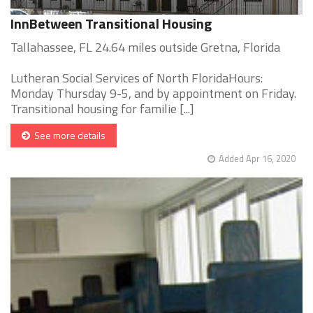
InnBetween Transitional Housing
Tallahassee, FL 24.64 miles outside Gretna, Florida
Lutheran Social Services of North FloridaHours:
Monday Thursday 9-5, and by appointment on Friday.
Transitional housing for familie [...]
See more details
Added Apr 16, 2020