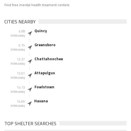
Find free mental health treament centers
CITIES NEARBY
Quincy
4.98
miles away
Greensboro
6.15
miles away
Chattahoochee
12.37
miles away
Attapulgus
13.61
miles away
Fowlstown
14.13
miles away
Havana
14.69
miles away
TOP SHELTER SEARCHES