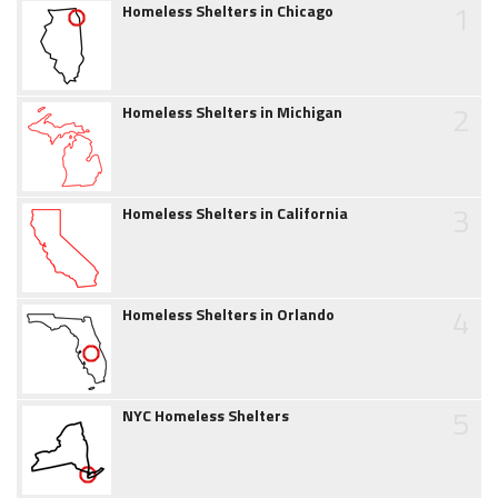
1
Homeless Shelters in Chicago
2
Homeless Shelters in Michigan
3
Homeless Shelters in California
4
Homeless Shelters in Orlando
5
NYC Homeless Shelters