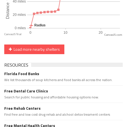
CanvasJS.com
Load more nearby shelters
RESOURCES
Florida Food Banks
We list thousands of soup kitchens and food banks all across the nation.
Free Dental Care Clinics
Search for public housing and affordable housing options now.
Free Rehab Centers
Find free and low cost drug rehab and alchool detox treament centers
Free Mental Health Centers