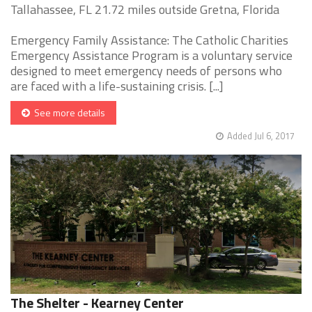
Tallahassee, FL 21.72 miles outside Gretna, Florida
Emergency Family Assistance: The Catholic Charities
Emergency Assistance Program is a voluntary service
designed to meet emergency needs of persons who
are faced with a life-sustaining crisis. [...]
See more details
Added Jul 6, 2017
The Shelter - Kearney Center