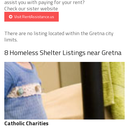
assist you with paying for your rent?
Check our sister website
Visit RentAssistance.us
There are no listing located within the Gretna city
limits.
8 Homeless Shelter Listings near Gretna
Catholic Charities