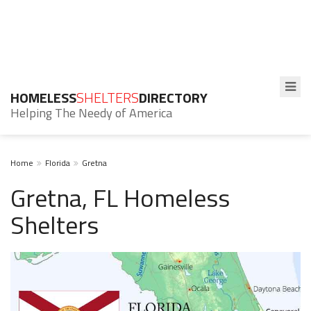
HOMELESS
SHELTERS
DIRECTORY
Helping The Needy of America
Home
Florida
Gretna
Gretna, FL Homeless
Shelters