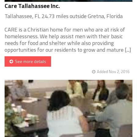
Care Tallahassee Inc.
Tallahassee, FL 24.73 miles outside Gretna, Florida
CARE is a Christian home for men who are at risk of
homelessness. We help assist men with their basic
needs for food and shelter while also providing
opportunities for our residents to grow and mature [...]
See more details
Added Nov 2, 2016