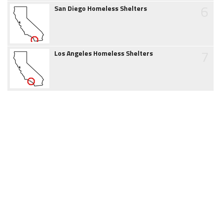
6
San Diego Homeless Shelters
7
Los Angeles Homeless Shelters