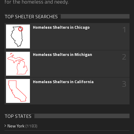
for the homeless and needy.
TOP SHELTER SEARCHES
1
Homeless Shelters in Chicago
2
Homeless Shelters in Michigan
3
Homeless Shelters in California
TOP STATES
New York
(1183)