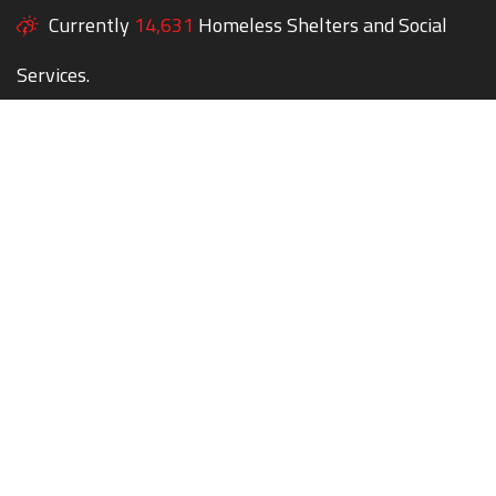
Currently
14,631
Homeless Shelters and Social
Services.