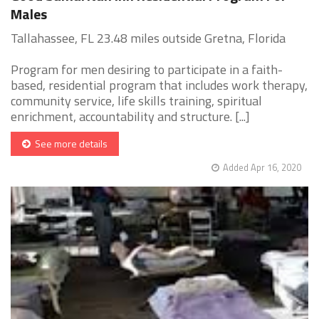
Males
Tallahassee, FL 23.48 miles outside Gretna, Florida
Program for men desiring to participate in a faith-
based, residential program that includes work therapy,
community service, life skills training, spiritual
enrichment, accountability and structure. [...]
See more details
Added Apr 16, 2020