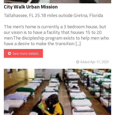
City Walk Urban Mission
Tallahassee, FL 25.18 miles outside Gretna, Florida
The men's home is currently a 3 bedroom house, but
our vision is to have a facility that houses 15 to 20
men.The discipleship program exists to help men who
have a desire to make the transition [...]
See more details
Added Apr 17, 2020