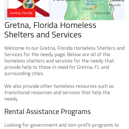
Gretna, Florida
Gretna, Florida Homeless
Shelters and Services
Welcome to our Gretna, Florida Homeless Shelters and
Services for the needy page. Below are all of the
homeless shelters and services for the needy that
provide help to those in need for Gretna, FL and
surrounding cities.
We also provide other homeless resources such as
transitional resources and services that help the
needy.
Rental Assistance Programs
Looking for government and non-profit programs to