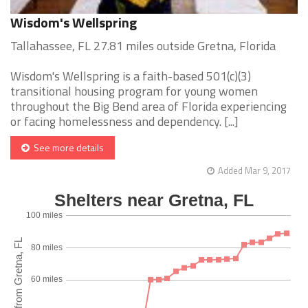
Wisdom's Wellspring
Tallahassee, FL 27.81 miles outside Gretna, Florida
Wisdom's Wellspring is a faith-based 501(c)(3)
transitional housing program for young women
throughout the Big Bend area of Florida experiencing
or facing homelessness and dependency. [...]
See more details
Added Mar 9, 2017