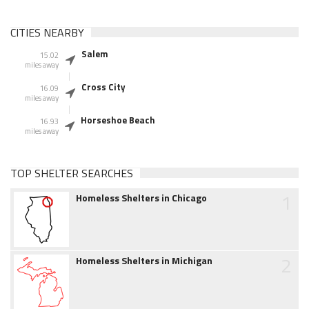
CITIES NEARBY
Salem
15.02
miles away
Cross City
16.09
miles away
Horseshoe Beach
16.93
miles away
TOP SHELTER SEARCHES
1
Homeless Shelters in Chicago
2
Homeless Shelters in Michigan