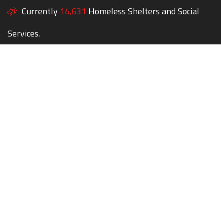
Currently
14,631
Homeless Shelters and Social
Services.