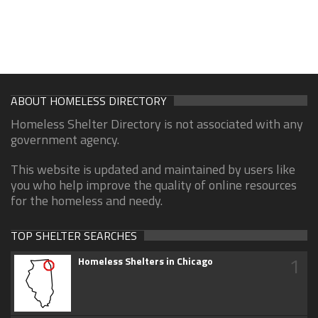
ABOUT HOMELESS DIRECTORY
Homeless Shelter Directory is not associated with any
government agency.
This website is updated and maintained by users like
you who help improve the quality of online resources
for the homeless and needy.
TOP SHELTER SEARCHES
1
Homeless Shelters in Chicago