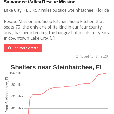
Suwannee Valley Rescue Mission
Lake City, FL 57.57 miles outside Steinhatchee, Florida
Rescue Mission and Soup Kitchen. Soup kitchen that
seats 75, the only one of its kind in our four county
area, has been feeding the hungry hot meals for years
in downtown Lake City. [...]
See more details
Added Apr 21, 2020