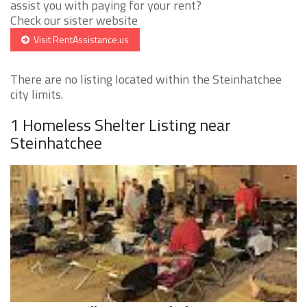
assist you with paying for your rent?
Check our sister website
Visit RentAssistance.us
There are no listing located within the Steinhatchee
city limits.
1 Homeless Shelter Listing near
Steinhatchee