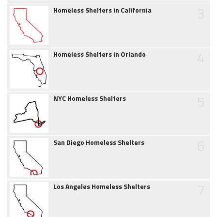
3
Homeless Shelters in California
4
Homeless Shelters in Orlando
5
NYC Homeless Shelters
6
San Diego Homeless Shelters
7
Los Angeles Homeless Shelters