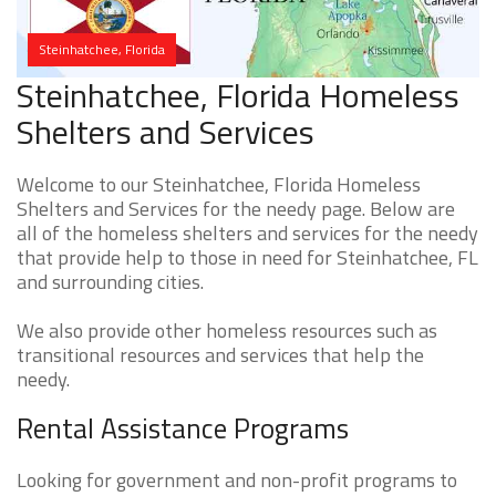
Steinhatchee, Florida
Steinhatchee, Florida Homeless
Shelters and Services
Welcome to our Steinhatchee, Florida Homeless
Shelters and Services for the needy page. Below are
all of the homeless shelters and services for the needy
that provide help to those in need for Steinhatchee, FL
and surrounding cities.
We also provide other homeless resources such as
transitional resources and services that help the
needy.
Rental Assistance Programs
Looking for government and non-profit programs to