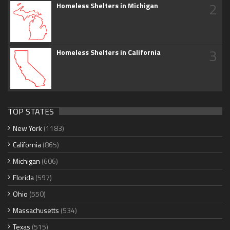
2
Homeless Shelters in Michigan
3
Homeless Shelters in California
TOP STATES
New York
(1183)
California
(865)
Michigan
(606)
Florida
(597)
Ohio
(550)
Massachusetts
(534)
Texas
(515)