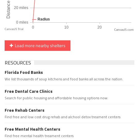
CanvasJS.com
Load more nearby shelters
RESOURCES
Florida Food Banks
We list thousands of soup kitchens and food banks all across the nation.
Free Dental Care Clinics
Search for public housing and affordable housing options now.
Free Rehab Centers
Find free and low cost drug rehab and alchool detox treament centers
Free Mental Health Centers
Find free mental health treament centers