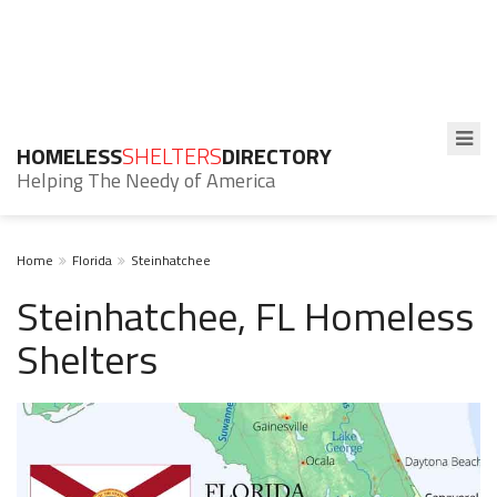
HOMELESS
SHELTERS
DIRECTORY
Helping The Needy of America
Home
Florida
Steinhatchee
Steinhatchee, FL Homeless
Shelters