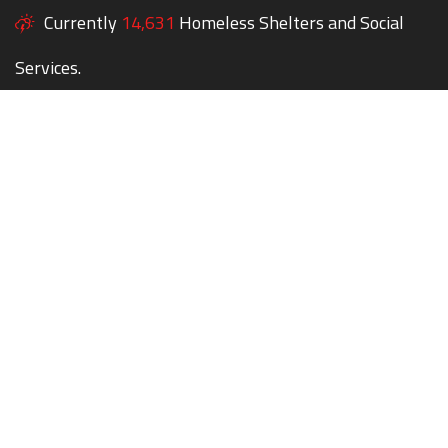
Currently
14,631
Homeless Shelters and Social
Services.