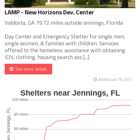
LAMP - New Horizons Dev. Center
Valdosta, GA 19.72 miles outside Jennings, Florida
Day Center and Emergency Shelter for single men,
single women, & families with children. Services
offered to the homeless: assistance with obtaining
ID's, clothing, housing search ass [...]
See more details
Added Jun 19, 2017