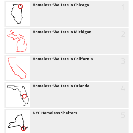
1
Homeless Shelters in Chicago
2
Homeless Shelters in Michigan
3
Homeless Shelters in California
4
Homeless Shelters in Orlando
5
NYC Homeless Shelters