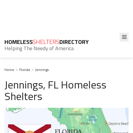
HOMELESS
SHELTERS
DIRECTORY
Helping The Needy of America
Home
Florida
Jennings
Jennings, FL Homeless
Shelters