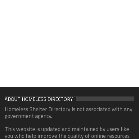
ABOUT HOMELESS DIRECTORY
Homeless Shelter Directory is not associated with any
government agency.
This website is updated and maintained by users like
you who help improve the quality of online resources