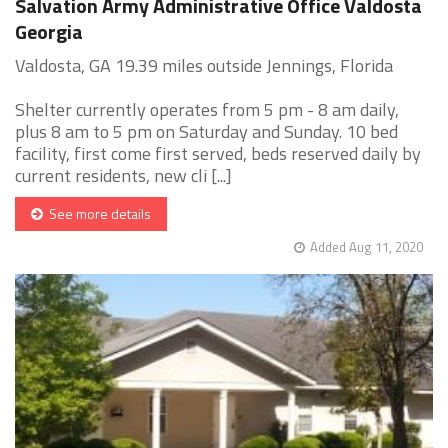
Salvation Army Administrative Office Valdosta
Georgia
Valdosta, GA 19.39 miles outside Jennings, Florida
Shelter currently operates from 5 pm - 8 am daily,
plus 8 am to 5 pm on Saturday and Sunday. 10 bed
facility, first come first served, beds reserved daily by
current residents, new cli [...]
See more details
Added Aug 11, 2020