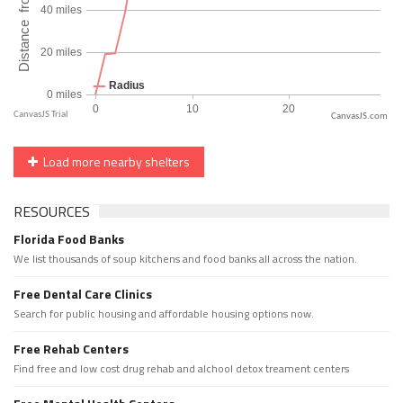
CanvasJS.com
Load more nearby shelters
RESOURCES
Florida Food Banks
We list thousands of soup kitchens and food banks all across the nation.
Free Dental Care Clinics
Search for public housing and affordable housing options now.
Free Rehab Centers
Find free and low cost drug rehab and alchool detox treament centers