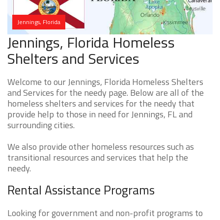
Jennings, Florida
Jennings, Florida Homeless
Shelters and Services
Welcome to our Jennings, Florida Homeless Shelters
and Services for the needy page. Below are all of the
homeless shelters and services for the needy that
provide help to those in need for Jennings, FL and
surrounding cities.
We also provide other homeless resources such as
transitional resources and services that help the
needy.
Rental Assistance Programs
Looking for government and non-profit programs to