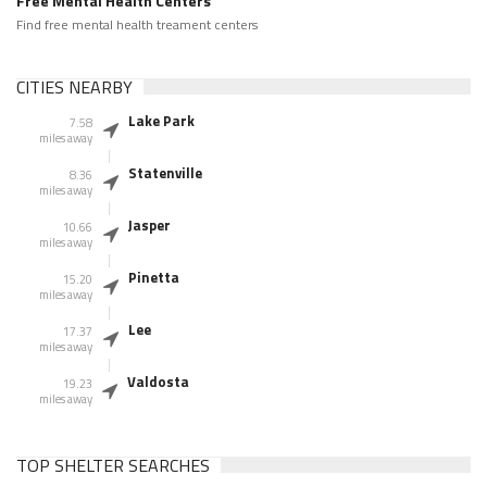
Free Mental Health Centers
Find free mental health treament centers
CITIES NEARBY
Lake Park
7.58
miles away
Statenville
8.36
miles away
Jasper
10.66
miles away
Pinetta
15.20
miles away
Lee
17.37
miles away
Valdosta
19.23
miles away
TOP SHELTER SEARCHES