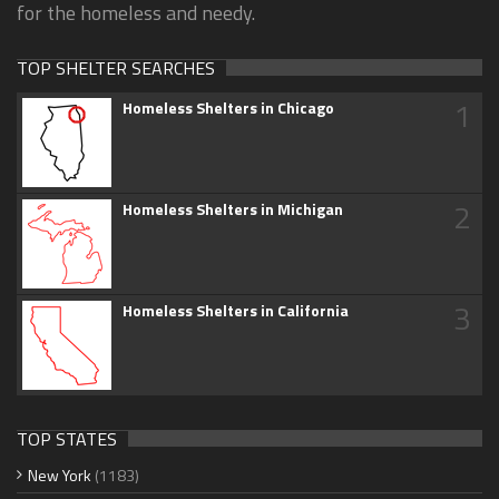
for the homeless and needy.
TOP SHELTER SEARCHES
1
Homeless Shelters in Chicago
2
Homeless Shelters in Michigan
3
Homeless Shelters in California
TOP STATES
New York
(1183)