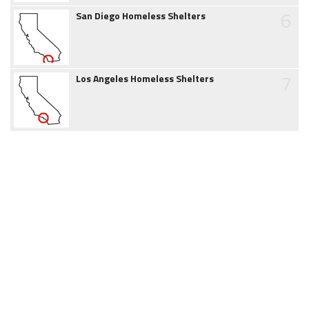
6
San Diego Homeless Shelters
7
Los Angeles Homeless Shelters