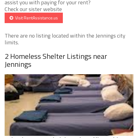
assist you with paying for your rent?
Check our sister website
Visit RentAssistance.us
There are no listing located within the Jennings city
limits.
2 Homeless Shelter Listings near
Jennings