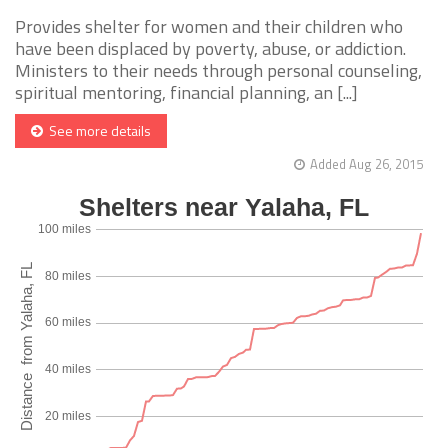
Provides shelter for women and their children who
have been displaced by poverty, abuse, or addiction.
Ministers to their needs through personal counseling,
spiritual mentoring, financial planning, an [...]
See more details
Added Aug 26, 2015