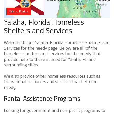
Yalaha, Florida
Yalaha, Florida Homeless
Shelters and Services
Welcome to our Yalaha, Florida Homeless Shelters and
Services for the needy page. Below are all of the
homeless shelters and services for the needy that
provide help to those in need for Yalaha, FL and
surrounding cities.
We also provide other homeless resources such as
transitional resources and services that help the
needy.
Rental Assistance Programs
Looking for government and non-profit programs to