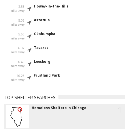
Howey-in-the-Hills
2.53
miles away
Astatula
5.05
miles away
Okahumpka
5.53
miles away
Tavares
6.37
miles away
Leesburg
6.49
miles away
Fruitland Park
10.23
miles away
TOP SHELTER SEARCHES
1
Homeless Shelters in Chicago