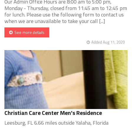
Our Admin Office Hours are 8:00 am to 5:00 pm,
Monday - Thursday, closed from 11:45 am to 12:45 pm
for lunch. Please use the following form to contact us
when we are unavailable to take your call [...]
See more details
Added Aug 11, 2020
Christian Care Center Men's Residence
Leesburg, FL 6.66 miles outside Yalaha, Florida