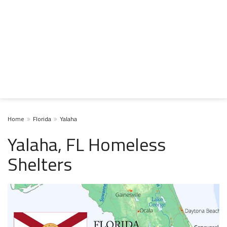
Home
Florida
Yalaha
Yalaha, FL Homeless
Shelters