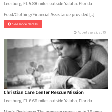
Leesburg, FL 5.88 miles outside Yalaha, Florida
Food/Clothing/Financial Assistance provided [...]
See more details
Added Sep 23, 2015
Christian Care Center Rescue Mission
Leesburg, FL 6.66 miles outside Yalaha, Florida
Men's Residence: The program serves up to 36 men