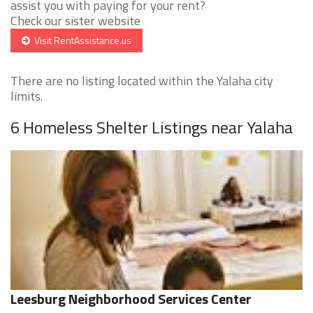
assist you with paying for your rent?
Check our sister website
Visit RentAssistance.us
There are no listing located within the Yalaha city
limits.
6 Homeless Shelter Listings near Yalaha
Leesburg Neighborhood Services Center