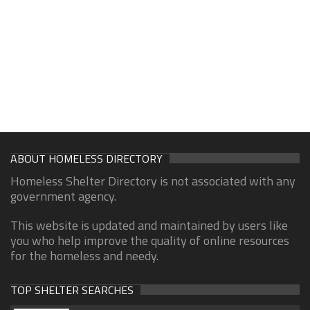
ABOUT HOMELESS DIRECTORY
Homeless Shelter Directory is not associated with any
government agency.
This website is updated and maintained by users like
you who help improve the quality of online resources
for the homeless and needy.
TOP SHELTER SEARCHES