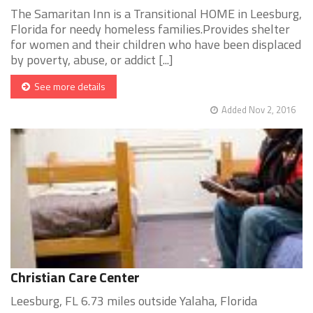
The Samaritan Inn is a Transitional HOME in Leesburg,
Florida for needy homeless families.Provides shelter
for women and their children who have been displaced
by poverty, abuse, or addict [...]
See more details
Added Nov 2, 2016
Christian Care Center
Leesburg, FL 6.73 miles outside Yalaha, Florida