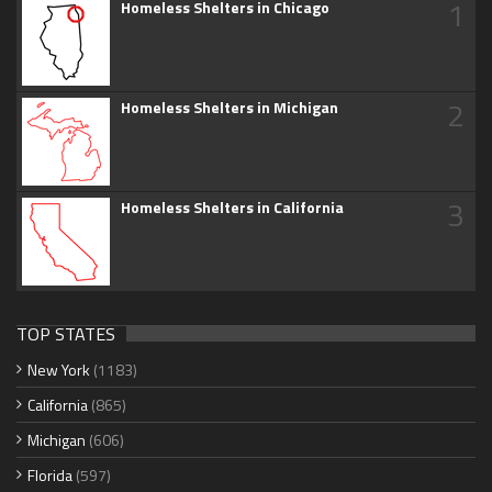
1
Homeless Shelters in Chicago
2
Homeless Shelters in Michigan
3
Homeless Shelters in California
TOP STATES
New York
(1183)
California
(865)
Michigan
(606)
Florida
(597)