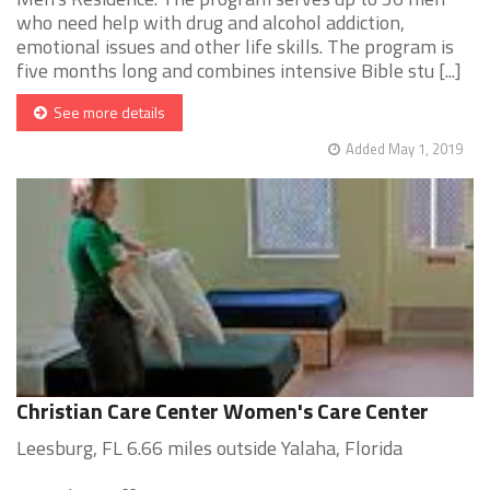
who need help with drug and alcohol addiction,
emotional issues and other life skills. The program is
five months long and combines intensive Bible stu [...]
See more details
Added May 1, 2019
Christian Care Center Women's Care Center
Leesburg, FL 6.66 miles outside Yalaha, Florida