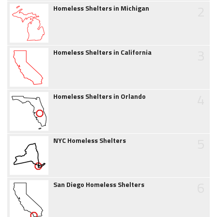
2
Homeless Shelters in Michigan
3
Homeless Shelters in California
4
Homeless Shelters in Orlando
5
NYC Homeless Shelters
6
San Diego Homeless Shelters