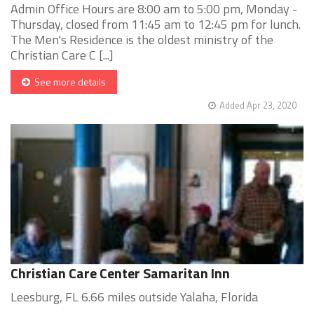
Admin Office Hours are 8:00 am to 5:00 pm, Monday -
Thursday, closed from 11:45 am to 12:45 pm for lunch.
The Men's Residence is the oldest ministry of the
Christian Care C [...]
See more details
Added Apr 23, 2020
Christian Care Center Samaritan Inn
Leesburg, FL 6.66 miles outside Yalaha, Florida