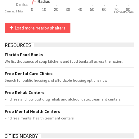
CanvasJS.com
Load more nearby shelters
RESOURCES
Florida Food Banks
We list thousands of soup kitchens and food banks all across the nation.
Free Dental Care Clinics
Search for public housing and affordable housing options now.
Free Rehab Centers
Find free and low cost drug rehab and alchool detox treament centers
Free Mental Health Centers
Find free mental health treament centers
CITIES NEARBY