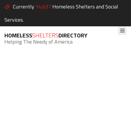
Currently
14,631
Homeless Shelters and Social
Services.
HOMELESS
SHELTERS
DIRECTORY
Helping The Needy of America