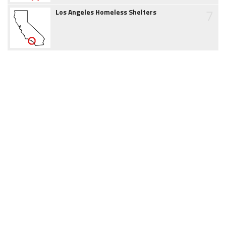
7
Los Angeles Homeless Shelters