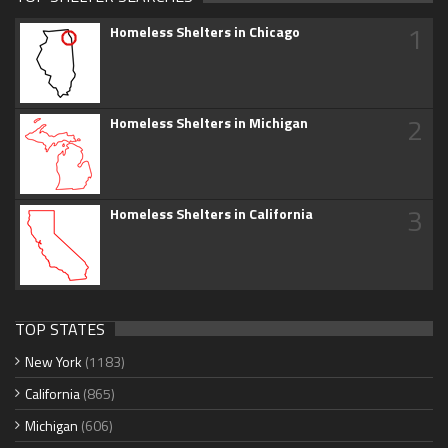
1
Homeless Shelters in Chicago
2
Homeless Shelters in Michigan
3
Homeless Shelters in California
TOP STATES
New York
(1183)
California
(865)
Michigan
(606)