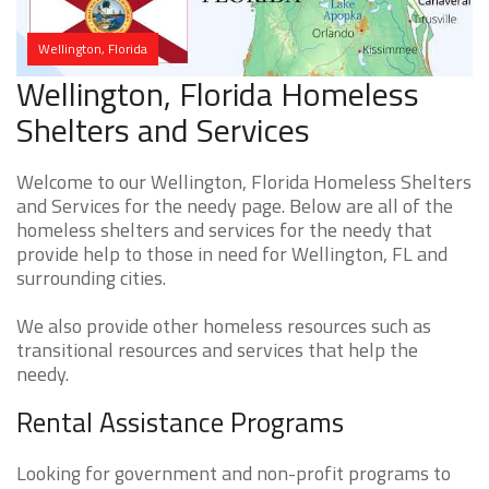
Wellington, Florida
Wellington, Florida Homeless
Shelters and Services
Welcome to our Wellington, Florida Homeless Shelters
and Services for the needy page. Below are all of the
homeless shelters and services for the needy that
provide help to those in need for Wellington, FL and
surrounding cities.
We also provide other homeless resources such as
transitional resources and services that help the
needy.
Rental Assistance Programs
Looking for government and non-profit programs to