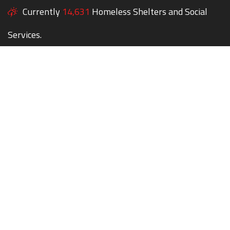
Currently
14,631
Homeless Shelters and Social
Services.