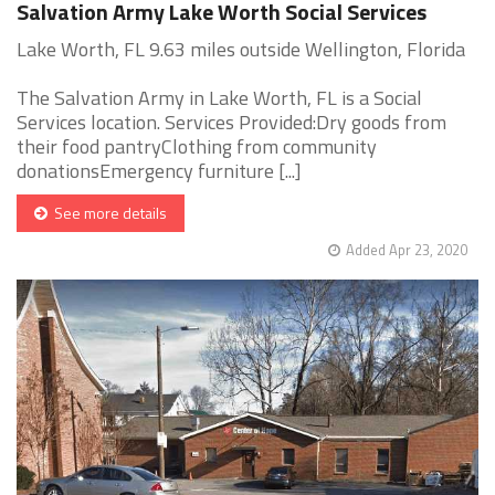
Salvation Army Lake Worth Social Services
Lake Worth, FL 9.63 miles outside Wellington, Florida
The Salvation Army in Lake Worth, FL is a Social
Services location. Services Provided:Dry goods from
their food pantryClothing from community
donationsEmergency furniture [...]
See more details
Added Apr 23, 2020