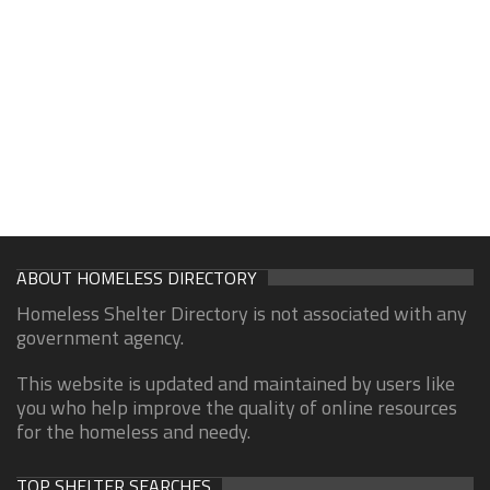
ABOUT HOMELESS DIRECTORY
Homeless Shelter Directory is not associated with any
government agency.
This website is updated and maintained by users like
you who help improve the quality of online resources
for the homeless and needy.
TOP SHELTER SEARCHES