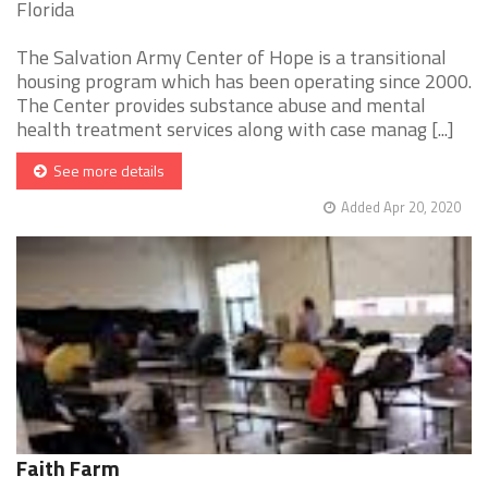
Florida
The Salvation Army Center of Hope is a transitional
housing program which has been operating since 2000.
The Center provides substance abuse and mental
health treatment services along with case manag [...]
See more details
Added Apr 20, 2020
Faith Farm