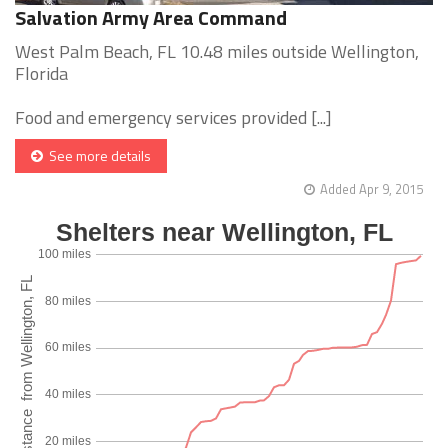
Salvation Army Area Command
West Palm Beach, FL 10.48 miles outside Wellington,
Florida
Food and emergency services provided [...]
See more details
Added Apr 9, 2015