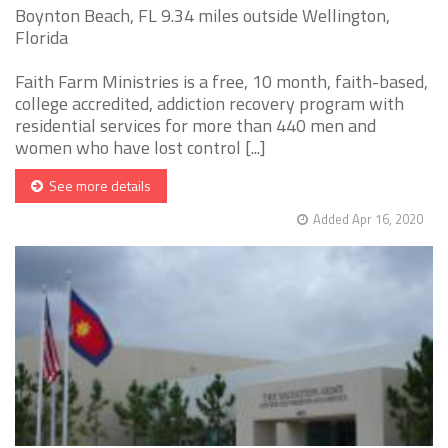
Boynton Beach, FL 9.34 miles outside Wellington,
Florida
Faith Farm Ministries is a free, 10 month, faith-based,
college accredited, addiction recovery program with
residential services for more than 440 men and
women who have lost control [...]
See more details
Added Apr 16, 2020