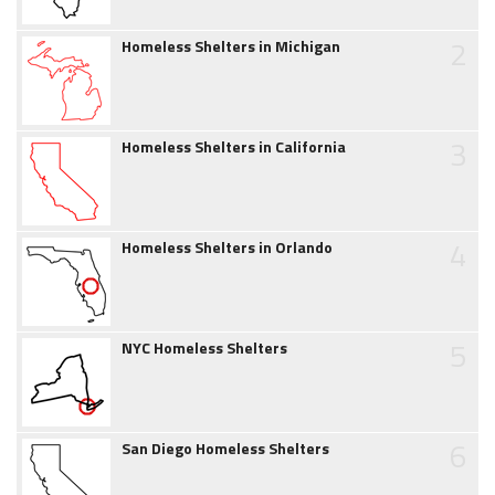
2
Homeless Shelters in Michigan
3
Homeless Shelters in California
4
Homeless Shelters in Orlando
5
NYC Homeless Shelters
6
San Diego Homeless Shelters