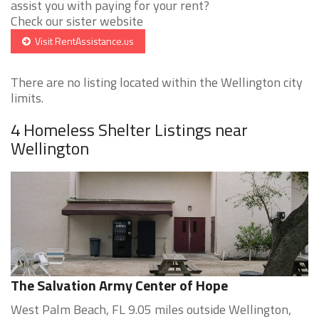
assist you with paying for your rent?
Check our sister website
Visit RentAssistance.us
There are no listing located within the Wellington city
limits.
4 Homeless Shelter Listings near
Wellington
The Salvation Army Center of Hope
West Palm Beach, FL 9.05 miles outside Wellington,