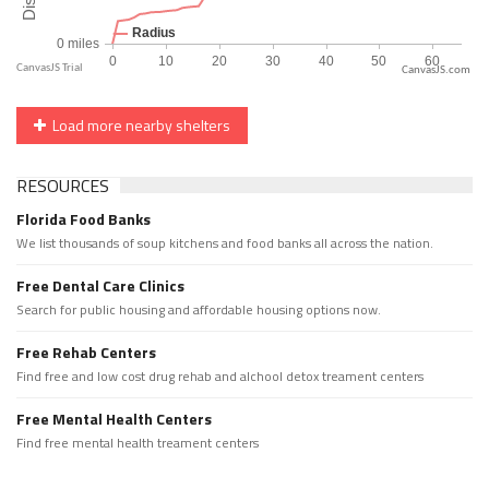
CanvasJS.com
Load more nearby shelters
RESOURCES
Florida Food Banks
We list thousands of soup kitchens and food banks all across the nation.
Free Dental Care Clinics
Search for public housing and affordable housing options now.
Free Rehab Centers
Find free and low cost drug rehab and alchool detox treament centers
Free Mental Health Centers
Find free mental health treament centers