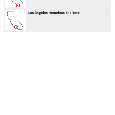
7
Los Angeles Homeless Shelters