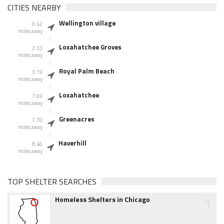
CITIES NEARBY
Wellington village
0.42
miles away
Loxahatchee Groves
2.33
miles away
Royal Palm Beach
3.19
miles away
Loxahatchee
7.69
miles away
Greenacres
7.70
miles away
Haverhill
8.46
miles away
TOP SHELTER SEARCHES
1
Homeless Shelters in Chicago