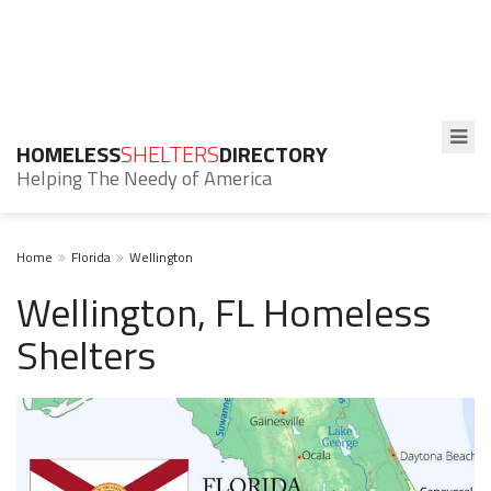
HOMELESS
SHELTERS
DIRECTORY
Helping The Needy of America
Home
Florida
Wellington
Wellington, FL Homeless
Shelters