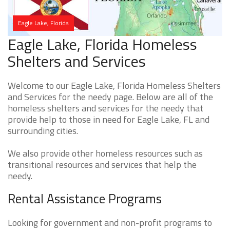
Eagle Lake, Florida
Eagle Lake, Florida Homeless
Shelters and Services
Welcome to our Eagle Lake, Florida Homeless Shelters
and Services for the needy page. Below are all of the
homeless shelters and services for the needy that
provide help to those in need for Eagle Lake, FL and
surrounding cities.
We also provide other homeless resources such as
transitional resources and services that help the
needy.
Rental Assistance Programs
Looking for government and non-profit programs to