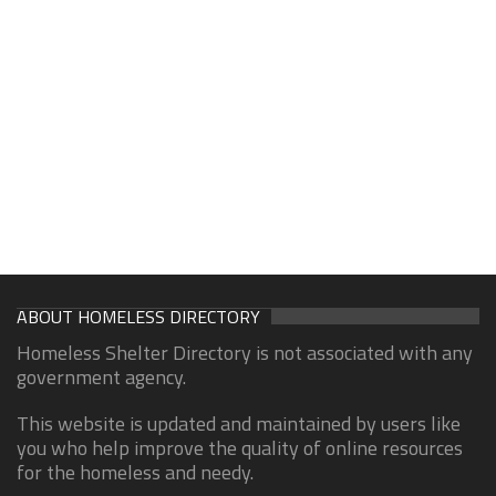
ABOUT HOMELESS DIRECTORY
Homeless Shelter Directory is not associated with any
government agency.
This website is updated and maintained by users like
you who help improve the quality of online resources
for the homeless and needy.