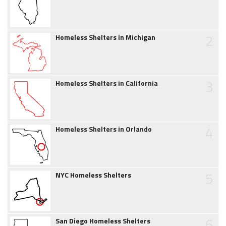
2
Homeless Shelters in Michigan
3
Homeless Shelters in California
4
Homeless Shelters in Orlando
5
NYC Homeless Shelters
6
San Diego Homeless Shelters