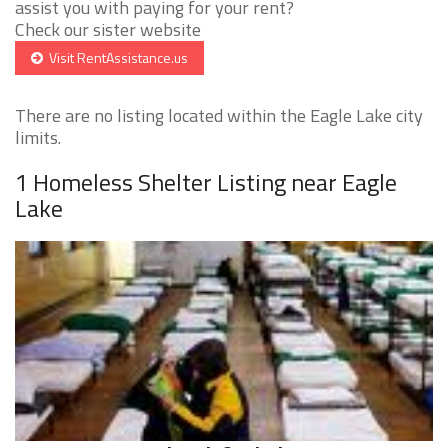
assist you with paying for your rent?
Check our sister website
Visit RentAssistance.us
There are no listing located within the Eagle Lake city
limits.
1 Homeless Shelter Listing near Eagle
Lake