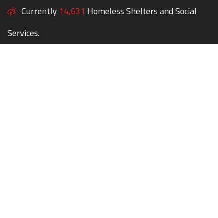
Currently
14,631
Homeless Shelters and Social
Services.