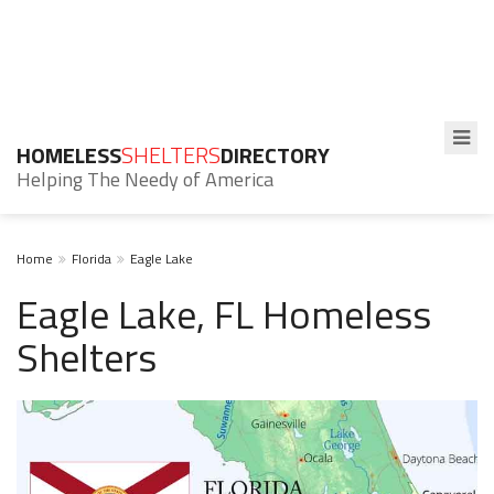
HOMELESS
SHELTERS
DIRECTORY
Helping The Needy of America
Home
Florida
Eagle Lake
Eagle Lake, FL Homeless
Shelters