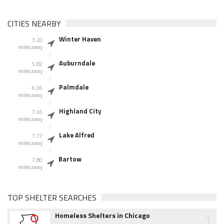
CITIES NEARBY
Winter Haven
3.20
miles away
Auburndale
5.82
miles away
Palmdale
6.06
miles away
Highland City
7.45
miles away
Lake Alfred
7.77
miles away
Bartow
7.80
miles away
TOP SHELTER SEARCHES
1
Homeless Shelters in Chicago