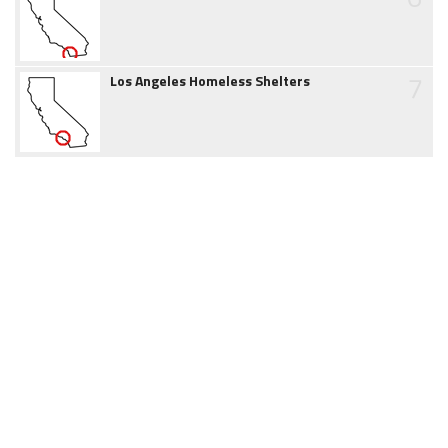
7
Los Angeles Homeless Shelters