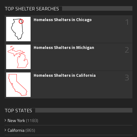
TOP SHELTER SEARCHES
1
Homeless Shelters in Chicago
2
Homeless Shelters in Michigan
3
Homeless Shelters in California
TOP STATES
New York
(1183)
California
(865)