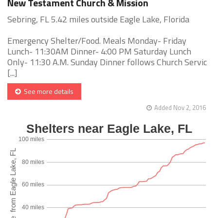
New Testament Church & Mission
Sebring, FL 5.42 miles outside Eagle Lake, Florida
Emergency Shelter/Food. Meals Monday- Friday
Lunch- 11:30AM Dinner- 4:00 PM Saturday Lunch
Only- 11:30 A.M. Sunday Dinner follows Church Servic
[...]
See more details
Added Nov 2, 2016