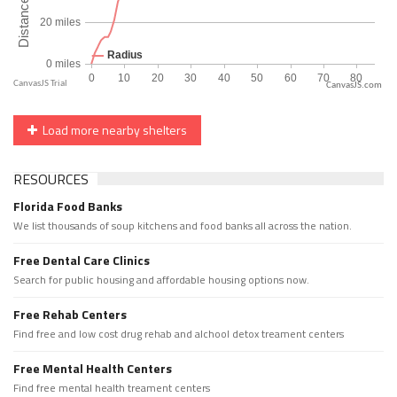
CanvasJS.com
Load more nearby shelters
RESOURCES
Florida Food Banks
We list thousands of soup kitchens and food banks all across the nation.
Free Dental Care Clinics
Search for public housing and affordable housing options now.
Free Rehab Centers
Find free and low cost drug rehab and alchool detox treament centers
Free Mental Health Centers
Find free mental health treament centers