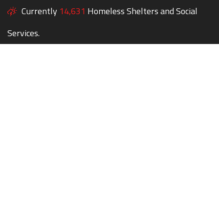
Currently
14,631
Homeless Shelters and Social
Services.