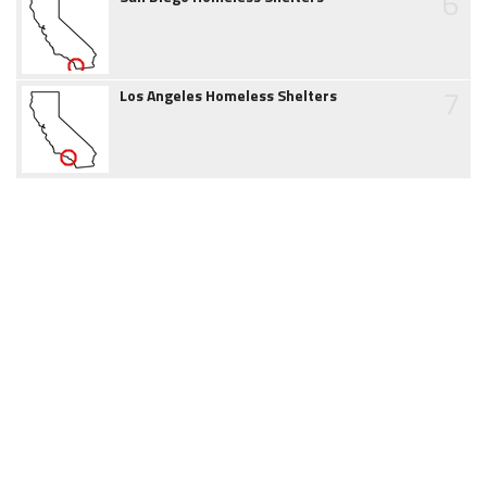
6
7
Los Angeles Homeless Shelters