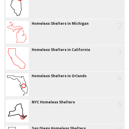
2
Homeless Shelters in Michigan
3
Homeless Shelters in California
4
Homeless Shelters in Orlando
5
NYC Homeless Shelters
San Diego Homeless Shelters