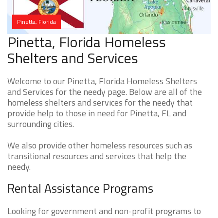
Pinetta, Florida
Pinetta, Florida Homeless
Shelters and Services
Welcome to our Pinetta, Florida Homeless Shelters
and Services for the needy page. Below are all of the
homeless shelters and services for the needy that
provide help to those in need for Pinetta, FL and
surrounding cities.
We also provide other homeless resources such as
transitional resources and services that help the
needy.
Rental Assistance Programs
Looking for government and non-profit programs to