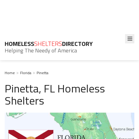
HOMELESS
SHELTERS
DIRECTORY
Helping The Needy of America
Home
Florida
Pinetta
Pinetta, FL Homeless
Shelters