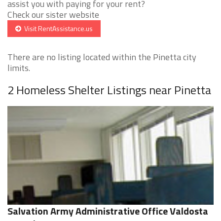
assist you with paying for your rent?
Check our sister website
Visit RentAssistance.us
There are no listing located within the Pinetta city
limits.
2 Homeless Shelter Listings near Pinetta
Salvation Army Administrative Office Valdosta