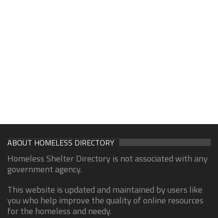
ABOUT HOMELESS DIRECTORY
Homeless Shelter Directory is not associated with any
government agency.
This website is updated and maintained by users like
you who help improve the quality of online resources
for the homeless and needy.