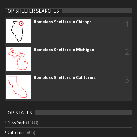
TOP SHELTER SEARCHES
1
Homeless Shelters in Chicago
2
Homeless Shelters in Michigan
3
Homeless Shelters in California
TOP STATES
New York
(1183)
California
(865)