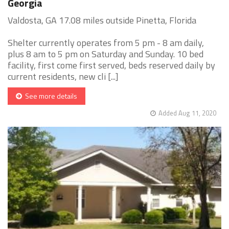
Georgia
Valdosta, GA 17.08 miles outside Pinetta, Florida
Shelter currently operates from 5 pm - 8 am daily,
plus 8 am to 5 pm on Saturday and Sunday. 10 bed
facility, first come first served, beds reserved daily by
current residents, new cli [...]
See more details
Added Aug 11, 2020