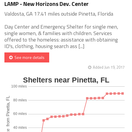
LAMP - New Horizons Dev. Center
Valdosta, GA 17.41 miles outside Pinetta, Florida
Day Center and Emergency Shelter for single men,
single women, & families with children. Services
offered to the homeless: assistance with obtaining
ID's, clothing, housing search ass [...]
See more details
Added Jun 19, 2017