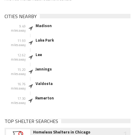
CITIES NEARBY
Madison
9.49
miles away
Lake Park
11.93
miles away
Lee
12.62
miles away
Jennings
15.20
miles away
Valdosta
16.76
miles away
Remerton
17.30
miles away
TOP SHELTER SEARCHES
1
Homeless Shelters in Chicago