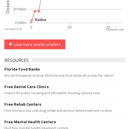
CanvasJS.com
Load more nearby shelters
RESOURCES
Florida Food Banks
We list thousands of soup kitchens and food banks all across the nation.
Free Dental Care Clinics
Search for public housing and affordable housing options now.
Free Rehab Centers
Find free and low cost drug rehab and alchool detox treament centers
Free Mental Health Centers
Find free mental health treament centers