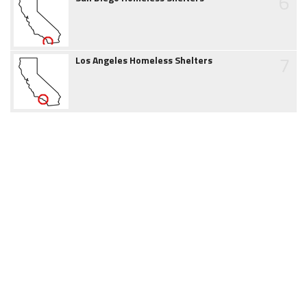
6
7
Los Angeles Homeless Shelters