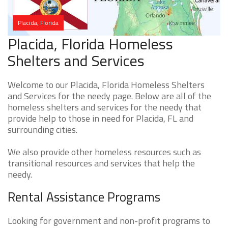
Placida, Florida
Placida, Florida Homeless
Shelters and Services
Welcome to our Placida, Florida Homeless Shelters
and Services for the needy page. Below are all of the
homeless shelters and services for the needy that
provide help to those in need for Placida, FL and
surrounding cities.
We also provide other homeless resources such as
transitional resources and services that help the
needy.
Rental Assistance Programs
Looking for government and non-profit programs to