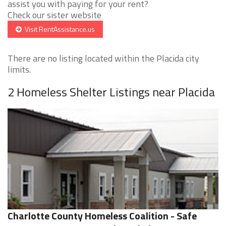
assist you with paying for your rent?
Check our sister website
Visit RentAssistance.us
There are no listing located within the Placida city
limits.
2 Homeless Shelter Listings near Placida
Charlotte County Homeless Coalition - Safe