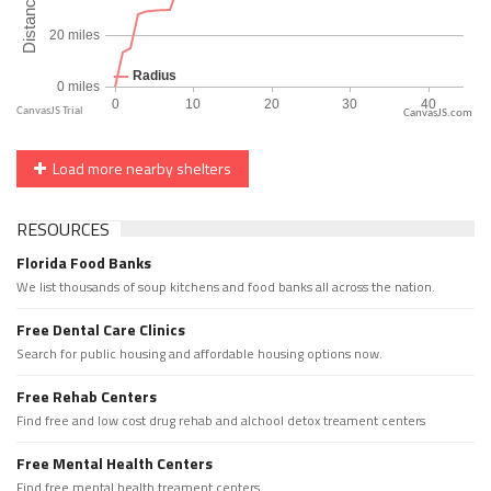
CanvasJS.com
Load more nearby shelters
RESOURCES
Florida Food Banks
We list thousands of soup kitchens and food banks all across the nation.
Free Dental Care Clinics
Search for public housing and affordable housing options now.
Free Rehab Centers
Find free and low cost drug rehab and alchool detox treament centers
Free Mental Health Centers
Find free mental health treament centers