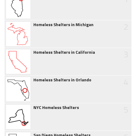
2
Homeless Shelters in Michigan
3
Homeless Shelters in California
4
Homeless Shelters in Orlando
5
NYC Homeless Shelters
San Diego Homeless Shelters