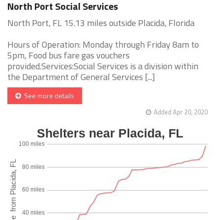
North Port Social Services
North Port, FL 15.13 miles outside Placida, Florida
Hours of Operation: Monday through Friday 8am to
5pm, Food bus fare gas vouchers
provided.Services:Social Services is a division within
the Department of General Services [...]
See more details
Added Apr 20, 2020