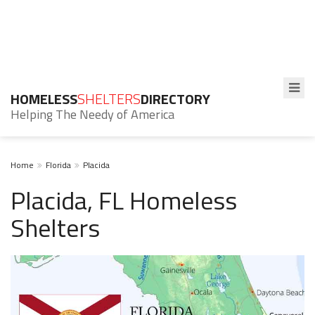
HOMELESS
SHELTERS
DIRECTORY
Helping The Needy of America
Home
Florida
Placida
Placida, FL Homeless
Shelters