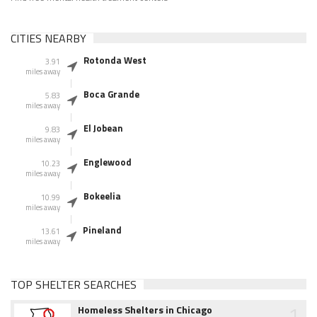
CITIES NEARBY
Rotonda West
3.91
miles away
Boca Grande
5.83
miles away
El Jobean
9.83
miles away
Englewood
10.23
miles away
Bokeelia
10.99
miles away
Pineland
13.61
miles away
TOP SHELTER SEARCHES
1
Homeless Shelters in Chicago