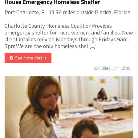
House Emergency Homeless Shelter
Port Charlotte, FL 13.56 miles outside Placida, Florida
Charlotte County Homeless CoalitionProvides
emergency shelter for men, women, and families. New
client intakes only on Mondays through Fridays 9am -
5pm.We are the only homeless shel [...]
See more details
Added Jun 1, 2018