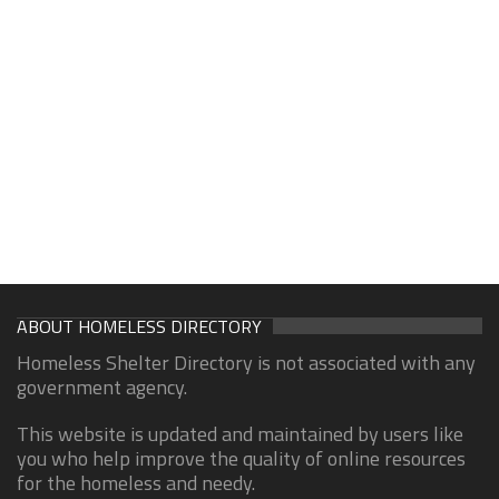
ABOUT HOMELESS DIRECTORY
Homeless Shelter Directory is not associated with any
government agency.
This website is updated and maintained by users like
you who help improve the quality of online resources
for the homeless and needy.