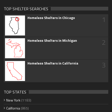
TOP SHELTER SEARCHES
1
Homeless Shelters in Chicago
2
Homeless Shelters in Michigan
3
Homeless Shelters in California
TOP STATES
New York
(1183)
California
(865)