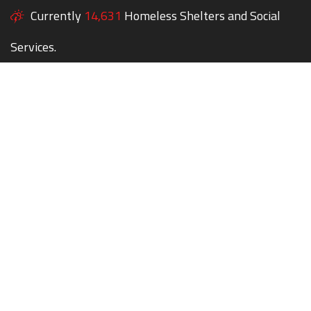
Currently
14,631
Homeless Shelters and Social
Services.