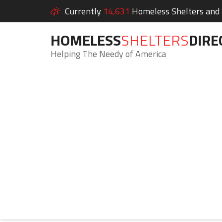
Currently
14,631
Homeless Shelters and S
HOMELESS
SHELTERS
DIRE
Helping The Needy of America