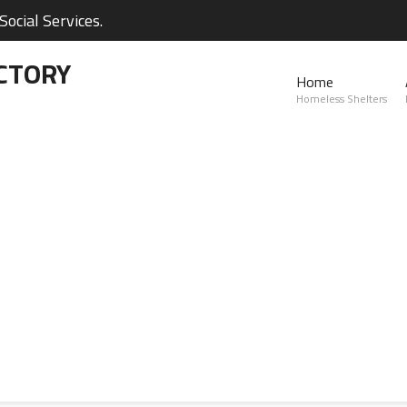
ocial Services.
CTORY
Home
Homeless Shelters