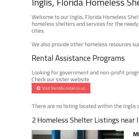
Inglis, Florida Homeless Sh
Welcome to our Inglis, Florida Homeless Shelt
homeless shelters and services for the needy 
cities.
We also provide other homeless resources such
Rental Assistance Programs
Looking for government and non-profit progra
Check our sister website
Visit RentAssistance.us
There are no listing located within the Inglis c
2 Homeless Shelter Listings near I
Mi