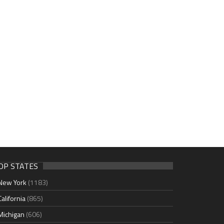
OP STATES
New York
(1183)
California
(865)
Michigan
(606)