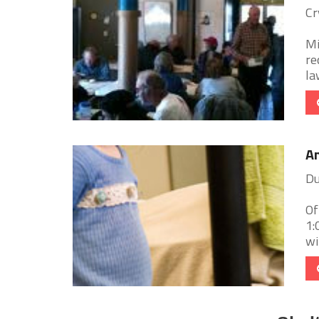
Cr
Mi
re
la
An
Du
Of
1:
wi