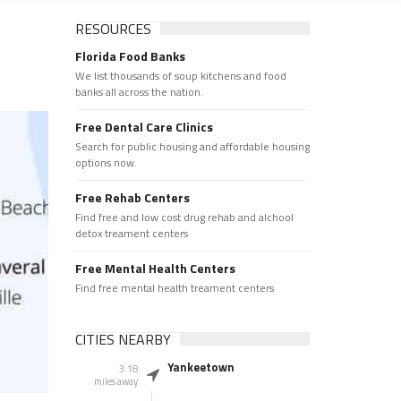
RESOURCES
Florida Food Banks
We list thousands of soup kitchens and food
banks all across the nation.
Free Dental Care Clinics
Search for public housing and affordable housing
options now.
Free Rehab Centers
Find free and low cost drug rehab and alchool
detox treament centers
Free Mental Health Centers
Find free mental health treament centers
CITIES NEARBY
Yankeetown
3.18
miles away