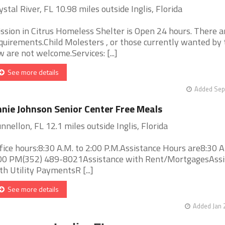
ystal River, FL 10.98 miles outside Inglis, Florida
ssion in Citrus Homeless Shelter is Open 24 hours. There a
quirements.Child Molesters , or those currently wanted by 
w are not welcome.Services: [...]
See more details
Added Sep
nie Johnson Senior Center Free Meals
nnellon, FL 12.1 miles outside Inglis, Florida
fice hours:8:30 A.M. to 2:00 P.M.Assistance Hours are8:30 
00 PM(352) 489-8021Assistance with Rent/MortgagesAssi
th Utility PaymentsR [...]
See more details
Added Jan 