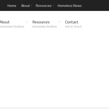
Home
About
Resources
Homeless News
About
Resources
Contact
Homeless Shelters
Homeless Shelters
Get in Touch