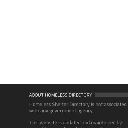
ABOUT HOMELESS DIRECTORY
Homeless Shelter Directory is not associated
with any government agency.
This website is updated and maintained by