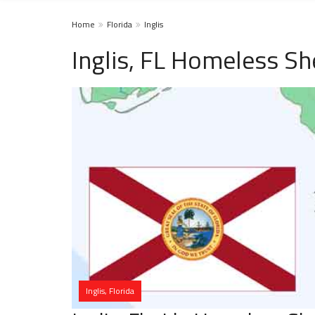
Home
Florida
Inglis
Inglis, FL Homeless Sh
Inglis, Florida