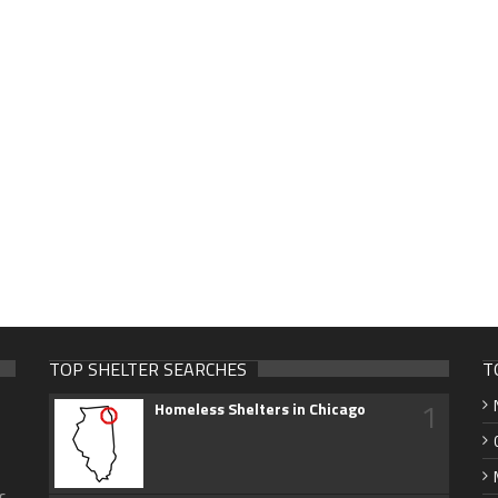
TOP SHELTER SEARCHES
T
1
Homeless Shelters in Chicago