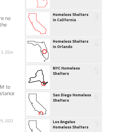
3
Homeless Shelters
re no
in California
the
4
Homeless Shelters
in Orlando
 3, 2024
5
NYC Homeless
Shelters
AM to
stance
6
San Diego Homeless
Shelters
7
25, 2023
Los Angeles
Homeless Shelters