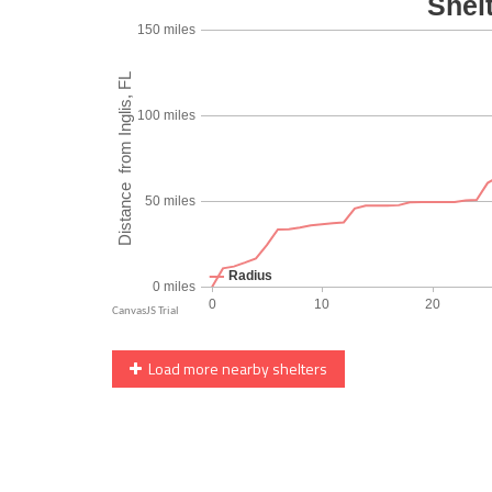
Load more nearby shelters