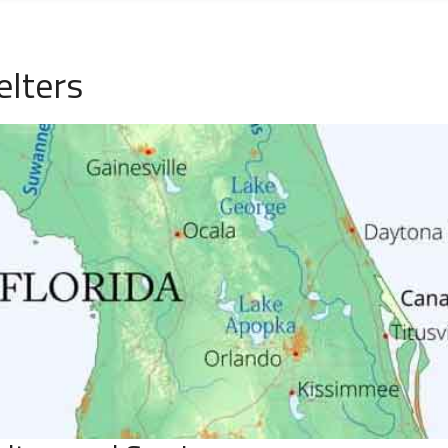
elters