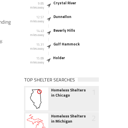
Crystal River
9.85
miles away
Dunnellon
12.57
unding
miles away
Beverly Hills
14.43
miles away
y.
Gulf Hammock
15.31
miles away
Holder
15.89
miles away
TOP SHELTER SEARCHES
1
Homeless Shelters
in Chicago
2
Homeless Shelters
in Michigan