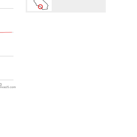
nvasJS.com