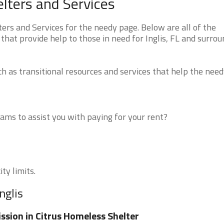
elters and Services
ers and Services for the needy page. Below are all of the
that provide help to those in need for Inglis, FL and surro
 as transitional resources and services that help the need
ms to assist you with paying for your rent?
ity limits.
nglis
ssion in Citrus Homeless Shelter