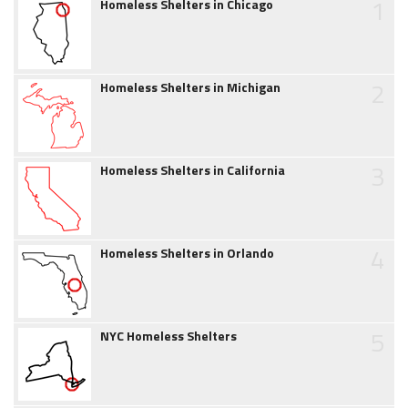
1
Homeless Shelters in Chicago
2
Homeless Shelters in Michigan
3
Homeless Shelters in California
4
Homeless Shelters in Orlando
5
NYC Homeless Shelters