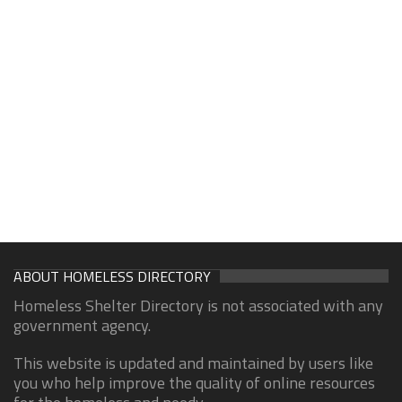
ABOUT HOMELESS DIRECTORY
Homeless Shelter Directory is not associated with any
government agency.
This website is updated and maintained by users like
you who help improve the quality of online resources