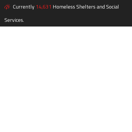
Currently
14,631
Homeless Shelters and Social
Services.