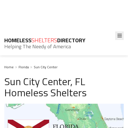
HOMELESS
SHELTERS
DIRECTORY
Helping The Needy of America
Home
Florida
Sun City Center
Sun City Center, FL
Homeless Shelters