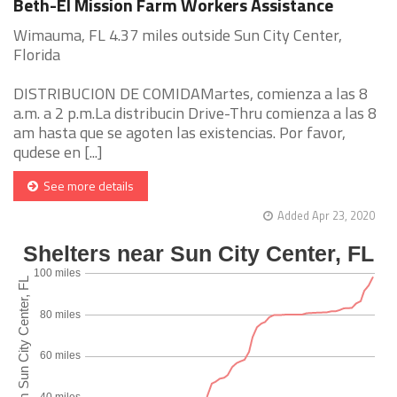
Beth-El Mission Farm Workers Assistance
Wimauma, FL 4.37 miles outside Sun City Center,
Florida
DISTRIBUCION DE COMIDAMartes, comienza a las 8
a.m. a 2 p.m.La distribucin Drive-Thru comienza a las 8
am hasta que se agoten las existencias. Por favor,
qudese en [...]
See more details
Added Apr 23, 2020