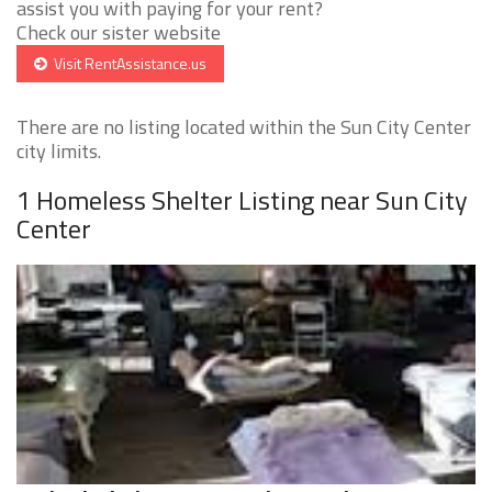
assist you with paying for your rent?
Check our sister website
Visit RentAssistance.us
There are no listing located within the Sun City Center
city limits.
1 Homeless Shelter Listing near Sun City
Center