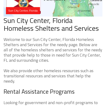
Sun City Center, Florida
Sun City Center, Florida
Homeless Shelters and Services
Welcome to our Sun City Center, Florida Homeless
Shelters and Services for the needy page. Below are
all of the homeless shelters and services for the needy
that provide help to those in need for Sun City Center,
FL and surrounding cities.
We also provide other homeless resources such as
transitional resources and services that help the
needy.
Rental Assistance Programs
Looking for government and non-profit programs to