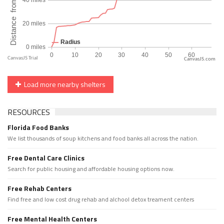
CanvasJS.com
Load more nearby shelters
RESOURCES
Florida Food Banks
We list thousands of soup kitchens and food banks all across the nation.
Free Dental Care Clinics
Search for public housing and affordable housing options now.
Free Rehab Centers
Find free and low cost drug rehab and alchool detox treament centers
Free Mental Health Centers