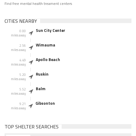
Find free mental health treament centers
CITIES NEARBY
Sun City Center
0.00
miles away
Wimauma
2.56
miles away
Apollo Beach
4.49
miles away
Ruskin
5.20
miles away
Balm
5.52
miles away
Gibsonton
9.21
miles away
TOP SHELTER SEARCHES