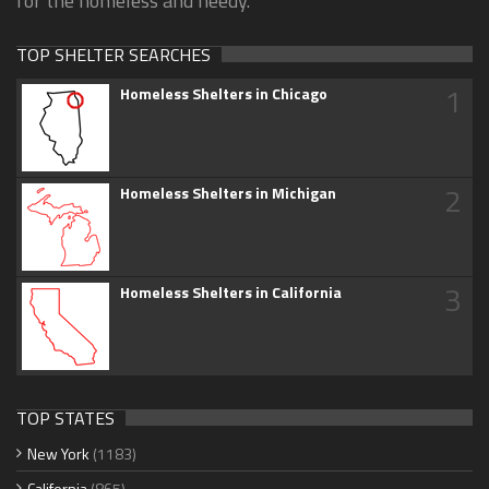
for the homeless and needy.
TOP SHELTER SEARCHES
1
Homeless Shelters in Chicago
2
Homeless Shelters in Michigan
3
Homeless Shelters in California
TOP STATES
New York
(1183)
California
(865)