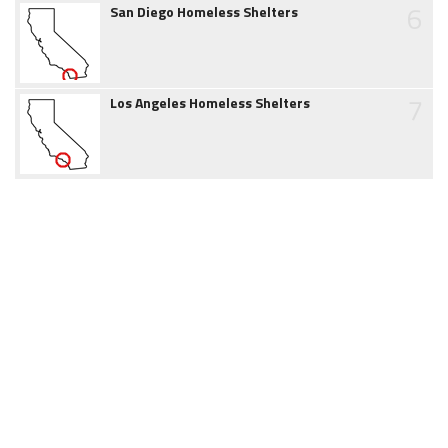
6
San Diego Homeless Shelters
7
Los Angeles Homeless Shelters