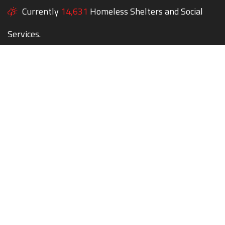
Currently
14,631
Homeless Shelters and Social
Services.