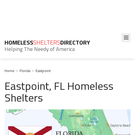
HOMELESS
SHELTERS
DIRECTORY
Helping The Needy of America
Home
Florida
Eastpoint
Eastpoint, FL Homeless
Shelters