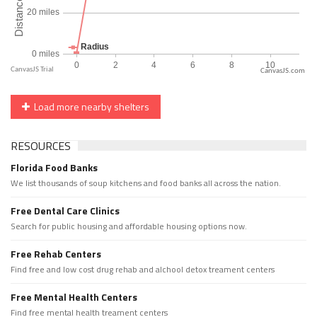
CanvasJS.com
Load more nearby shelters
RESOURCES
Florida Food Banks
We list thousands of soup kitchens and food banks all across the nation.
Free Dental Care Clinics
Search for public housing and affordable housing options now.
Free Rehab Centers
Find free and low cost drug rehab and alchool detox treament centers
Free Mental Health Centers
Find free mental health treament centers