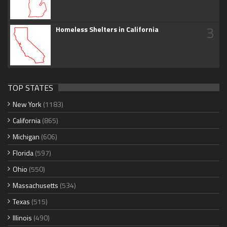
3
Homeless Shelters in California
TOP STATES
New York
(1183)
California
(865)
Michigan
(606)
Florida
(597)
Ohio
(550)
Massachusetts
(534)
Texas
(515)
Illinois
(490)