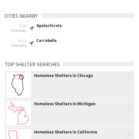
CITIES NEARBY
Apalachicola
5.76
miles away
Carrabelle
15.77
miles away
TOP SHELTER SEARCHES
1
Homeless Shelters in Chicago
2
Homeless Shelters in Michigan
3
Homeless Shelters in California