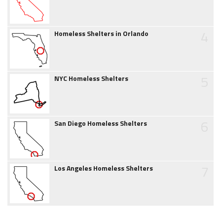
4
Homeless Shelters in Orlando
5
NYC Homeless Shelters
6
San Diego Homeless Shelters
7
Los Angeles Homeless Shelters