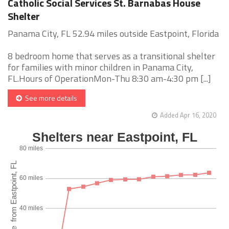
Catholic Social Services St. Barnabas House
Shelter
Panama City, FL 52.94 miles outside Eastpoint, Florida
8 bedroom home that serves as a transitional shelter
for families with minor children in Panama City,
FL.Hours of OperationMon-Thu 8:30 am-4:30 pm [...]
See more details
Added Apr 16, 2020