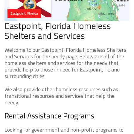
Eastpoint, Florida
Eastpoint, Florida Homeless
Shelters and Services
Welcome to our Eastpoint, Florida Homeless Shelters
and Services for the needy page. Below are all of the
homeless shelters and services for the needy that
provide help to those in need for Eastpoint, FL and
surrounding cities.
We also provide other homeless resources such as
transitional resources and services that help the
needy.
Rental Assistance Programs
Looking for government and non-profit programs to