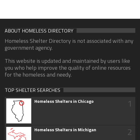
ABOUT HOMELESS DIRECTORY
Homeless Shelter Directory is not associated with any
government agency.
This website is updated and maintained by users like
you who help improve the quality of online resources
for the homeless and needy.
TOP SHELTER SEARCHES
1
Homeless Shelters in Chicago
2
Homeless Shelters in Michigan