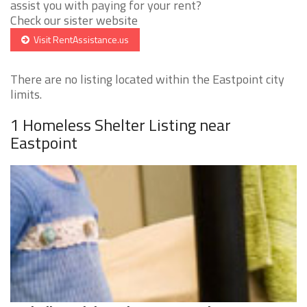
assist you with paying for your rent?
Check our sister website
Visit RentAssistance.us
There are no listing located within the Eastpoint city
limits.
1 Homeless Shelter Listing near
Eastpoint